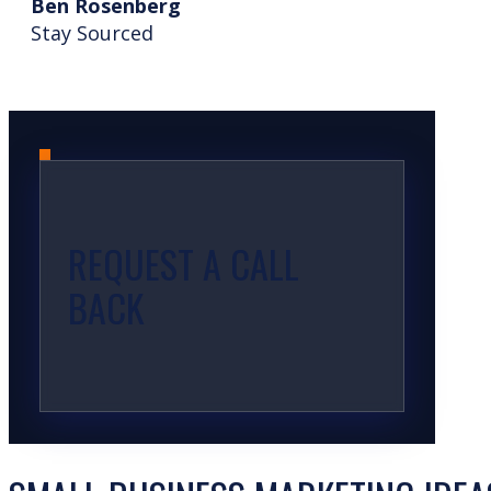
Ben Rosenberg
Stay Sourced
REQUEST A CALL
BACK