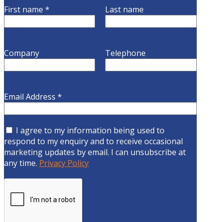
First name
*
Last name
Company
Telephone
Email Address
*
I agree to my information being used to
respond to my enquiry and to receive occasional
marketing updates by email. I can unsubscribe at
any time.
Privacy Policy