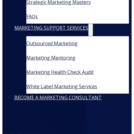
Strategic Marketing Mastery
FAQs
MARKETING SUPPORT SERVICES
Outsourced Marketing
Marketing Mentoring
Marketing Health Check Audit
White Label Marketing Services
BECOME A MARKETING CONSULTANT