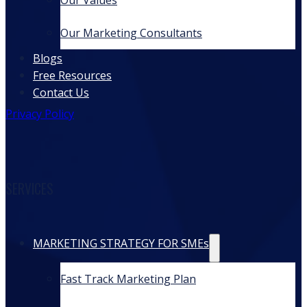
Our Values
Our Marketing Consultants
Blogs
Free Resources
Contact Us
Privacy Policy
SERVICES
MARKETING STRATEGY FOR SMEs
Fast Track Marketing Plan