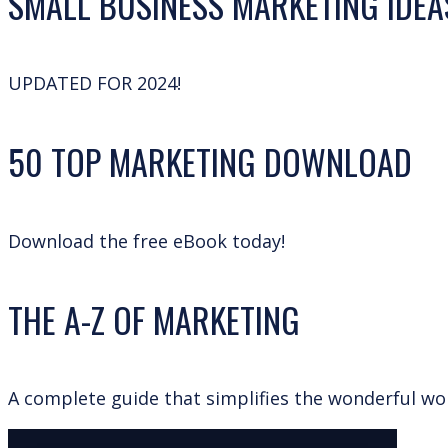
SMALL BUSINESS MARKETING IDEA
UPDATED FOR 2024!
50 TOP MARKETING DOWNLOAD
Download the free eBook today!
THE A-Z OF MARKETING
A complete guide that simplifies the wonderful wo