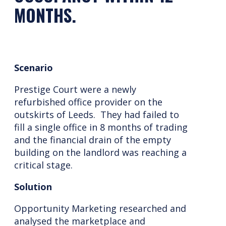
MONTHS.
Scenario
Prestige Court were a newly
refurbished office provider on the
outskirts of Leeds. They had failed to
fill a single office in 8 months of trading
and the financial drain of the empty
building on the landlord was reaching a
critical stage.
Solution
Opportunity Marketing researched and
analysed the marketplace and