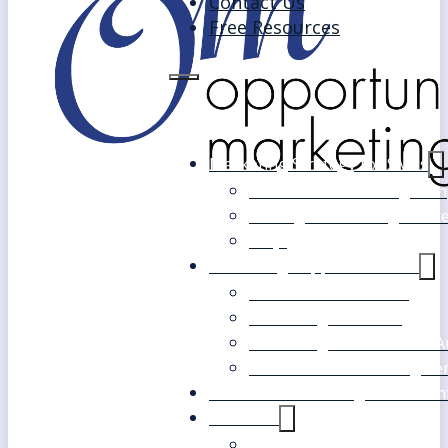
Contact Us
Free Resources
Marketing Strategy for SMEs
Fast Track Marketing Plan
Strategic Marketing Mast
FAQs
Marketing Support Services
Outsourced Marketing
Marketing Mentoring
Marketing Health Check A
White Label Marketing Ser
Become a Marketing Consultan
About Us
Our Clients