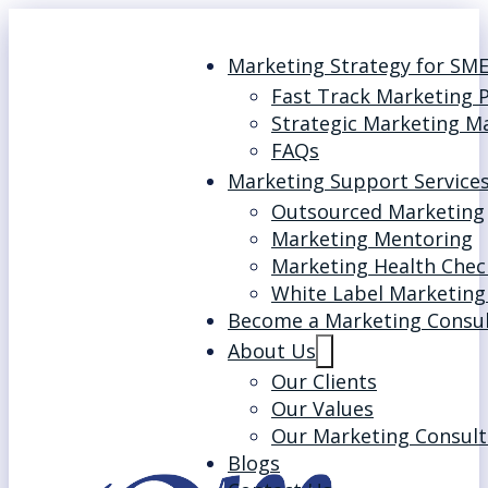
Marketing Strategy for SM
Fast Track Marketing 
Strategic Marketing M
FAQs
Marketing Support Service
Outsourced Marketing
Marketing Mentoring
Marketing Health Chec
White Label Marketing
Become a Marketing Consu
About Us
Our Clients
Our Values
Our Marketing Consult
Blogs