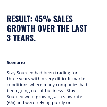
RESULT: 45% SALES
GROWTH OVER THE LAST
3 YEARS.
Scenario
Stay Sourced had been trading for
three years within very difficult market
conditions where many companies had
been going out of business. Stay
Sourced were growing at a slow rate
(6%) and were relying purely on