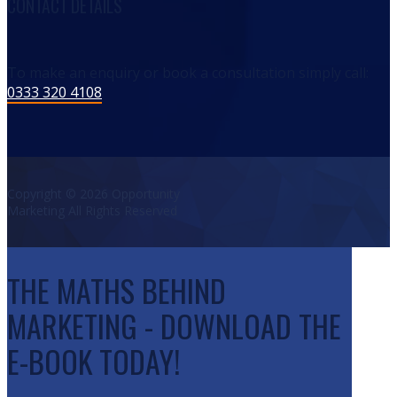
CONTACT DETAILS
To make an enquiry or book a consultation simply call:
0333 320 4108
Copyright © 2026 Opportunity
Marketing All Rights Reserved
THE MATHS BEHIND
MARKETING - DOWNLOAD THE
E-BOOK TODAY!