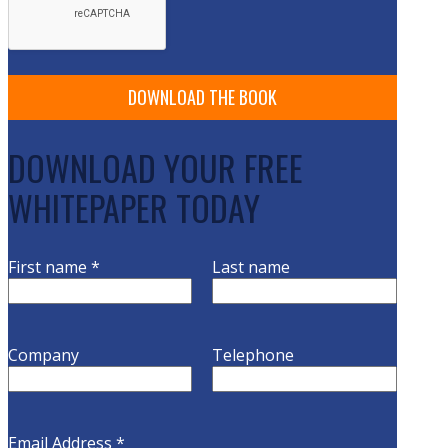
DOWNLOAD YOUR FREE
WHITEPAPER TODAY
First name
*
Last name
Company
Telephone
Email Address
*