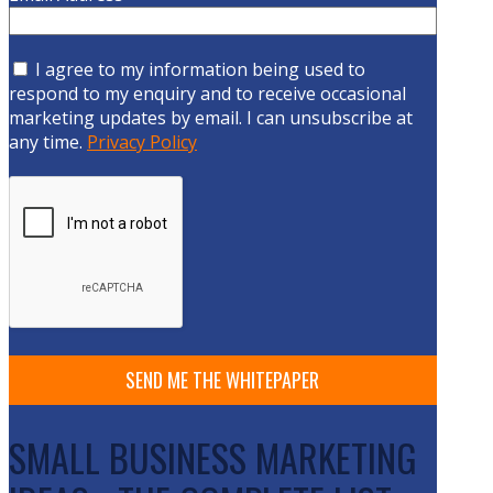
I agree to my information being used to
respond to my enquiry and to receive occasional
marketing updates by email. I can unsubscribe at
any time.
Privacy Policy
SMALL BUSINESS MARKETING