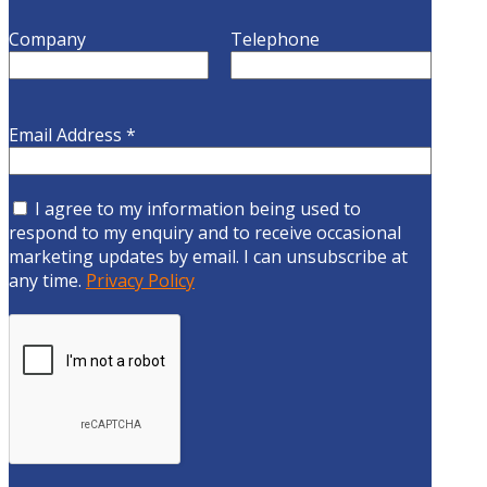
Company
Telephone
Email Address
*
I agree to my information being used to
respond to my enquiry and to receive occasional
marketing updates by email. I can unsubscribe at
any time.
Privacy Policy