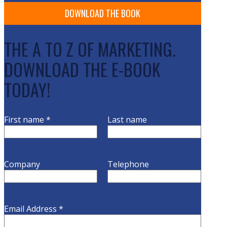
THE A TO Z OF MARKETING.
DOWNLOAD THE E-BOOK
TODAY!
First name
*
Last name
Company
Telephone
Email Address
*