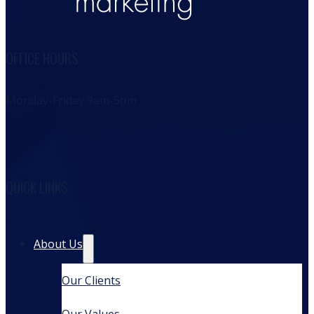
OFFICE HOURS
Monday-Friday 9am-5pm
QUICK LINKS
About Us
Our Clients