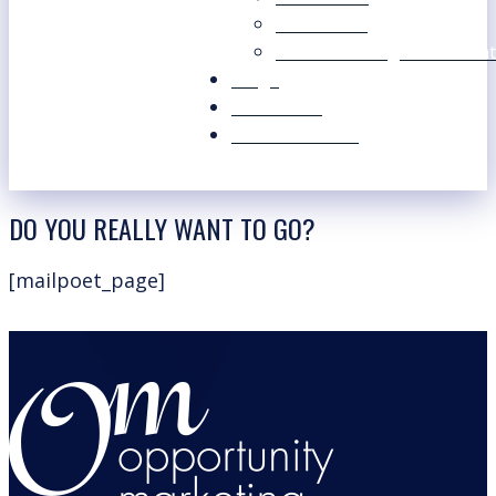
Our Values
Our Marketing Consultant
Blogs
Contact Us
Free Resources
DO YOU REALLY WANT TO GO?
[mailpoet_page]