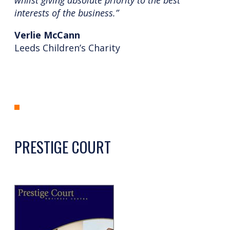
interests of the business.”
Verlie McCann
Leeds Children’s Charity
PRESTIGE COURT