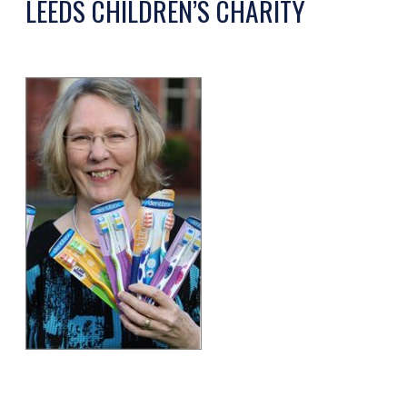
LEEDS CHILDREN’S CHARITY