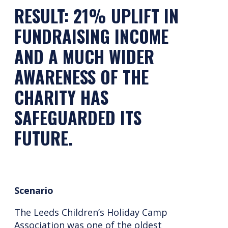
RESULT: 21% UPLIFT IN
FUNDRAISING INCOME
AND A MUCH WIDER
AWARENESS OF THE
CHARITY HAS
SAFEGUARDED ITS
FUTURE.
Scenario
The Leeds Children’s Holiday Camp
Association was one of the oldest