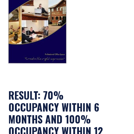
RESULT:
70%
OCCUPANCY WITHIN 6
MONTHS AND 100%
OCCUPANCY WITHIN 12