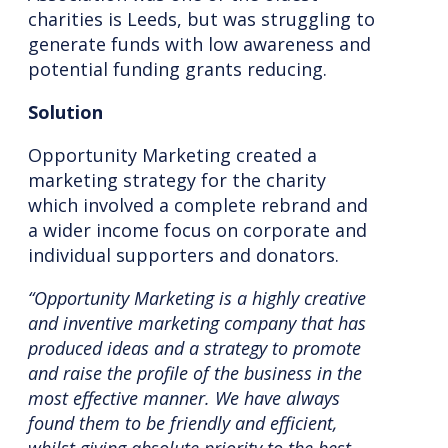
charities is Leeds, but was struggling to
generate funds with low awareness and
potential funding grants reducing.
Solution
Opportunity Marketing created a
marketing strategy for the charity
which involved a complete rebrand and
a wider income focus on corporate and
individual supporters and donators.
“Opportunity Marketing is a highly creative
and inventive marketing company that has
produced ideas and a strategy to promote
and raise the profile of the business in the
most effective manner. We have always
found them to be friendly and efficient,
whilst giving absolute priority to the best