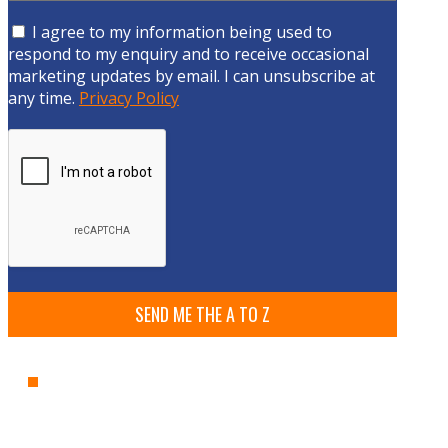
I agree to my information being used to
respond to my enquiry and to receive occasional
marketing updates by email. I can unsubscribe at
any time.
Privacy Policy