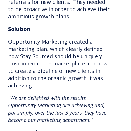
referrals for new clients. They needed
to be proactive in order to achieve their
ambitious growth plans.
Solution
Opportunity Marketing created a
marketing plan, which clearly defined
how Stay Sourced should be uniquely
positioned in the marketplace and how
to create a pipeline of new clients in
addition to the organic growth it was
achieving.
“We are delighted with the results
Opportunity Marketing are achieving and,
put simply, over the last 3 years, they have
become our marketing department.”