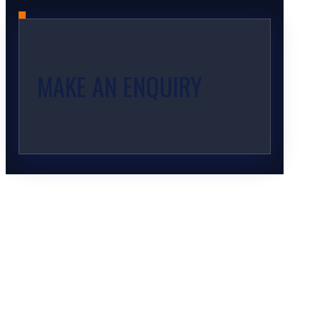
MAKE AN ENQUIRY