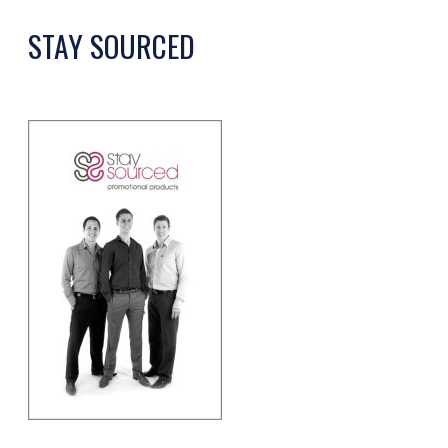
STAY SOURCED