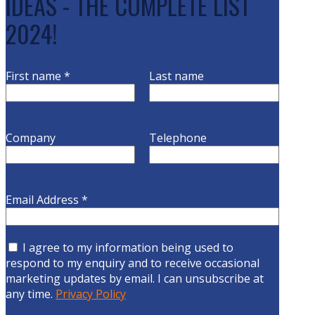
IDEAS - THE COMPLETE LIST
2024!
First name
*
Last name
Company
Telephone
Email Address
*
I agree to my information being used to
respond to my enquiry and to receive occasional
marketing updates by email. I can unsubscribe at
any time.
Privacy Policy