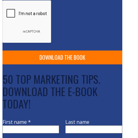
50 TOP MARKETING TIPS.
DOWNLOAD THE E-BOOK
TODAY!
First name
*
Last name