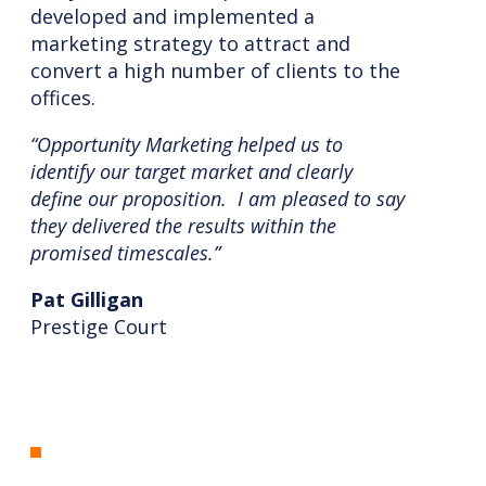
developed and implemented a
marketing strategy to attract and
convert a high number of clients to the
offices.
“Opportunity Marketing helped us to
identify our target market and clearly
define our proposition. I am pleased to say
they delivered the results within the
promised timescales.”
Pat Gilligan
Prestige Court