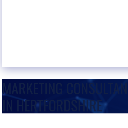
MARKETING CONSULTAN
IN HERTFORDSHIRE