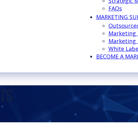
Strategic 
FAQs
MARKETING SU
Outsource
Marketing
Marketing 
White Labe
BECOME A MAR
TS