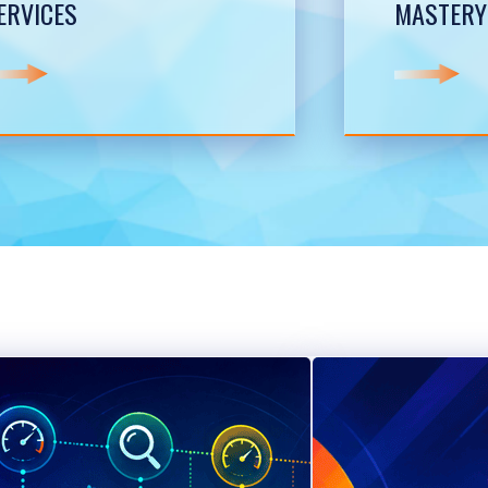
ERVICES
MASTERY