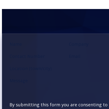
Section
Name
Company
Contact Number
Email
Location (town/city)
Message
By submitting this form you are consenting to