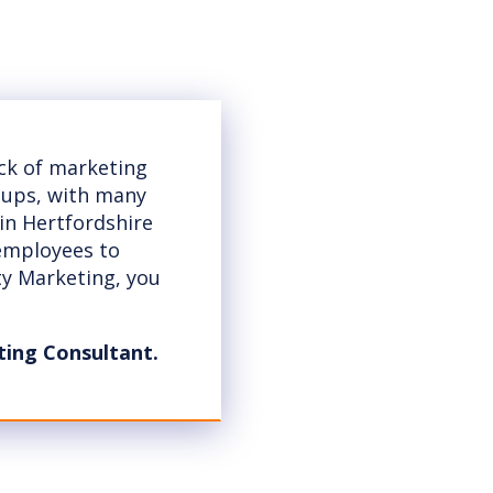
ack of marketing
t-ups, with many
 in Hertfordshire
 employees to
ty Marketing, you
ting Consultant.