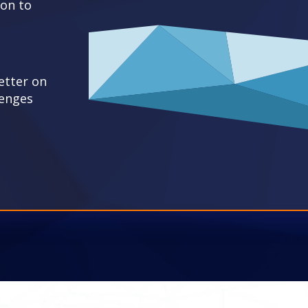
ion to
etter on
lenges