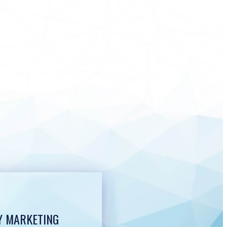
Y MARKETING