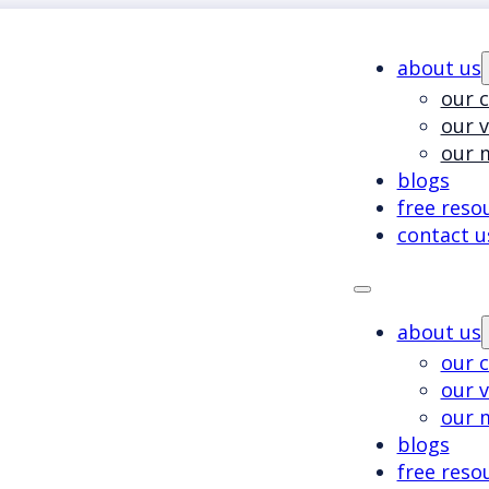
about us
our c
our 
our 
blogs
free reso
contact u
about us
our c
our 
our 
blogs
free reso