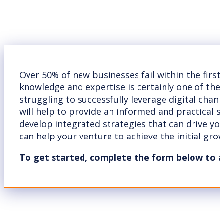
Over 50% of new businesses fail within the firs
knowledge and expertise is certainly one of th
struggling to successfully leverage digital cha
will help to provide an informed and practical
develop integrated strategies that can drive y
can help your venture to achieve the initial grow
To get started, complete the form below to 