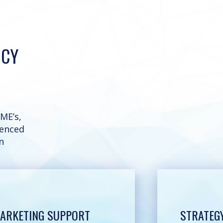
NCY
ME’s,
ienced
n
ARKETING SUPPORT
STRATEG