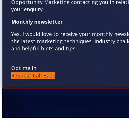
Opportunity Marketing contacting you in relat
your enquiry.
Monthly newsletter
Yes, I would love to receive your monthly newsl
the latest marketing techniques, industry chal
and helpful hints and tips.
Opt me in
Request Call Back