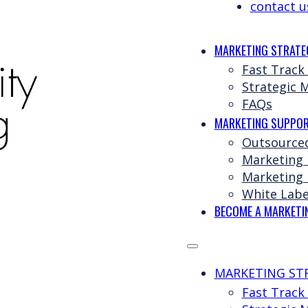
contact u
MARKETING STRATE
Fast Track
Strategic 
FAQs
MARKETING SUPPOR
Outsource
Marketing
Marketing 
White Labe
BECOME A MARKETI
MARKETING ST
Fast Track