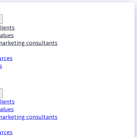
lients
values
marketing consultants
urces
s
lients
values
marketing consultants
urces