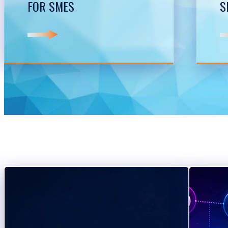
FOR SMES
S