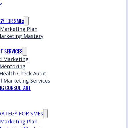
s
GY FOR SMEs
 Marketing Plan
Marketing Mastery
T SERVICES
d Marketing
 Mentoring
Health Check Audit
l Marketing Services
NG CONSULTANT
RATEGY FOR SMEs
 Marketing Plan