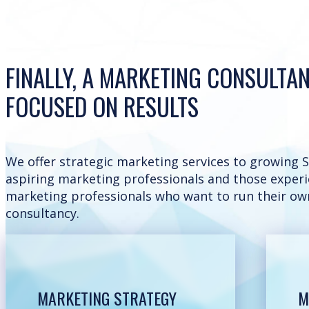
FINALLY, A MARKETING CONSULTA
FOCUSED ON RESULTS
We offer strategic marketing services to growing S
aspiring marketing professionals and those exper
marketing professionals who want to run their ow
consultancy.
MARKETING STRATEGY
M