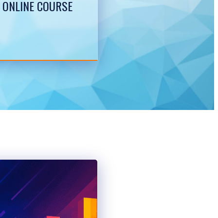
 ONLINE COURSE