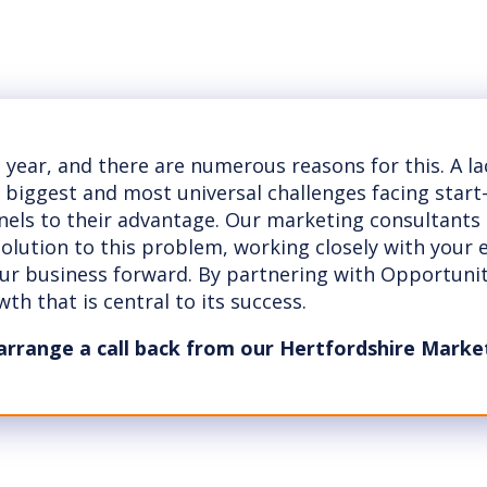
t year, and there are numerous reasons for this. A l
e biggest and most universal challenges facing star
nnels to their advantage. Our marketing consultants
 solution to this problem, working closely with your
our business forward. By partnering with Opportuni
th that is central to its success.
arrange a call back from our Hertfordshire Marke