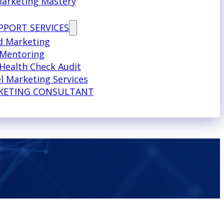
Marketing Mastery
PPORT SERVICES
d Marketing
 Mentoring
Health Check Audit
l Marketing Services
KETING CONSULTANT