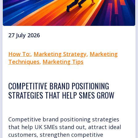
27 July 2026
How To:
,
Marketing Strategy
,
Marketing
Techniques
,
Marketing Tips
COMPETITIVE BRAND POSITIONING
STRATEGIES THAT HELP SMES GROW
Competitive brand positioning strategies
that help UK SMEs stand out, attract ideal
customers, strengthen competitive