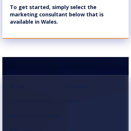
To get started, simply select the
marketing consultant below that is
available in Wales.
Section
Name
Company
Contact Number
Email
Location (town/city)
Message