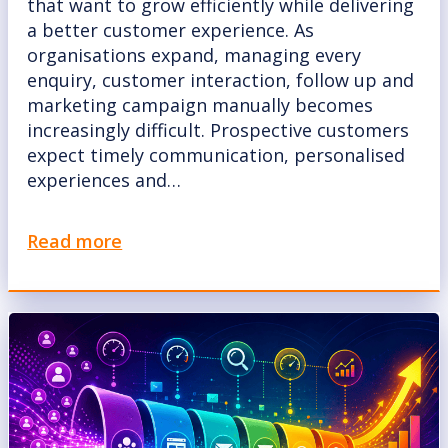
that want to grow efficiently while delivering
a better customer experience. As
organisations expand, managing every
enquiry, customer interaction, follow up and
marketing campaign manually becomes
increasingly difficult. Prospective customers
expect timely communication, personalised
experiences and…
Read more