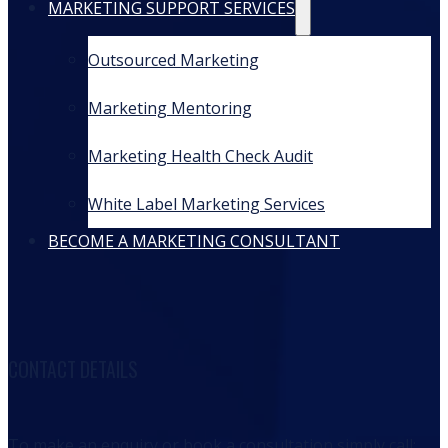
MARKETING SUPPORT SERVICES
Outsourced Marketing
Marketing Mentoring
Marketing Health Check Audit
White Label Marketing Services
BECOME A MARKETING CONSULTANT
CONTACT DETAILS
To make an enquiry or book a consultation simply call: