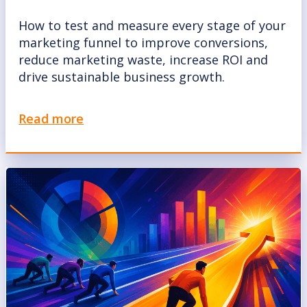
How to test and measure every stage of your
marketing funnel to improve conversions,
reduce marketing waste, increase ROI and
drive sustainable business growth.
Read more