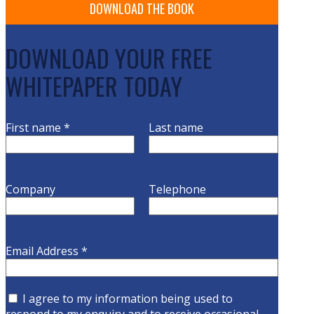
DOWNLOAD YOUR FREE
WHITEPAPER TODAY
First name
*
Last name
Company
Telephone
Email Address
*
I agree to my information being used to