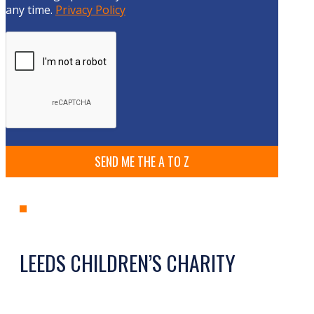
any time.
Privacy Policy
LEEDS CHILDREN’S CHARITY