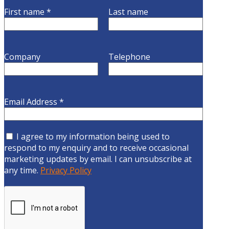
First name
*
Last name
Company
Telephone
Email Address
*
I agree to my information being used to
respond to my enquiry and to receive occasional
marketing updates by email. I can unsubscribe at
any time.
Privacy Policy