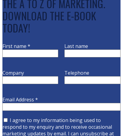
THE A TO Z OF MARKETING.
DOWNLOAD THE E-BOOK
TODAY!
First name
*
Last name
Company
Telephone
Email Address
*
I agree to my information being used to
respond to my enquiry and to receive occasional
marketing updates by email. I can unsubscribe at