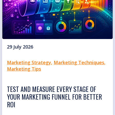
29 July 2026
Marketing Strategy
,
Marketing Techniques
,
Marketing Tips
TEST AND MEASURE EVERY STAGE OF
YOUR MARKETING FUNNEL FOR BETTER
ROI