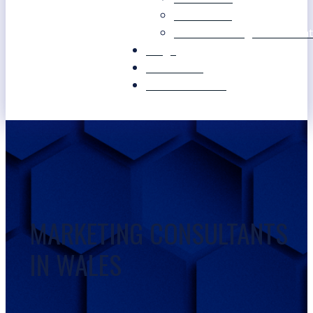
Our Values
Our Marketing Consultant
Blogs
Contact Us
Free Resources
MARKETING CONSULTANTS
IN WALES