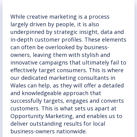
While creative marketing is a process
largely driven by people, it is also
underpinned by strategic insight, data and
in-depth customer profiles. These elements
can often be overlooked by business-
owners, leaving them with stylish and
innovative campaigns that ultimately fail to
effectively target consumers. This is where
our dedicated marketing consultants in
Wales can help, as they will offer a detailed
and knowledgeable approach that
successfully targets, engages and converts
customers. This is what sets us apart at
Opportunity Marketing, and enables us to
deliver outstanding results for local
business-owners nationwide.