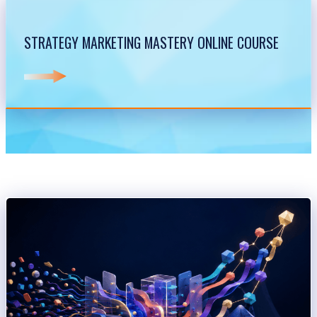
STRATEGY MARKETING MASTERY ONLINE COURSE