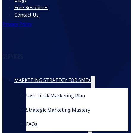
Blogs
Free Resources
Contact Us
Privacy Policy
SERVICES
MARKETING STRATEGY FOR SMEs
Fast Track Marketing Plan
Strategic Marketing Mastery
FAQs