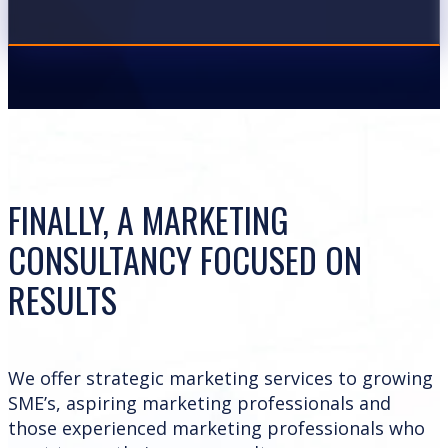
FINALLY, A MARKETING
CONSULTANCY FOCUSED ON
RESULTS
We offer strategic marketing services to growing
SME’s, aspiring marketing professionals and
those experienced marketing professionals who