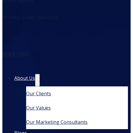
Monday-Friday 9am-5pm
QUICK LINKS
About Us
Our Clients
Our Values
Our Marketing Consultants