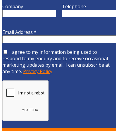
Company
Telephone
Email Address
*
I agree to my information being used to
respond to my enquiry and to receive occasional
marketing updates by email. I can unsubscribe at
any time.
Privacy Policy