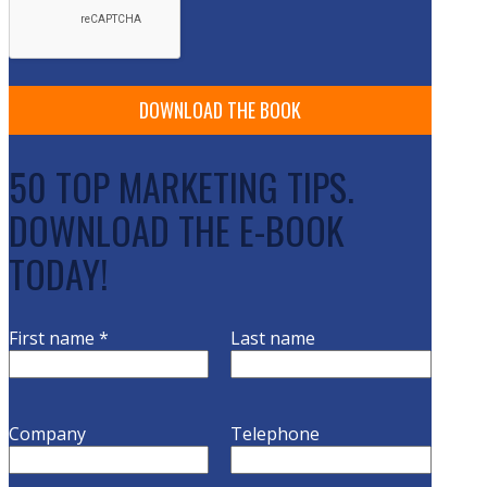
50 TOP MARKETING TIPS.
DOWNLOAD THE E-BOOK
TODAY!
First name
*
Last name
Company
Telephone