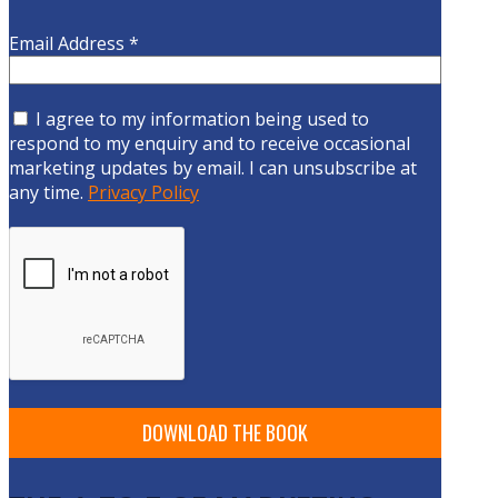
Email Address
*
I agree to my information being used to
respond to my enquiry and to receive occasional
marketing updates by email. I can unsubscribe at
any time.
Privacy Policy