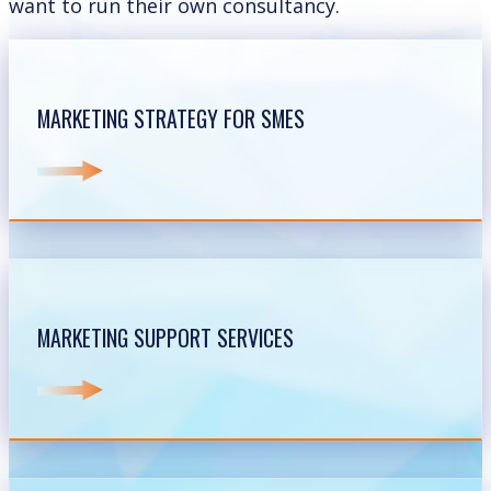
want to run their own consultancy.
MARKETING STRATEGY FOR SMES
MARKETING SUPPORT SERVICES