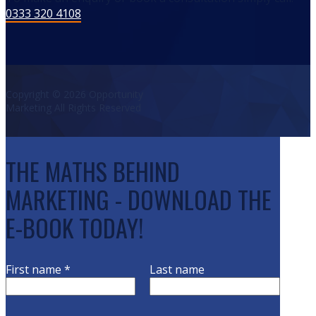
0333 320 4108
Copyright © 2026 Opportunity
Marketing All Rights Reserved
THE MATHS BEHIND
MARKETING - DOWNLOAD THE
E-BOOK TODAY!
First name
*
Last name