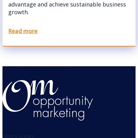
advantage and achieve sustainable business
growth.
Read more
OFFICE HOURS