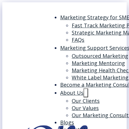
Marketing Strategy for SM
Fast Track Marketing 
Strategic Marketing M
FAQs
Marketing Support Service
Outsourced Marketing
Marketing Mentoring
Marketing Health Chec
White Label Marketing
Become a Marketing Consu
About Us
Our Clients
Our Values
Our Marketing Consult
Blogs