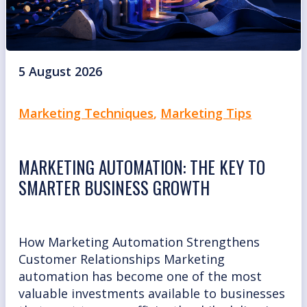
5 August 2026
Marketing Techniques
,
Marketing Tips
MARKETING AUTOMATION: THE KEY TO
SMARTER BUSINESS GROWTH
How Marketing Automation Strengthens
Customer Relationships Marketing
automation has become one of the most
valuable investments available to businesses