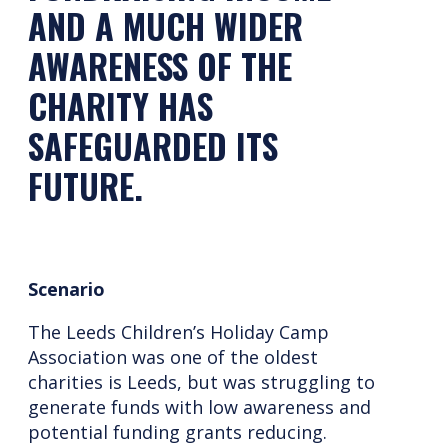
AND A MUCH WIDER
AWARENESS OF THE
CHARITY HAS
SAFEGUARDED ITS
FUTURE.
Scenario
The Leeds Children’s Holiday Camp
Association was one of the oldest
charities is Leeds, but was struggling to
generate funds with low awareness and
potential funding grants reducing.