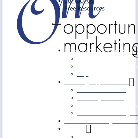
Contact Us
Free Resources
Marketing Strategy for SMEs
Fast Track Marketing Plan
Strategic Marketing Mast
FAQs
Marketing Support Services
Outsourced Marketing
Marketing Mentoring
Marketing Health Check A
White Label Marketing Ser
Become a Marketing Consultan
About Us
Our Clients