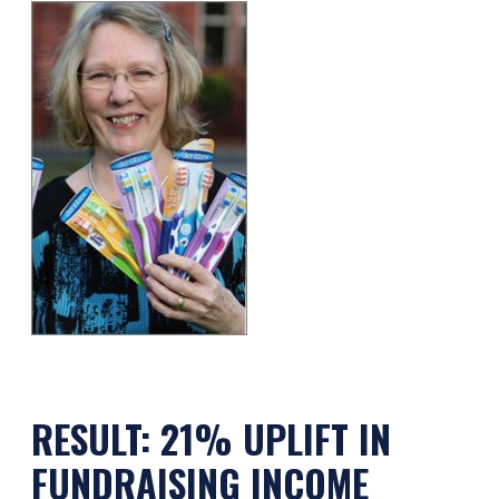
RESULT: 21% UPLIFT IN
FUNDRAISING INCOME