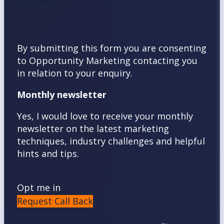
By submitting this form you are consenting
to Opportunity Marketing contacting you
in relation to your enquiry.
Monthly newsletter
Yes, I would love to receive your monthly
newsletter on the latest marketing
techniques, industry challenges and helpful
hints and tips.
Opt me in
Request Call Back