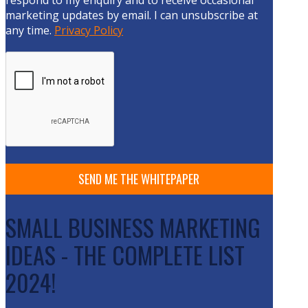
respond to my enquiry and to receive occasional
marketing updates by email. I can unsubscribe at
any time.
Privacy Policy
SMALL BUSINESS MARKETING
IDEAS - THE COMPLETE LIST
2024!