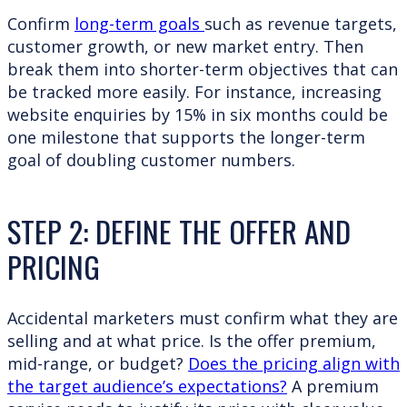
Confirm
long-term goals
such as revenue targets,
customer growth, or new market entry. Then
break them into shorter-term objectives that can
be tracked more easily. For instance, increasing
website enquiries by 15% in six months could be
one milestone that supports the longer-term
goal of doubling customer numbers.
STEP 2: DEFINE THE OFFER AND
PRICING
Accidental marketers must confirm what they are
selling and at what price. Is the offer premium,
mid-range, or budget?
Does the pricing align with
the target audience’s expectations?
A premium