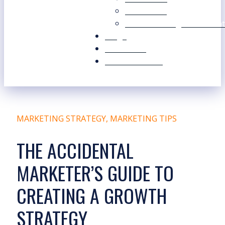
Our Values
Our Marketing Consultant
Blogs
Contact Us
Free Resources
MARKETING STRATEGY
,
MARKETING TIPS
THE ACCIDENTAL
MARKETER’S GUIDE TO
CREATING A GROWTH
STRATEGY