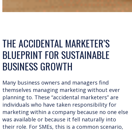
THE ACCIDENTAL MARKETER’S
BLUEPRINT FOR SUSTAINABLE
BUSINESS GROWTH
Many business owners and managers find
themselves managing marketing without ever
planning to. These “accidental marketers” are
individuals who have taken responsibility for
marketing within a company because no one else
was available or because it fell naturally into
their role. For SMEs, this is a common scenario,