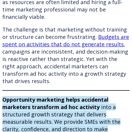
as resources are often limited and hiring a full-
time marketing professional may not be
financially viable.
The challenge is that marketing without training
or structure can become frustrating.
Budgets are
spent on activities that do not generate results
,
campaigns are inconsistent, and decision-making
is reactive rather than strategic. Yet with the
right approach, accidental marketers can
transform ad hoc activity into a growth strategy
that drives results.
Opportunity marketing helps accidental
marketers transform ad hoc activity
into a
structured growth strategy that delivers
measurable results. We provide SMEs with the
clarity, confidence, and direction to make