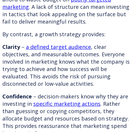
marketing
. A lack of structure can mean investing
in tactics that look appealing on the surface but
fail to deliver meaningful results.
By contrast, a growth strategy provides:
Clarity
–
a defined target audience
, clear
objectives, and measurable outcomes. Everyone
involved in marketing knows what the company is
trying to achieve and how success will be
evaluated. This avoids the risk of pursuing
disconnected or low-value activities.
Confidence
– decision-makers know why they are
investing in
specific marketing actions
. Rather
than guessing or copying competitors, they
allocate budget and resources based on strategy.
This provides reassurance that marketing spend