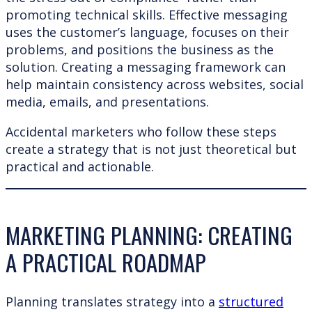
promoting technical skills. Effective messaging
uses the customer’s language, focuses on their
problems, and positions the business as the
solution. Creating a messaging framework can
help maintain consistency across websites, social
media, emails, and presentations.
Accidental marketers who follow these steps
create a strategy that is not just theoretical but
practical and actionable.
MARKETING PLANNING: CREATING
A PRACTICAL ROADMAP
Planning translates strategy into a
structured