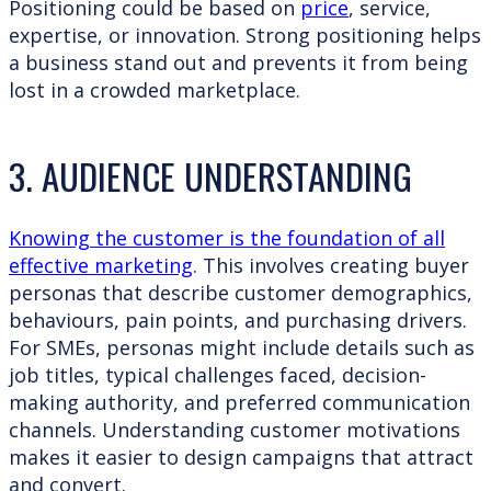
Positioning could be based on
price
, service,
expertise, or innovation. Strong positioning helps
a business stand out and prevents it from being
lost in a crowded marketplace.
3. AUDIENCE UNDERSTANDING
Knowing the customer is the foundation of all
effective marketing
. This involves creating buyer
personas that describe customer demographics,
behaviours, pain points, and purchasing drivers.
For SMEs, personas might include details such as
job titles, typical challenges faced, decision-
making authority, and preferred communication
channels. Understanding customer motivations
makes it easier to design campaigns that attract
and convert.