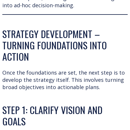
into ad-hoc decision-making.
STRATEGY DEVELOPMENT –
TURNING FOUNDATIONS INTO
ACTION
Once the foundations are set, the next step is to
develop the strategy itself. This involves turning
broad objectives into actionable plans.
STEP 1: CLARIFY VISION AND
GOALS