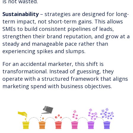
is not wasted.
Sustainability
– strategies are designed for long-
term impact, not short-term gains. This allows
SMEs to build consistent pipelines of leads,
strengthen their brand reputation, and grow at a
steady and manageable pace rather than
experiencing spikes and slumps.
For an accidental marketer, this shift is
transformational. Instead of guessing, they
operate with a structured framework that aligns
marketing spend with business objectives.