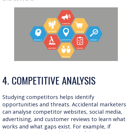
4. COMPETITIVE ANALYSIS
Studying competitors helps identify
opportunities and threats. Accidental marketers
can analyse competitor websites, social media,
advertising, and customer reviews to learn what
works and what gaps exist. For example, if