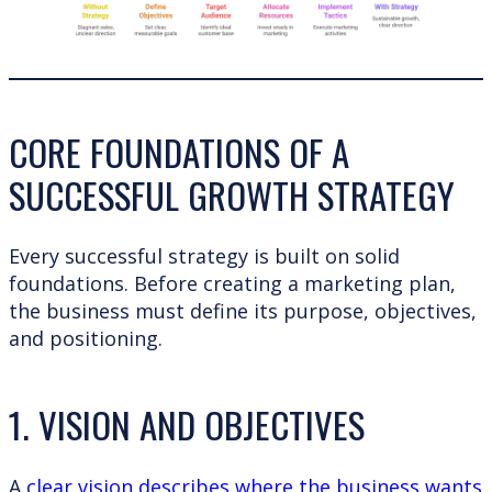
CORE FOUNDATIONS OF A
SUCCESSFUL GROWTH STRATEGY
Every successful strategy is built on solid
foundations. Before creating a marketing plan,
the business must define its purpose, objectives,
and positioning.
1. VISION AND OBJECTIVES
A
clear vision describes where the business wants