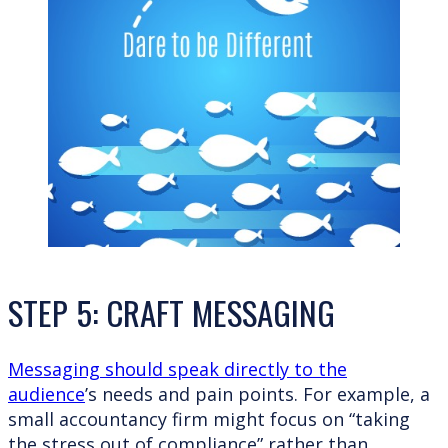
STEP 5: CRAFT MESSAGING
Messaging should speak directly to the
audience
’s needs and pain points. For example, a
small accountancy firm might focus on “taking
the stress out of compliance” rather than