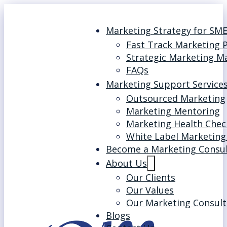
Marketing Strategy for SM
Fast Track Marketing 
Strategic Marketing M
FAQs
Marketing Support Service
Outsourced Marketing
Marketing Mentoring
Marketing Health Chec
White Label Marketing
Become a Marketing Consu
About Us
Our Clients
Our Values
Our Marketing Consult
Blogs