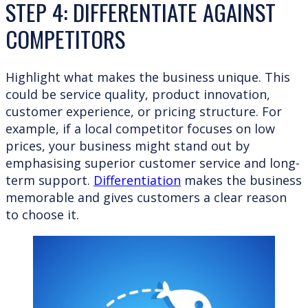
STEP 4: DIFFERENTIATE AGAINST
COMPETITORS
Highlight what makes the business unique. This
could be service quality, product innovation,
customer experience, or pricing structure. For
example, if a local competitor focuses on low
prices, your business might stand out by
emphasising superior customer service and long-
term support.
Differentiation
makes the business
memorable and gives customers a clear reason
to choose it.