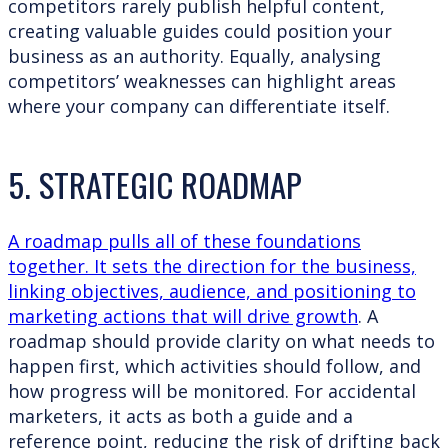
competitors rarely publish helpful content,
creating valuable guides could position your
business as an authority. Equally, analysing
competitors’ weaknesses can highlight areas
where your company can differentiate itself.
5. STRATEGIC ROADMAP
A roadmap pulls all of these foundations
together. It sets the direction for the business,
linking objectives, audience, and positioning to
marketing actions that will drive growth
. A
roadmap should provide clarity on what needs to
happen first, which activities should follow, and
how progress will be monitored. For accidental
marketers, it acts as both a guide and a
reference point, reducing the risk of drifting back