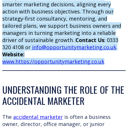
smarter marketing decisions, aligning every
action with business objectives. Through our
strategy-first consultancy, mentoring, and
tailored plans, we support business owners and
managers in turning marketing into a reliable
driver of sustainable growth.
Contact Us
: 0333
320 4108 or
info@opportunitymarketing.co.uk
.
Website:
www.https://opportunitymarketing.co.uk
UNDERSTANDING THE ROLE OF THE
ACCIDENTAL MARKETER
The
accidental marketer
is often a business
owner, director, office manager, or junior