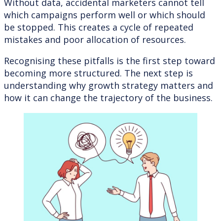
Without data, accidental marketers cannot tell
which campaigns perform well or which should
be stopped. This creates a cycle of repeated
mistakes and poor allocation of resources.
Recognising these pitfalls is the first step toward
becoming more structured. The next step is
understanding why growth strategy matters and
how it can change the trajectory of the business.