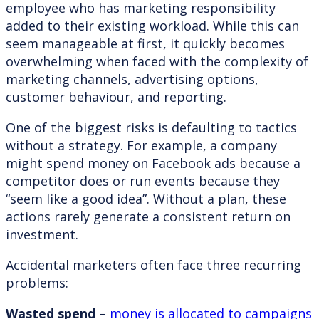
employee who has marketing responsibility
added to their existing workload. While this can
seem manageable at first, it quickly becomes
overwhelming when faced with the complexity of
marketing channels, advertising options,
customer behaviour, and reporting.
One of the biggest risks is defaulting to tactics
without a strategy. For example, a company
might spend money on Facebook ads because a
competitor does or run events because they
“seem like a good idea”. Without a plan, these
actions rarely generate a consistent return on
investment.
Accidental marketers often face three recurring
problems:
Wasted spend
–
money is allocated to campaigns