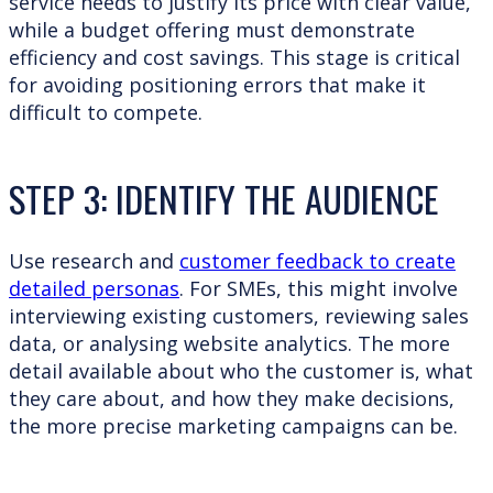
service needs to justify its price with clear value,
while a budget offering must demonstrate
efficiency and cost savings. This stage is critical
for avoiding positioning errors that make it
difficult to compete.
STEP 3: IDENTIFY THE AUDIENCE
Use research and
customer feedback to create
detailed personas
. For SMEs, this might involve
interviewing existing customers, reviewing sales
data, or analysing website analytics. The more
detail available about who the customer is, what
they care about, and how they make decisions,
the more precise marketing campaigns can be.