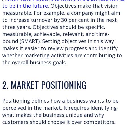
to be in the future.
Objectives make that vision
measurable. For example, a company might aim
to increase turnover by 30 per cent in the next
three years. Objectives should be specific,
measurable, achievable, relevant, and time-
bound (SMART). Setting objectives in this way
makes it easier to review progress and identify
whether marketing activities are contributing to
the overall business goals.
2. MARKET POSITIONING
Positioning defines how a business wants to be
perceived in the market. It requires identifying
what makes the business unique and why
customers should choose it over competitors.