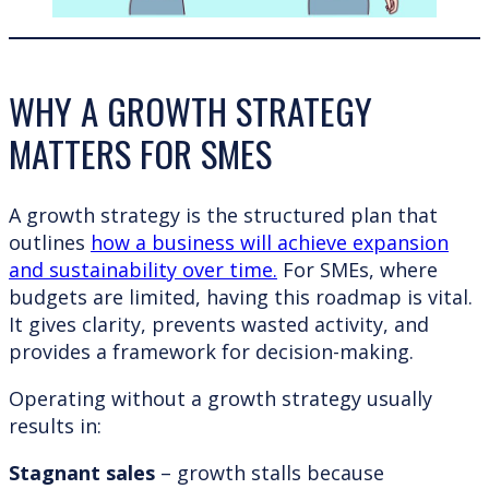
WHY A GROWTH STRATEGY
MATTERS FOR SMES
A growth strategy is the structured plan that
outlines
how a business will achieve expansion
and sustainability over time.
For SMEs, where
budgets are limited, having this roadmap is vital.
It gives clarity, prevents wasted activity, and
provides a framework for decision-making.
Operating without a growth strategy usually
results in:
Stagnant sales
– growth stalls because