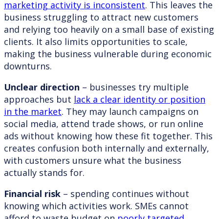
marketing activity is inconsistent
. This leaves the
business struggling to attract new customers
and relying too heavily on a small base of existing
clients. It also limits opportunities to scale,
making the business vulnerable during economic
downturns.
Unclear direction
– businesses try multiple
approaches but
lack a clear identity or position
in the market
. They may launch campaigns on
social media, attend trade shows, or run online
ads without knowing how these fit together. This
creates confusion both internally and externally,
with customers unsure what the business
actually stands for.
Financial risk
– spending continues without
knowing which activities work. SMEs cannot
afford to waste budget on
poorly targeted