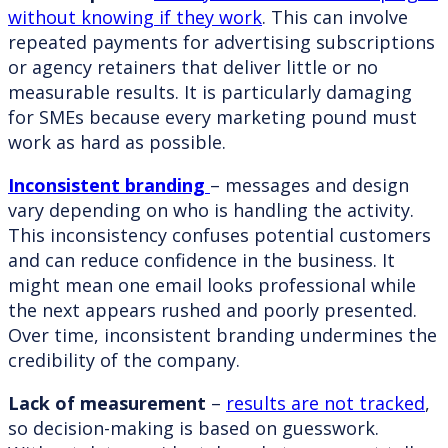
without knowing if they work
. This can involve
repeated payments for advertising subscriptions
or agency retainers that deliver little or no
measurable results. It is particularly damaging
for SMEs because every marketing pound must
work as hard as possible.
Inconsistent branding
– messages and design
vary depending on who is handling the activity.
This inconsistency confuses potential customers
and can reduce confidence in the business. It
might mean one email looks professional while
the next appears rushed and poorly presented.
Over time, inconsistent branding undermines the
credibility of the company.
Lack of measurement
–
results are not tracked
,
so decision-making is based on guesswork.