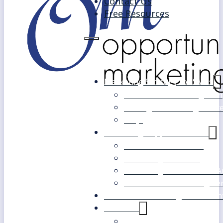
Contact Us
Free Resources
Marketing Strategy for SMEs
Fast Track Marketing Plan
Strategic Marketing Mast
FAQs
Marketing Support Services
Outsourced Marketing
Marketing Mentoring
Marketing Health Check A
White Label Marketing Ser
Become a Marketing Consultan
About Us
Our Clients