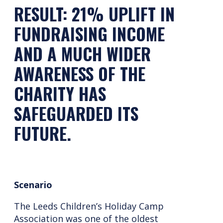
RESULT: 21% UPLIFT IN
FUNDRAISING INCOME
AND A MUCH WIDER
AWARENESS OF THE
CHARITY HAS
SAFEGUARDED ITS
FUTURE.
Scenario
The Leeds Children’s Holiday Camp
Association was one of the oldest