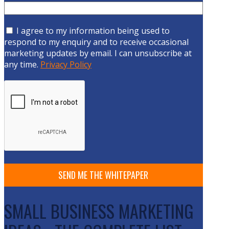
I agree to my information being used to
respond to my enquiry and to receive occasional
marketing updates by email. I can unsubscribe at
any time.
Privacy Policy
SMALL BUSINESS MARKETING