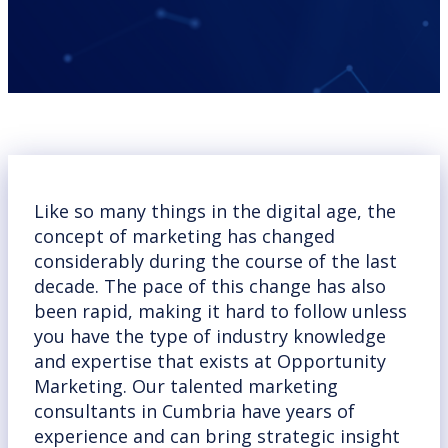
Like so many things in the digital age, the
concept of marketing has changed
considerably during the course of the last
decade. The pace of this change has also
been rapid, making it hard to follow unless
you have the type of industry knowledge
and expertise that exists at Opportunity
Marketing. Our talented marketing
consultants in Cumbria have years of
experience and can bring strategic insight