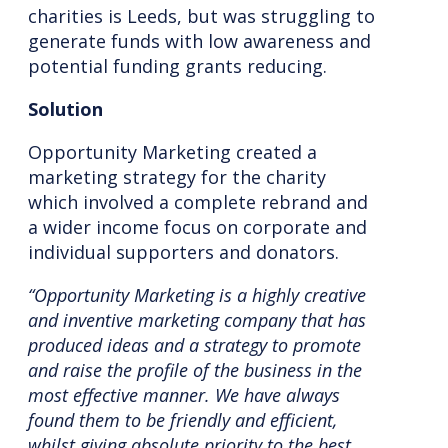
charities is Leeds, but was struggling to
generate funds with low awareness and
potential funding grants reducing.
Solution
Opportunity Marketing created a
marketing strategy for the charity
which involved a complete rebrand and
a wider income focus on corporate and
individual supporters and donators.
“Opportunity Marketing is a highly creative
and inventive marketing company that has
produced ideas and a strategy to promote
and raise the profile of the business in the
most effective manner. We have always
found them to be friendly and efficient,
whilst giving absolute priority to the best