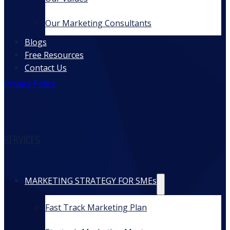
Our Marketing Consultants
Blogs
Free Resources
Contact Us
Privacy Policy
SERVICES
MARKETING STRATEGY FOR SMEs
Fast Track Marketing Plan