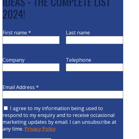
IDEAS - THE COMPLETE LIST
2024!
First name
*
Last name
Company
Telephone
Email Address
*
I agree to my information being used to
respond to my enquiry and to receive occasional
marketing updates by email. I can unsubscribe at
any time.
Privacy Policy