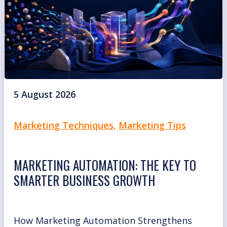
5 August 2026
Marketing Techniques
,
Marketing Tips
MARKETING AUTOMATION: THE KEY TO
SMARTER BUSINESS GROWTH
How Marketing Automation Strengthens