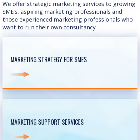
We offer strategic marketing services to growing
SME’s, aspiring marketing professionals and
those experienced marketing professionals who
want to run their own consultancy.
MARKETING STRATEGY FOR SMES
MARKETING SUPPORT SERVICES