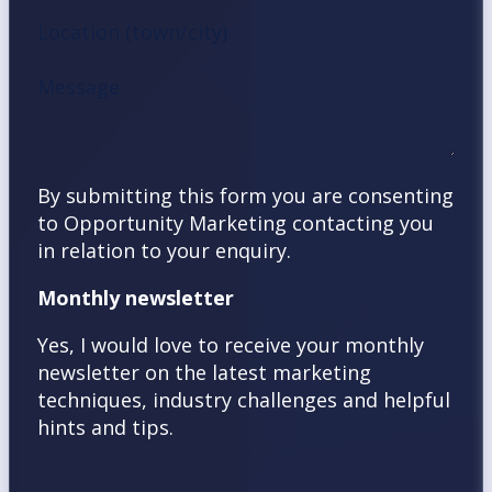
Location (town/city)
Message
By submitting this form you are consenting
to Opportunity Marketing contacting you
in relation to your enquiry.
Monthly newsletter
Yes, I would love to receive your monthly
newsletter on the latest marketing
techniques, industry challenges and helpful
hints and tips.