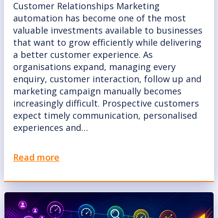
Customer Relationships Marketing
automation has become one of the most
valuable investments available to businesses
that want to grow efficiently while delivering
a better customer experience. As
organisations expand, managing every
enquiry, customer interaction, follow up and
marketing campaign manually becomes
increasingly difficult. Prospective customers
expect timely communication, personalised
experiences and…
Read more