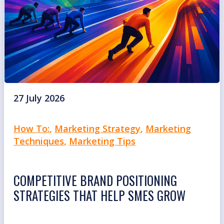
27 July 2026
How To:
,
Marketing Strategy
,
Marketing
Techniques
,
Marketing Tips
COMPETITIVE BRAND POSITIONING
STRATEGIES THAT HELP SMES GROW