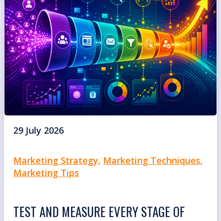
29 July 2026
Marketing Strategy
,
Marketing Techniques
,
Marketing Tips
TEST AND MEASURE EVERY STAGE OF