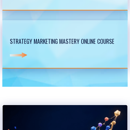
STRATEGY MARKETING MASTERY ONLINE COURSE