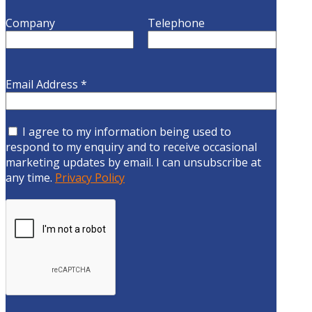
Company
Telephone
Email Address
*
I agree to my information being used to
respond to my enquiry and to receive occasional
marketing updates by email. I can unsubscribe at
any time.
Privacy Policy