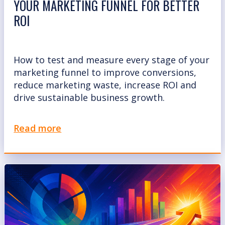
YOUR MARKETING FUNNEL FOR BETTER
ROI
How to test and measure every stage of your
marketing funnel to improve conversions,
reduce marketing waste, increase ROI and
drive sustainable business growth.
Read more