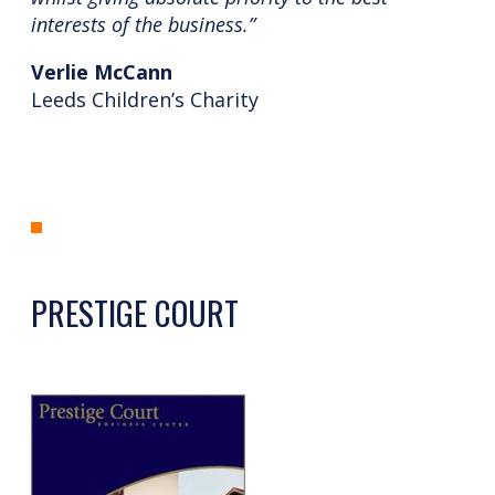
interests of the business.”
Verlie McCann
Leeds Children’s Charity
PRESTIGE COURT