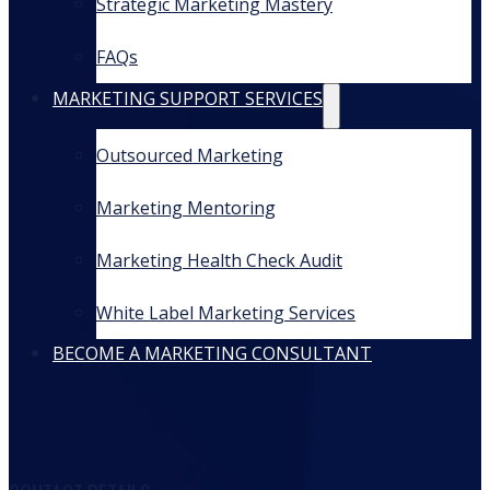
Strategic Marketing Mastery
FAQs
MARKETING SUPPORT SERVICES
Outsourced Marketing
Marketing Mentoring
Marketing Health Check Audit
White Label Marketing Services
BECOME A MARKETING CONSULTANT