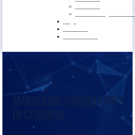
Our Values
Our Marketing Consultant
Blogs
Contact Us
Free Resources
MARKETING CONSULTANTS
IN CUMBRIA