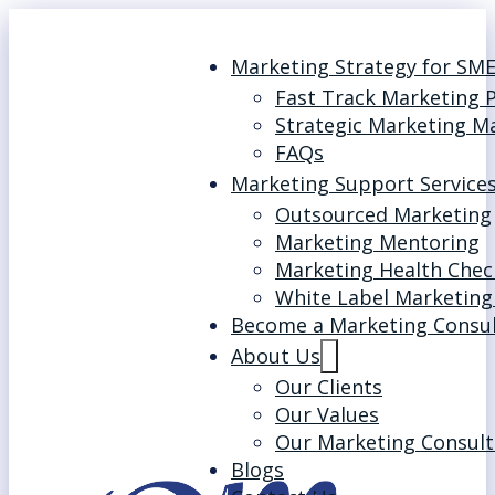
Marketing Strategy for SM
Fast Track Marketing 
Strategic Marketing M
FAQs
Marketing Support Service
Outsourced Marketing
Marketing Mentoring
Marketing Health Chec
White Label Marketing
Become a Marketing Consu
About Us
Our Clients
Our Values
Our Marketing Consult
Blogs