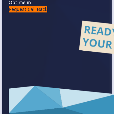
Opt me in
Request Call Back