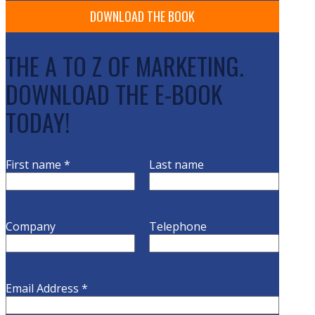
THE A TO Z OF MARKETING.
DOWNLOAD THE E-BOOK
TODAY!
First name
*
Last name
Company
Telephone
Email Address
*