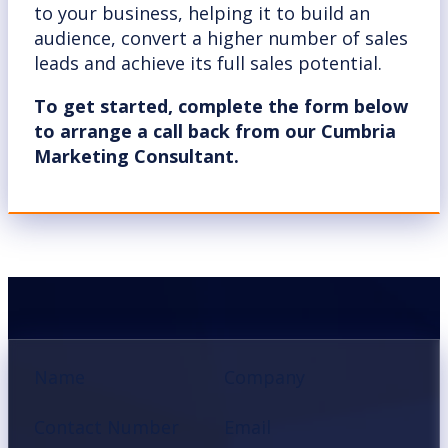
to your business, helping it to build an
audience, convert a higher number of sales
leads and achieve its full sales potential.
To get started, complete the form below
to arrange a call back from our Cumbria
Marketing Consultant.
Section
Name
Company
Contact Number
Email