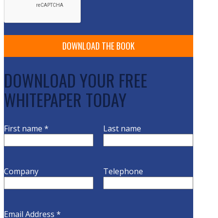
DOWNLOAD YOUR FREE
WHITEPAPER TODAY
First name
*
Last name
Company
Telephone
Email Address
*