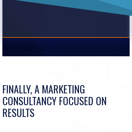
FINALLY, A MARKETING
CONSULTANCY FOCUSED ON
RESULTS