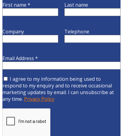
First name
*
Last name
Company
Telephone
Email Address
*
I agree to my information being used to
respond to my enquiry and to receive occasional
marketing updates by email. I can unsubscribe at
any time.
Privacy Policy