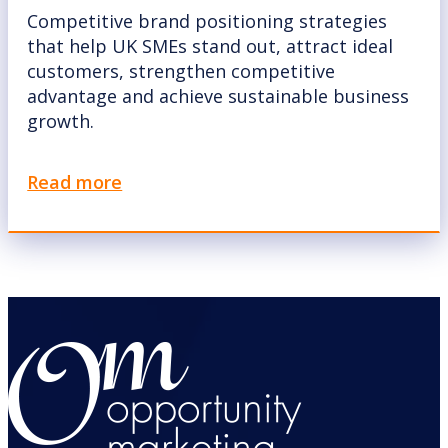
Competitive brand positioning strategies
that help UK SMEs stand out, attract ideal
customers, strengthen competitive
advantage and achieve sustainable business
growth.
Read more