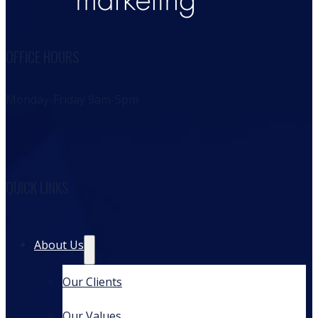
OFFICE HOURS
Monday-Friday 9am-5pm
QUICK LINKS
About Us
Our Clients
Our Values