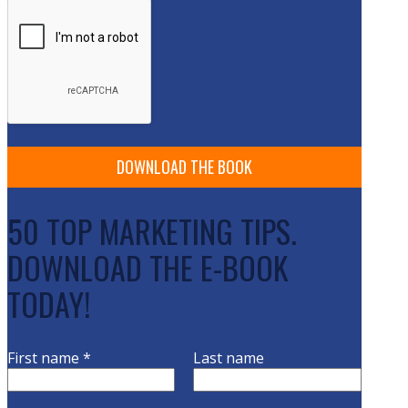
50 TOP MARKETING TIPS.
DOWNLOAD THE E-BOOK
TODAY!
First name
*
Last name