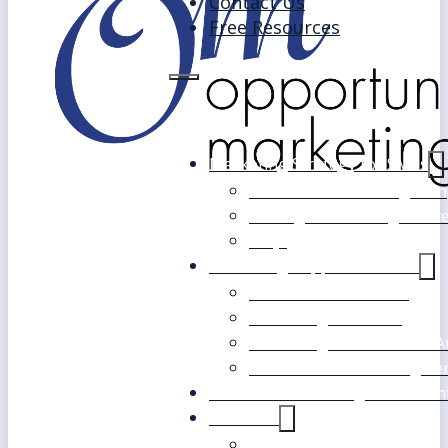
Contact Us
Free Resources
Marketing Strategy for SMEs
Fast Track Marketing Plan
Strategic Marketing Mast
FAQs
Marketing Support Services
Outsourced Marketing
Marketing Mentoring
Marketing Health Check A
White Label Marketing Ser
Become a Marketing Consultan
About Us
Our Clients