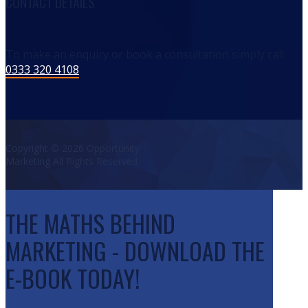
CONTACT DETAILS
To make an enquiry or book a consultation simply call:
0333 320 4108
Copyright © 2026 Opportunity
Marketing All Rights Reserved
THE MATHS BEHIND
MARKETING - DOWNLOAD THE
E-BOOK TODAY!