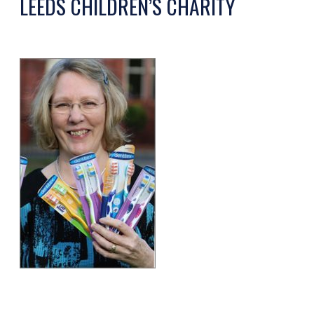
LEEDS CHILDREN’S CHARITY