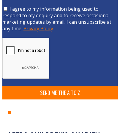
I agree to my information being used to
respond to my enquiry and to receive occasional
marketing updates by email. I can unsubscribe at
any time.
Privacy Policy