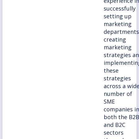
experience i
successfully
setting up
marketing
departments
creating
marketing
strategies a
implementin
these
strategies
across a wid
number of
SME
companies i
both the B2
and B2C
sectors