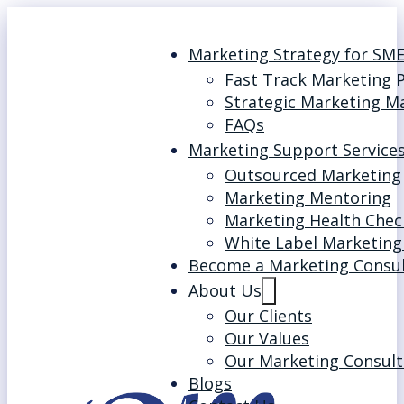
Marketing Strategy for SM
Fast Track Marketing 
Strategic Marketing M
FAQs
Marketing Support Service
Outsourced Marketing
Marketing Mentoring
Marketing Health Chec
White Label Marketing
Become a Marketing Consu
About Us
Our Clients
Our Values
Our Marketing Consult
Blogs