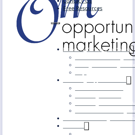
Contact Us
Free Resources
Marketing Strategy for SMEs
Fast Track Marketing Plan
Strategic Marketing Mast
FAQs
Marketing Support Services
Outsourced Marketing
Marketing Mentoring
Marketing Health Check A
White Label Marketing Ser
Become a Marketing Consultan
About Us
Our Clients