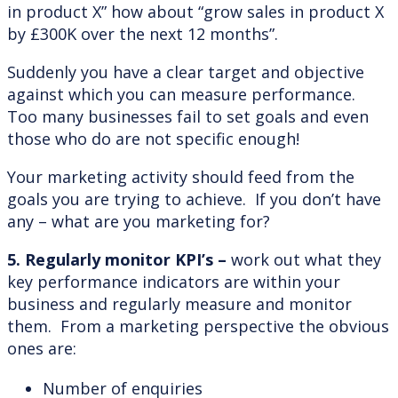
in product X” how about “grow sales in product X
by £300K over the next 12 months”.
Suddenly you have a clear target and objective
against which you can measure performance.
Too many businesses fail to set goals and even
those who do are not specific enough!
Your marketing activity should feed from the
goals you are trying to achieve. If you don’t have
any – what are you marketing for?
5. Regularly monitor KPI’s –
work out what they
key performance indicators are within your
business and regularly measure and monitor
them. From a marketing perspective the obvious
ones are:
Number of enquiries