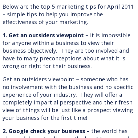
Below are the top 5 marketing tips for April 2011
– simple tips to help you improve the
effectiveness of your marketing.
1. Get an outsiders viewpoint –
it is impossible
for anyone within a business to view their
business objectively. They are too involved and
have to many preconceptions about what it is
wrong or right for their business.
Get an outsiders viewpoint – someone who has
no involvement with the business and no specific
experience of your industry. They will offer a
completely impartial perspective and their fresh
view of things will be just like a prospect viewing
your business for the first time!
2.
Google check your business –
the world has