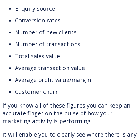
Enquiry source
Conversion rates
Number of new clients
Number of transactions
Total sales value
Average transaction value
Average profit value/margin
Customer churn
If you know all of these figures you can keep an
accurate finger on the pulse of how your
marketing activity is performing.
It will enable you to clearly see where there is any