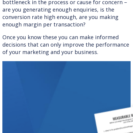
bottleneck in the process or cause for concern –
are you generating enough enquiries, is the
conversion rate high enough, are you making
enough margin per transaction?
Once you know these you can make informed
decisions that can only improve the performance
of your marketing and your business.