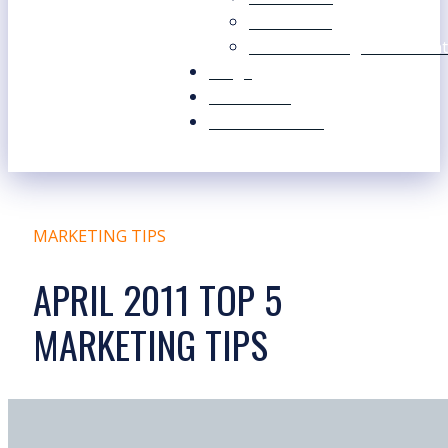
Our Values
Our Marketing Consultant
Blogs
Contact Us
Free Resources
MARKETING TIPS
APRIL 2011 TOP 5
MARKETING TIPS