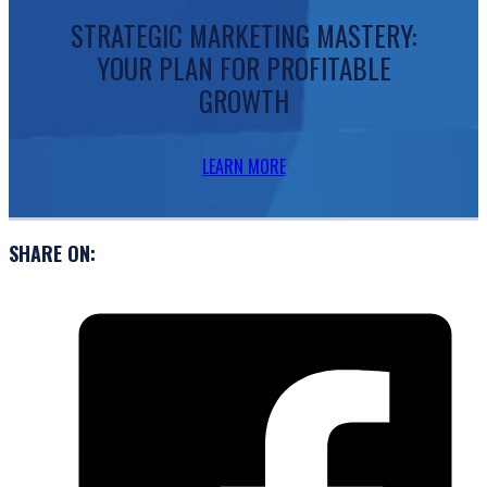
STRATEGIC MARKETING MASTERY:
YOUR PLAN FOR PROFITABLE
GROWTH
LEARN MORE
SHARE ON: