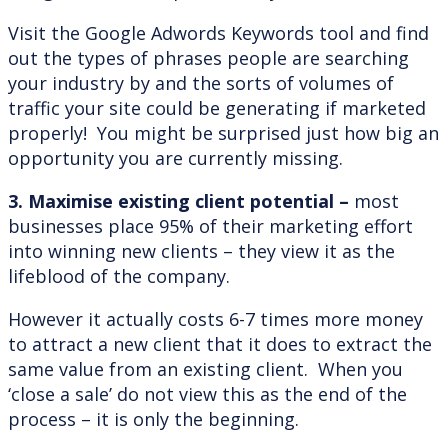
Visit the Google Adwords Keywords tool and find
out the types of phrases people are searching
your industry by and the sorts of volumes of
traffic your site could be generating if marketed
properly! You might be surprised just how big an
opportunity you are currently missing.
3. Maximise existing client potential –
most
businesses place 95% of their marketing effort
into winning new clients – they view it as the
lifeblood of the company.
However it actually costs 6-7 times more money
to attract a new client that it does to extract the
same value from an existing client. When you
‘close a sale’ do not view this as the end of the
process – it is only the beginning.