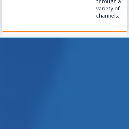
through a
variety of
channels.