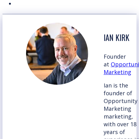
IAN KIRK
Founder
at
Opportuni
Marketing
Ian is the
founder of
Opportunity
Marketing
marketing,
with over 18
years of