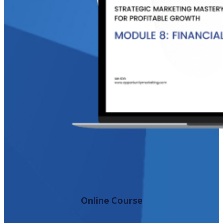
Online Course