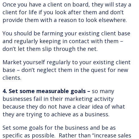
Once you have a client on board, they will stay a
client for life if you look after them and don’t
provide them with a reason to look elsewhere.
You should be farming your existing client base
and regularly keeping in contact with them –
don’t let them slip through the net.
Market yourself regularly to your existing client
base – don’t neglect them in the quest for new
clients.
4. Set some measurable goals –
so many
businesses fail in their marketing activity
because they do not have a clear idea of what
they are trying to achieve as a business.
Set some goals for the business and be as
specific as possible. Rather than “increase sales