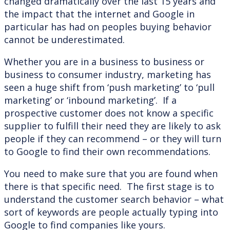
changed dramatically over the last 15 years and
the impact that the internet and Google in
particular has had on peoples buying behavior
cannot be underestimated.
Whether you are in a business to business or
business to consumer industry, marketing has
seen a huge shift from ‘push marketing’ to ‘pull
marketing’ or ‘inbound marketing’. If a
prospective customer does not know a specific
supplier to fulfill their need they are likely to ask
people if they can recommend – or they will turn
to Google to find their own recommendations.
You need to make sure that you are found when
there is that specific need. The first stage is to
understand the customer search behavior – what
sort of keywords are people actually typing into
Google to find companies like yours.