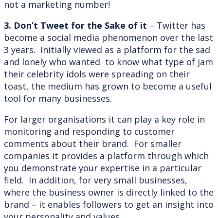
not a marketing number!
3. Don’t Tweet for the Sake of it
– Twitter has
become a social media phenomenon over the last
3 years. Initially viewed as a platform for the sad
and lonely who wanted to know what type of jam
their celebrity idols were spreading on their
toast, the medium has grown to become a useful
tool for many businesses.
For larger organisations it can play a key role in
monitoring and responding to customer
comments about their brand. For smaller
companies it provides a platform through which
you demonstrate your expertise in a particular
field. In addition, for very small businesses,
where the business owner is directly linked to the
brand – it enables followers to get an insight into
your personality and values.