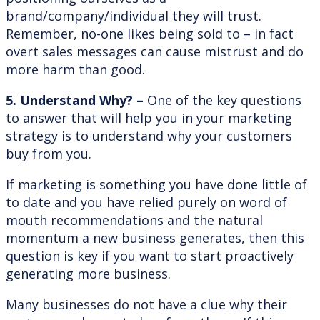
brand/company/individual they will trust.
Remember, no-one likes being sold to – in fact
overt sales messages can cause mistrust and do
more harm than good.
5. Understand Why? –
One of the key questions
to answer that will help you in your marketing
strategy is to understand why your customers
buy from you.
If marketing is something you have done little of
to date and you have relied purely on word of
mouth recommendations and the natural
momentum a new business generates, then this
question is key if you want to start proactively
generating more business.
Many businesses do not have a clue why their