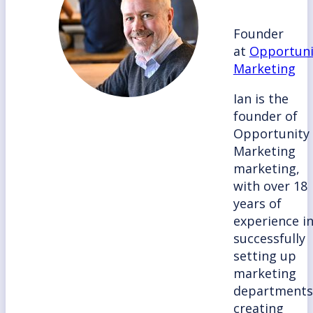
Founder
at
Opportuni
Marketing
Ian is the
founder of
Opportunity
Marketing
marketing,
with over 18
years of
experience i
successfully
setting up
marketing
departments
creating