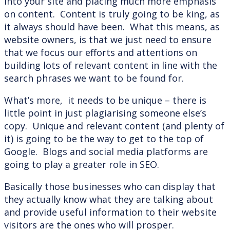
into your site and placing much more emphasis
on content. Content is truly going to be king, as
it always should have been. What this means, as
website owners, is that we just need to ensure
that we focus our efforts and attentions on
building lots of relevant content in line with the
search phrases we want to be found for.
What’s more, it needs to be unique – there is
little point in just plagiarising someone else’s
copy. Unique and relevant content (and plenty of
it) is going to be the way to get to the top of
Google. Blogs and social media platforms are
going to play a greater role in SEO.
Basically those businesses who can display that
they actually know what they are talking about
and provide useful information to their website
visitors are the ones who will prosper.