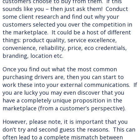
customers choose to buy from them. If this
sounds like you – then just ask them! Conduct
some client research and find out why your
customers selected you over the competition in
the marketplace. It could be a host of different
things: product quality, service excellence,
convenience, reliability, price, eco credentials,
branding, location etc.
Once you find out what the most common
purchasing drivers are, then you can start to
work these into your external communications. If
you are lucky you may even discover that you
have a completely unique proposition in the
marketplace (from a customer’s perspective).
However, please note, it is important that you
don’t try and second guess the reasons. This can
often lead to a complete mismatch between