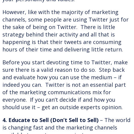
However, like with the majority of marketing
channels, some people are using Twitter just for
the sake of being on Twitter. There is little
strategy behind their activity and all that is
happening is that their tweets are consuming
hours of their time and delivering little return.
Before you start devoting time to Twitter, make
sure there is a valid reason to do so. Step back
and evaluate how you can use the medium – if
indeed you can. Twitter is not an essential part
of the marketing communications mix for
everyone. If you can’t decide if and how you
should use it – get an outside experts opinion.
4. Educate to Sell (Don’t Sell to Sell)
– The world
is changing fast and the marketing channels