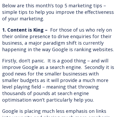
Below are this month’s top 5 marketing tips –
simple tips to help you improve the effectiveness
of your marketing.
1. Content is King –
For those of us who rely on
their online presence to drive enquiries for their
business, a major paradigm shift is currently
happening in the way Google is ranking websites.
Firstly, don’t panic. It is a good thing – and will
improve Google as a search engine. Secondly it is
good news for the smaller businesses with
smaller budgets as it will provide a much more
level playing field – meaning that throwing
thousands of pounds at search engine
optimisation won’t particularly help you.
Google is placing much less emphasis on links