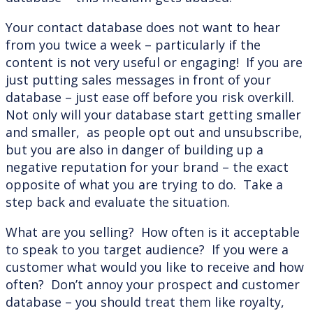
Your contact database does not want to hear
from you twice a week – particularly if the
content is not very useful or engaging! If you are
just putting sales messages in front of your
database – just ease off before you risk overkill.
Not only will your database start getting smaller
and smaller, as people opt out and unsubscribe,
but you are also in danger of building up a
negative reputation for your brand – the exact
opposite of what you are trying to do. Take a
step back and evaluate the situation.
What are you selling? How often is it acceptable
to speak to you target audience? If you were a
customer what would you like to receive and how
often? Don’t annoy your prospect and customer
database – you should treat them like royalty,