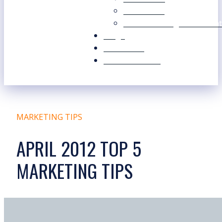
Our Values
Our Marketing Consultant
Blogs
Contact Us
Free Resources
MARKETING TIPS
APRIL 2012 TOP 5
MARKETING TIPS