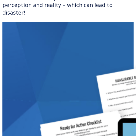
perception and reality – which can lead to
disaster!