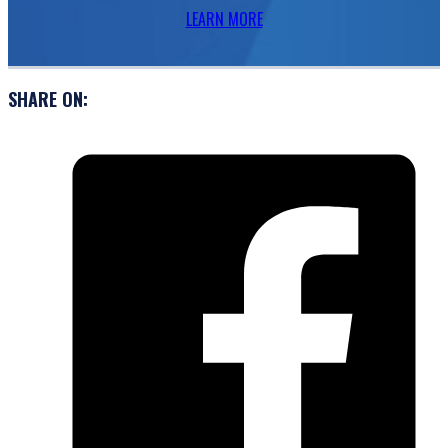
LEARN MORE
SHARE ON: