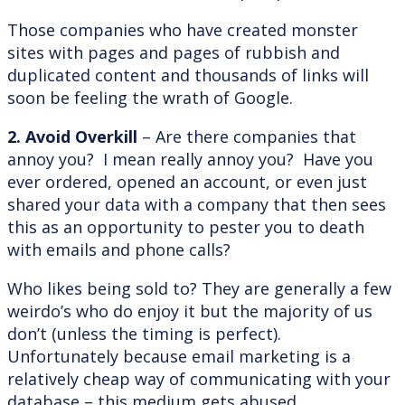
Those companies who have created monster
sites with pages and pages of rubbish and
duplicated content and thousands of links will
soon be feeling the wrath of Google.
2. Avoid Overkill
– Are there companies that
annoy you? I mean really annoy you? Have you
ever ordered, opened an account, or even just
shared your data with a company that then sees
this as an opportunity to pester you to death
with emails and phone calls?
Who likes being sold to? They are generally a few
weirdo’s who do enjoy it but the majority of us
don’t (unless the timing is perfect).
Unfortunately because email marketing is a
relatively cheap way of communicating with your
database – this medium gets abused.