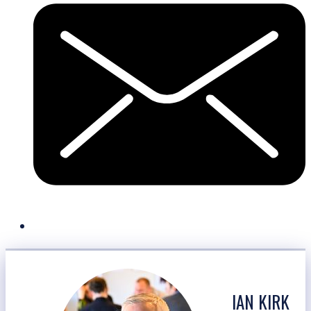
IAN KIRK