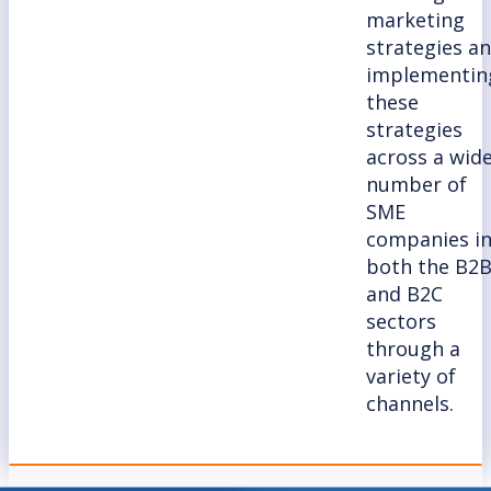
marketing
strategies a
implementin
these
strategies
across a wid
number of
SME
companies i
both the B2
and B2C
sectors
through a
variety of
channels.