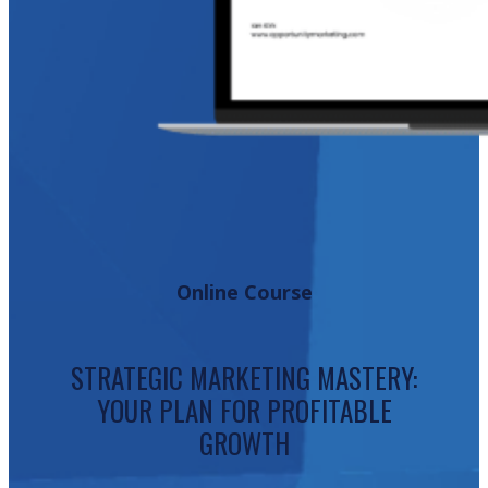
Online Course
STRATEGIC MARKETING MASTERY:
YOUR PLAN FOR PROFITABLE
GROWTH