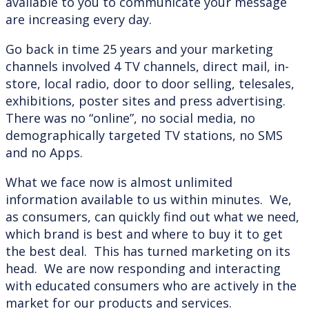
available to you to communicate your message
are increasing every day.
Go back in time 25 years and your marketing
channels involved 4 TV channels, direct mail, in-
store, local radio, door to door selling, telesales,
exhibitions, poster sites and press advertising.
There was no “online”, no social media, no
demographically targeted TV stations, no SMS
and no Apps.
What we face now is almost unlimited
information available to us within minutes. We,
as consumers, can quickly find out what we need,
which brand is best and where to buy it to get
the best deal. This has turned marketing on its
head. We are now responding and interacting
with educated consumers who are actively in the
market for our products and services.