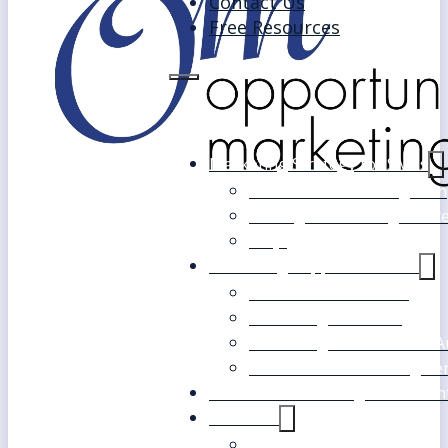
Contact Us
Free Resources
Marketing Strategy for SMEs
Fast Track Marketing Plan
Strategic Marketing Mast
FAQs
Marketing Support Services
Outsourced Marketing
Marketing Mentoring
Marketing Health Check A
White Label Marketing Ser
Become a Marketing Consultan
About Us
Our Clients