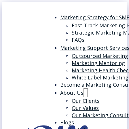
Marketing Strategy for SM
Fast Track Marketing 
Strategic Marketing M
FAQs
Marketing Support Service
Outsourced Marketing
Marketing Mentoring
Marketing Health Chec
White Label Marketing
Become a Marketing Consu
About Us
Our Clients
Our Values
Our Marketing Consult
Blogs