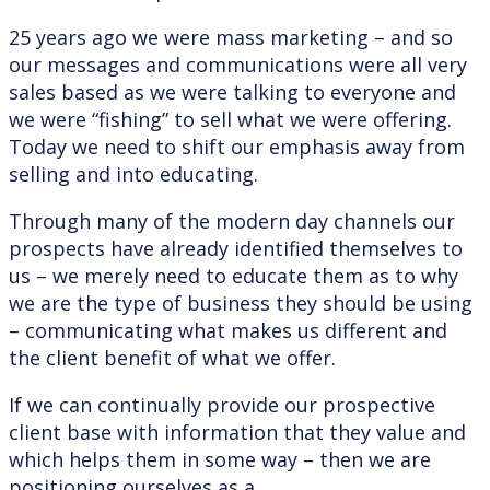
25 years ago we were mass marketing – and so
our messages and communications were all very
sales based as we were talking to everyone and
we were “fishing” to sell what we were offering.
Today we need to shift our emphasis away from
selling and into educating.
Through many of the modern day channels our
prospects have already identified themselves to
us – we merely need to educate them as to why
we are the type of business they should be using
– communicating what makes us different and
the client benefit of what we offer.
If we can continually provide our prospective
client base with information that they value and
which helps them in some way – then we are
positioning ourselves as a