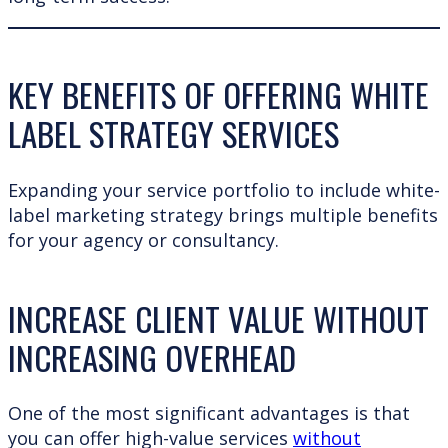
KEY BENEFITS OF OFFERING WHITE
LABEL STRATEGY SERVICES
Expanding your service portfolio to include white-
label marketing strategy brings multiple benefits
for your agency or consultancy.
INCREASE CLIENT VALUE WITHOUT
INCREASING OVERHEAD
One of the most significant advantages is that
you can offer high-value services
without