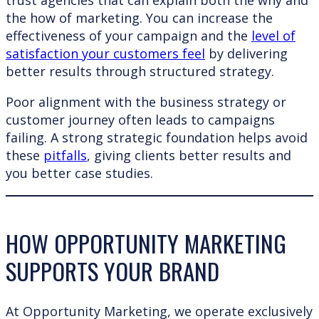
trust agencies that can explain both the why and
the how of marketing. You can increase the
effectiveness of your campaign and the
level of
satisfaction your customers feel
by delivering
better results through structured strategy.
Poor alignment with the business strategy or
customer journey often leads to campaigns
failing. A strong strategic foundation helps avoid
these
pitfalls
, giving clients better results and
you better case studies.
HOW OPPORTUNITY MARKETING
SUPPORTS YOUR BRAND
At Opportunity Marketing, we operate exclusively