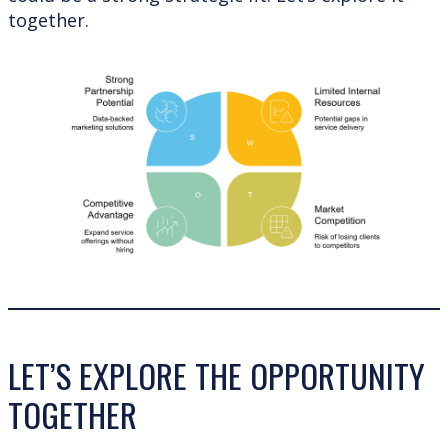
together.
LET’S EXPLORE THE OPPORTUNITY
TOGETHER