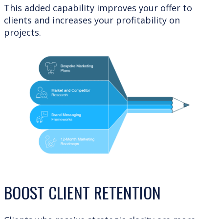
This added capability improves your offer to
clients and increases your profitability on
projects.
BOOST CLIENT RETENTION