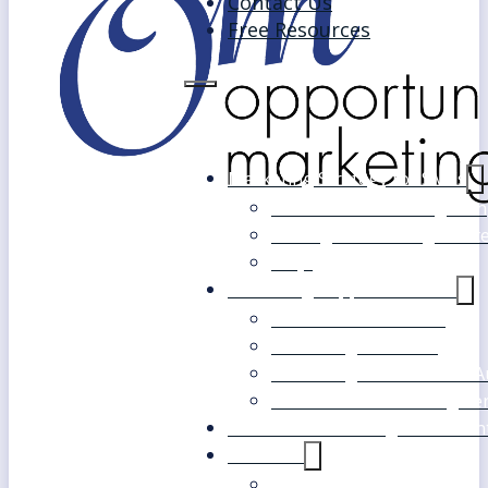
Contact Us
Free Resources
Marketing Strategy for SMEs
Fast Track Marketing Plan
Strategic Marketing Mast
FAQs
Marketing Support Services
Outsourced Marketing
Marketing Mentoring
Marketing Health Check A
White Label Marketing Ser
Become a Marketing Consultan
About Us
Our Clients