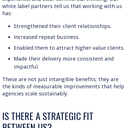
white label partners tell us that working with us
has:
Strengthened their client relationships.
Increased repeat business.
Enabled them to attract higher-value clients.
Made their delivery more consistent and
impactful.
These are not just intangible benefits; they are
the kinds of measurable improvements that help
agencies scale sustainably.
IS THERE A STRATEGIC FIT
BETWEEN US?