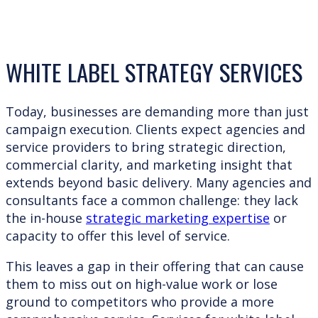
WHITE LABEL STRATEGY SERVICES
Today, businesses are demanding more than just
campaign execution. Clients expect agencies and
service providers to bring strategic direction,
commercial clarity, and marketing insight that
extends beyond basic delivery. Many agencies and
consultants face a common challenge: they lack
the in-house
strategic marketing expertise
or
capacity to offer this level of service.
This leaves a gap in their offering that can cause
them to miss out on high-value work or lose
ground to competitors who provide a more