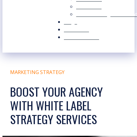
Our Values
Our Marketing Consultant
Blogs
Contact Us
Free Resources
MARKETING STRATEGY
BOOST YOUR AGENCY
WITH WHITE LABEL
STRATEGY SERVICES