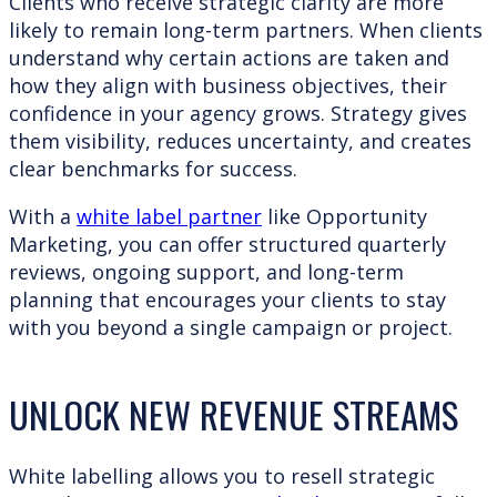
Clients who receive strategic clarity are more
likely to remain long-term partners. When clients
understand why certain actions are taken and
how they align with business objectives, their
confidence in your agency grows. Strategy gives
them visibility, reduces uncertainty, and creates
clear benchmarks for success.
With a
white label partner
like Opportunity
Marketing, you can offer structured quarterly
reviews, ongoing support, and long-term
planning that encourages your clients to stay
with you beyond a single campaign or project.
UNLOCK NEW REVENUE STREAMS
White labelling allows you to resell strategic