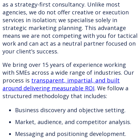
as a strategy-first consultancy. Unlike most
agencies, we do not offer creative or execution
services in isolation; we specialise solely in
strategic marketing planning. This advantage
means we are not competing with you for tactical
work and can act as a neutral partner focused on
your client’s success.
We bring over 15 years of experience working
with SMEs across a wide range of industries. Our
process is
transparent, impartial, and built
around delivering measurable ROI
. We follow a
structured methodology that includes:
Business discovery and objective setting.
Market, audience, and competitor analysis.
Messaging and positioning development.