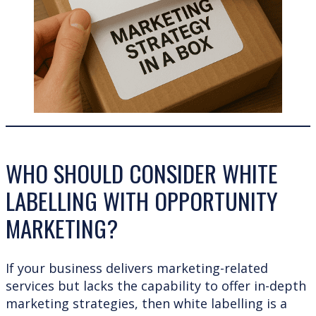
WHO SHOULD CONSIDER WHITE
LABELLING WITH OPPORTUNITY
MARKETING?
If your business delivers marketing-related
services but lacks the capability to offer in-depth
marketing strategies, then white labelling is a