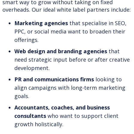
smart way to grow without taking on fixed
overheads. Our ideal white label partners include:
Marketing agencies
that specialise in SEO,
PPC, or social media want to broaden their
offerings.
Web design and branding agencies
that
need strategic input before or after creative
development.
PR and communications firms
looking to
align campaigns with long-term marketing
goals.
Accountants, coaches, and business
consultants
who want to support client
growth holistically.