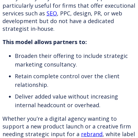
particularly useful for firms that offer executional
services such as
SEO
, PPC, design, PR, or web
development but do not have a dedicated
strategist in-house.
This model allows partners to:
Broaden their offering to include strategic
marketing consultancy.
Retain complete control over the client
relationship.
Deliver added value without increasing
internal headcount or overhead.
Whether you’re a digital agency wanting to
support a new product launch or a creative firm
needing strategic input for a
rebrand
, white label