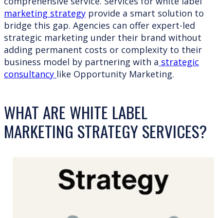
comprehensive service. Services for white label
marketing strategy
provide a smart solution to
bridge this gap. Agencies can offer expert-led
strategic marketing under their brand without
adding permanent costs or complexity to their
business model by partnering with a
strategic
consultancy
like Opportunity Marketing.
WHAT ARE WHITE LABEL
MARKETING STRATEGY SERVICES?