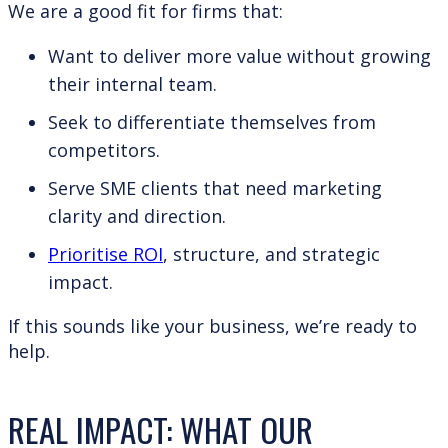
We are a good fit for firms that:
Want to deliver more value without growing
their internal team.
Seek to differentiate themselves from
competitors.
Serve SME clients that need marketing
clarity and direction.
Prioritise ROI
, structure, and strategic
impact.
If this sounds like your business, we’re ready to
help.
REAL IMPACT: WHAT OUR