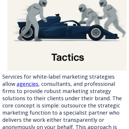
Services for white-label marketing strategies
allow
agencies
, consultants, and professional
firms to provide robust marketing strategy
solutions to their clients under their brand. The
core concept is simple: outsource the strategic
marketing function to a specialist partner who
delivers the work either transparently or
anonymously on your behalf. This approach is