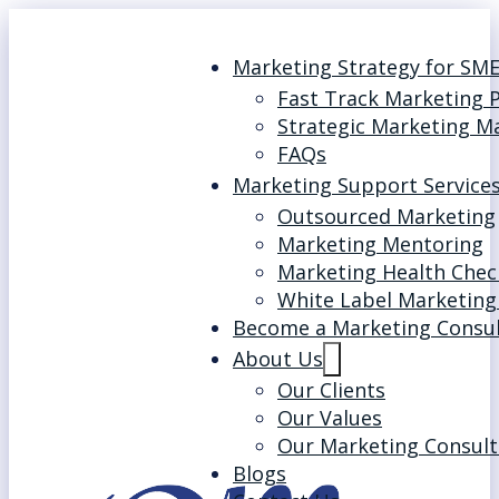
Marketing Strategy for SM
Fast Track Marketing 
Strategic Marketing M
FAQs
Marketing Support Service
Outsourced Marketing
Marketing Mentoring
Marketing Health Chec
White Label Marketing
Become a Marketing Consu
About Us
Our Clients
Our Values
Our Marketing Consult
Blogs