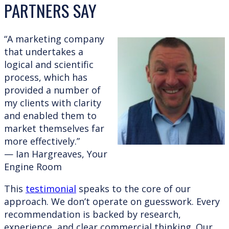
PARTNERS SAY
“A marketing company
that undertakes a
logical and scientific
process, which has
provided a number of
my clients with clarity
and enabled them to
market themselves far
more effectively.”
— Ian Hargreaves, Your
Engine Room
This
testimonial
speaks to the core of our
approach. We don’t operate on guesswork. Every
recommendation is backed by research,
experience, and clear commercial thinking. Our