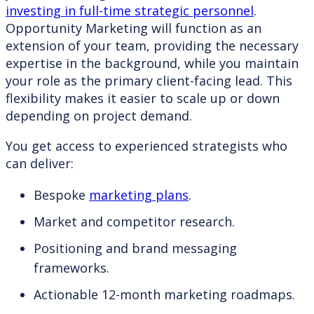
investing in full-time strategic personnel
.
Opportunity Marketing will function as an
extension of your team, providing the necessary
expertise in the background, while you maintain
your role as the primary client-facing lead. This
flexibility makes it easier to scale up or down
depending on project demand.
You get access to experienced strategists who
can deliver:
Bespoke
marketing plans
.
Market and competitor research.
Positioning and brand messaging
frameworks.
Actionable 12-month marketing roadmaps.