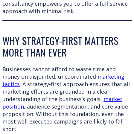
consultancy empowers you to offer a full-service
approach with minimal risk.
WHY STRATEGY-FIRST MATTERS
MORE THAN EVER
Businesses cannot afford to waste time and
money on disjointed, uncoordinated
marketing
tactics
. A strategy-first approach ensures that all
marketing efforts are grounded in a clear
understanding of the business’s goals,
market
position
, audience segmentation, and core value
proposition. Without this foundation, even the
most well-executed campaigns are likely to fall
short.