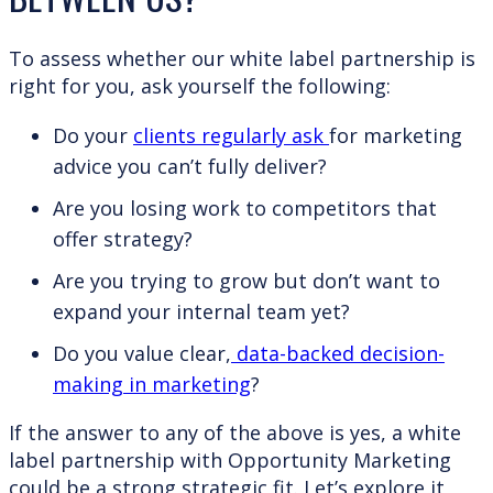
To assess whether our white label partnership is
right for you, ask yourself the following:
Do your
clients regularly ask
for marketing
advice you can’t fully deliver?
Are you losing work to competitors that
offer strategy?
Are you trying to grow but don’t want to
expand your internal team yet?
Do you value clear,
data-backed decision-
making in marketing
?
If the answer to any of the above is yes, a white
label partnership with Opportunity Marketing
could be a strong strategic fit. Let’s explore it