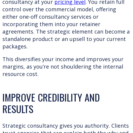
consultancy at your
pricing level
. You retain full
control over the commercial model, offering
either one-off consultancy services or
incorporating them into your retainer
agreements. The strategic element can become a
standalone product or an upsell to your current
packages.
This diversifies your income and improves your
margins, as you’re not shouldering the internal
resource cost.
IMPROVE CREDIBILITY AND
RESULTS
Strategic consultancy gives you authority. Clients