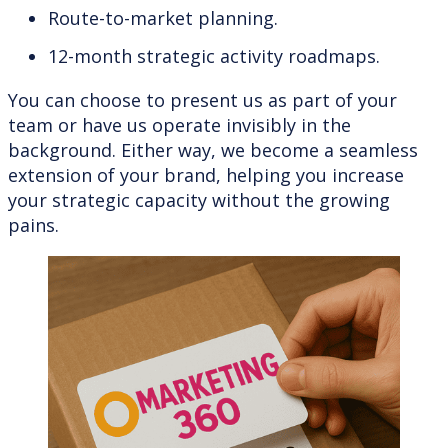
Route-to-market planning.
12-month strategic activity roadmaps.
You can choose to present us as part of your
team or have us operate invisibly in the
background. Either way, we become a seamless
extension of your brand, helping you increase
your strategic capacity without the growing
pains.