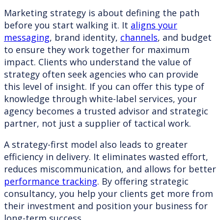
Marketing strategy is about defining the path
before you start walking it. It
aligns your
messaging
, brand identity,
channels
, and budget
to ensure they work together for maximum
impact. Clients who understand the value of
strategy often seek agencies who can provide
this level of insight. If you can offer this type of
knowledge through white-label services, your
agency becomes a trusted advisor and strategic
partner, not just a supplier of tactical work.
A strategy-first model also leads to greater
efficiency in delivery. It eliminates wasted effort,
reduces miscommunication, and allows for better
performance tracking
. By offering strategic
consultancy, you help your clients get more from
their investment and position your business for
long-term success.