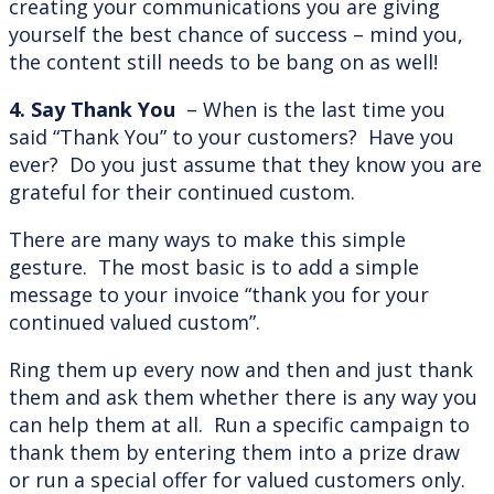
creating your communications you are giving
yourself the best chance of success – mind you,
the content still needs to be bang on as well!
4. Say Thank You
– When is the last time you
said “Thank You” to your customers? Have you
ever? Do you just assume that they know you are
grateful for their continued custom.
There are many ways to make this simple
gesture. The most basic is to add a simple
message to your invoice “thank you for your
continued valued custom”.
Ring them up every now and then and just thank
them and ask them whether there is any way you
can help them at all. Run a specific campaign to
thank them by entering them into a prize draw
or run a special offer for valued customers only.