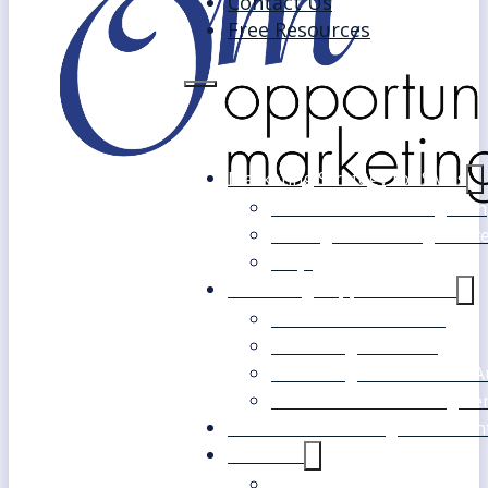
Contact Us
Free Resources
Marketing Strategy for SMEs
Fast Track Marketing Plan
Strategic Marketing Mast
FAQs
Marketing Support Services
Outsourced Marketing
Marketing Mentoring
Marketing Health Check A
White Label Marketing Ser
Become a Marketing Consultan
About Us
Our Clients