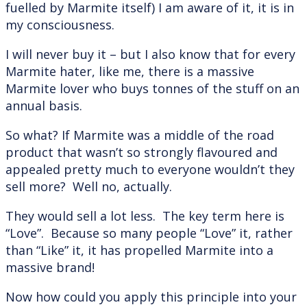
fuelled by Marmite itself) I am aware of it, it is in
my consciousness.
I will never buy it – but I also know that for every
Marmite hater, like me, there is a massive
Marmite lover who buys tonnes of the stuff on an
annual basis.
So what? If Marmite was a middle of the road
product that wasn’t so strongly flavoured and
appealed pretty much to everyone wouldn’t they
sell more? Well no, actually.
They would sell a lot less. The key term here is
“Love”. Because so many people “Love” it, rather
than “Like” it, it has propelled Marmite into a
massive brand!
Now how could you apply this principle into your