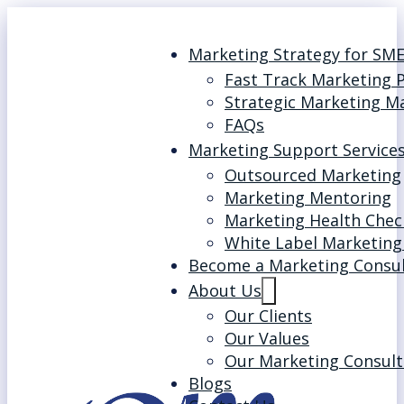
Marketing Strategy for SM
Fast Track Marketing 
Strategic Marketing M
FAQs
Marketing Support Service
Outsourced Marketing
Marketing Mentoring
Marketing Health Chec
White Label Marketing
Become a Marketing Consu
About Us
Our Clients
Our Values
Our Marketing Consult
Blogs