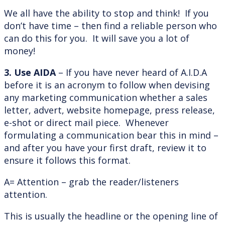
We all have the ability to stop and think! If you
don’t have time – then find a reliable person who
can do this for you. It will save you a lot of
money!
3. Use AIDA
– If you have never heard of A.I.D.A
before it is an acronym to follow when devising
any marketing communication whether a sales
letter, advert, website homepage, press release,
e-shot or direct mail piece. Whenever
formulating a communication bear this in mind –
and after you have your first draft, review it to
ensure it follows this format.
A= Attention – grab the reader/listeners
attention.
This is usually the headline or the opening line of