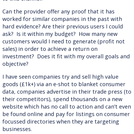
Can the provider offer any proof that it has
worked for similar companies in the past with
hard evidence? Are their previous users I could
ask? Is it within my budget? How many new
customers would I need to generate (profit not
sales) in order to achieve a return on
investment? Does it fit with my overall goals and
objective?
I have seen companies try and sell high value
goods (£1k+) via an e-shot to blanket consumer
data, companies advertise in their trade press (to
their competitors), spend thousands on a new
website which has no call to action and can’t even
be found online and pay for listings on consumer
focussed directories when they are targeting
businesses.