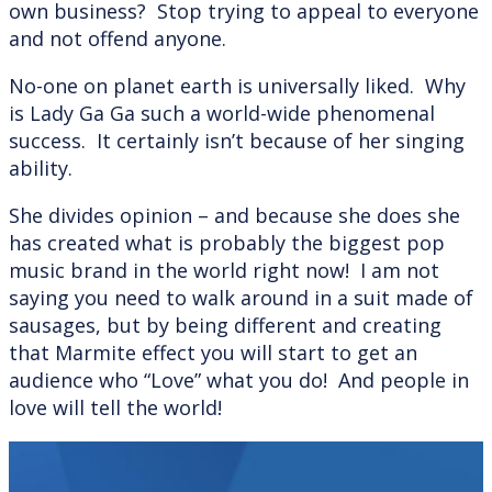
own business? Stop trying to appeal to everyone
and not offend anyone.
No-one on planet earth is universally liked. Why
is Lady Ga Ga such a world-wide phenomenal
success. It certainly isn’t because of her singing
ability.
She divides opinion – and because she does she
has created what is probably the biggest pop
music brand in the world right now! I am not
saying you need to walk around in a suit made of
sausages, but by being different and creating
that Marmite effect you will start to get an
audience who “Love” what you do! And people in
love will tell the world!