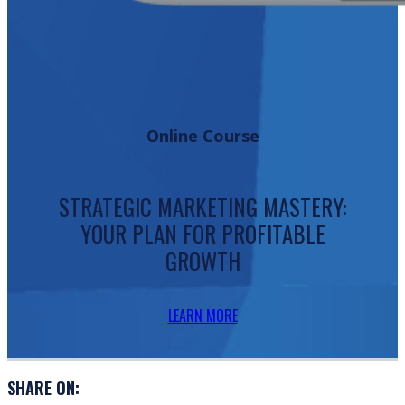
Online Course
STRATEGIC MARKETING MASTERY:
YOUR PLAN FOR PROFITABLE
GROWTH
LEARN MORE
SHARE ON: