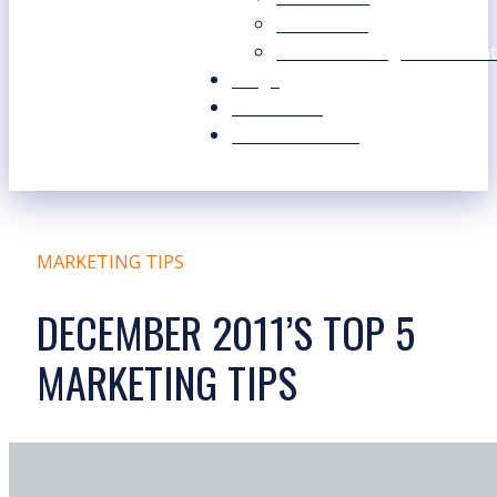
Our Values
Our Marketing Consultant
Blogs
Contact Us
Free Resources
MARKETING TIPS
DECEMBER 2011’S TOP 5
MARKETING TIPS