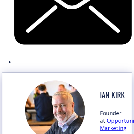
IAN KIRK
Founder
at
Opportuni
Marketing