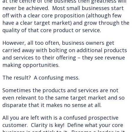
at the centre of the business then greatness will
never be achieved. Most small businesses start
off with a clear core proposition (although few
have a clear target market) and grow through the
quality of that core product or service.
However, all too often, business owners get
carried away with bolting on additional products
and services to their offering – they see revenue
making opportunities.
The result? A confusing mess.
Sometimes the products and services are not
even relevant to the same target market and so
disparate that it makes no sense at all.
All you are left with is a confused prospective
customer. Clarity is key! Define what your core