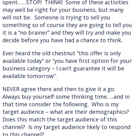
spent……STOP! THINK! Some of these activities
may well be right for your business, but many
will not be. Someone is trying to sell you
something so of course they are going to tell you
it is a “no brainer” and they will try and make you
decide before you have had a chance to think.
Ever heard the old chestnut “this offer is only
available today” or “you have first option for your
business category – I can’t guarantee it will be
available tomorrow”.
NEVER agree there and then to give it a go.
Always buy yourself some thinking time…..and in
that time consider the following. Who is my
target audience – what are their demographics?
Does this match the target audience of this
channel? Is my target audience likely to respond
to this channel?