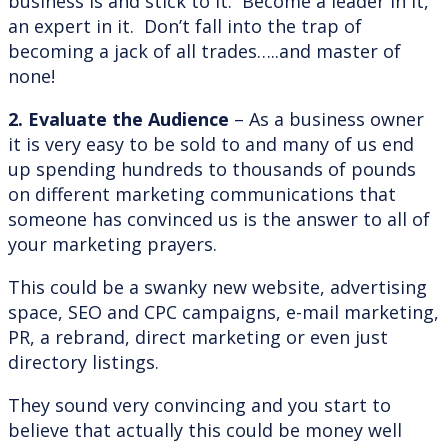
business is and stick to it. Become a leader in it,
an expert in it. Don’t fall into the trap of
becoming a jack of all trades…..and master of
none!
2. Evaluate the Audience
– As a business owner
it is very easy to be sold to and many of us end
up spending hundreds to thousands of pounds
on different marketing communications that
someone has convinced us is the answer to all of
your marketing prayers.
This could be a swanky new website, advertising
space, SEO and CPC campaigns, e-mail marketing,
PR, a rebrand, direct marketing or even just
directory listings.
They sound very convincing and you start to
believe that actually this could be money well