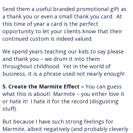
Send them a useful branded promotional gift as
a thank you or even a small thank you card. At
this time of year a card is the perfect
opportunity to let your clients know that their
continued custom is indeed valued.
We spend years teaching our kids to say please
and thank you – we drum it into them
throughout childhood. Yet in the world of
business, it is a phrase used not nearly enough!
5. Create the Marmite Effect –
You can guess
what this is about! Marmite – you either love it
or hate it! I hate it for the record (disgusting
stuff).
But because I have such strong feelings for
Marmite, albeit negatively (and probably cleverly