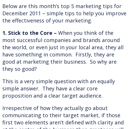
Below are this month’s top 5 marketing tips for
December 2011 – simple tips to help you improve
the effectiveness of your marketing.
1. Stick to the Core –
When you think of the
most successful companies and brands around
the world, or even just in your local area, they all
have something in common. Firstly, they are
good at marketing their business. So why are
they so good?
This is a very simple question with an equally
simple answer. They have a clear core
proposition and a clear target audience.
Irrespective of how they actually go about
communicating to their target market, if those
first two elements aren’t defined with clarity and