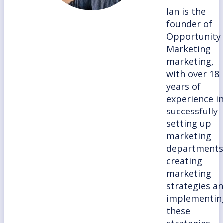
Ian is the
founder of
Opportunity
Marketing
marketing,
with over 18
years of
experience i
successfully
setting up
marketing
departments
creating
marketing
strategies a
implementin
these
strategies