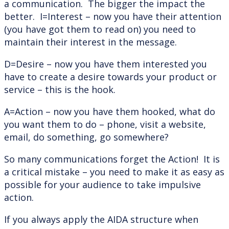
a communication. The bigger the impact the
better. I=Interest – now you have their attention
(you have got them to read on) you need to
maintain their interest in the message.
D=Desire – now you have them interested you
have to create a desire towards your product or
service – this is the hook.
A=Action – now you have them hooked, what do
you want them to do – phone, visit a website,
email, do something, go somewhere?
So many communications forget the Action! It is
a critical mistake – you need to make it as easy as
possible for your audience to take impulsive
action.
If you always apply the AIDA structure when