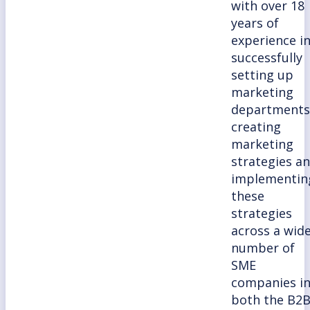
with over 18
years of
experience i
successfully
setting up
marketing
departments
creating
marketing
strategies a
implementin
these
strategies
across a wid
number of
SME
companies i
both the B2