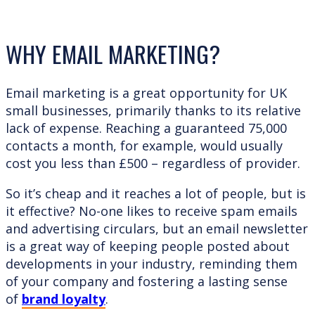
WHY EMAIL MARKETING?
Email marketing is a great opportunity for UK
small businesses, primarily thanks to its relative
lack of expense. Reaching a guaranteed 75,000
contacts a month, for example, would usually
cost you less than £500 – regardless of provider.
So it’s cheap and it reaches a lot of people, but is
it effective? No-one likes to receive spam emails
and advertising circulars, but an email newsletter
is a great way of keeping people posted about
developments in your industry, reminding them
of your company and fostering a lasting sense
of
brand loyalty
.