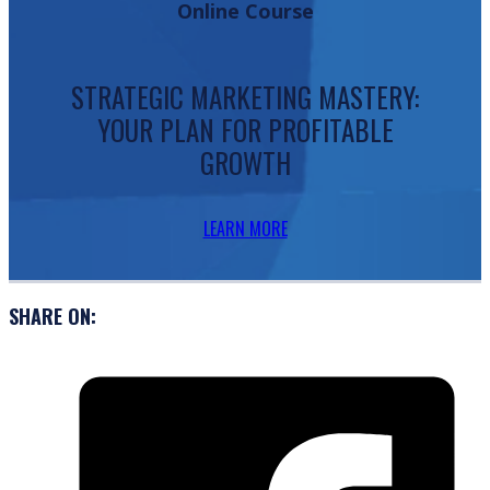
Online Course
STRATEGIC MARKETING MASTERY:
YOUR PLAN FOR PROFITABLE
GROWTH
LEARN MORE
SHARE ON: