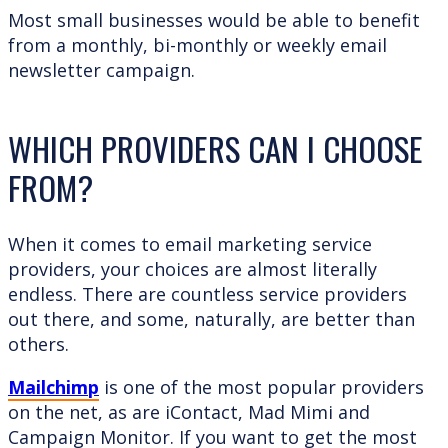
Most small businesses would be able to benefit
from a monthly, bi-monthly or weekly email
newsletter campaign.
WHICH PROVIDERS CAN I CHOOSE
FROM?
When it comes to email marketing service
providers, your choices are almost literally
endless. There are countless service providers
out there, and some, naturally, are better than
others.
Mailchimp
is one of the most popular providers
on the net, as are iContact, Mad Mimi and
Campaign Monitor. If you want to get the most