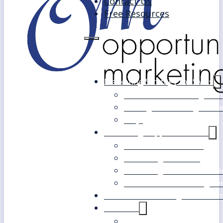
Contact Us
Free Resources
Marketing Strategy for SMEs
Fast Track Marketing Plan
Strategic Marketing Mast
FAQs
Marketing Support Services
Outsourced Marketing
Marketing Mentoring
Marketing Health Check A
White Label Marketing Ser
Become a Marketing Consultan
About Us
Our Clients