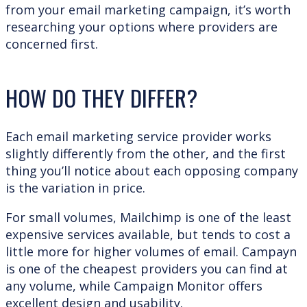
from your email marketing campaign, it’s worth
researching your options where providers are
concerned first.
HOW DO THEY DIFFER?
Each email marketing service provider works
slightly differently from the other, and the first
thing you’ll notice about each opposing company
is the variation in price.
For small volumes, Mailchimp is one of the least
expensive services available, but tends to cost a
little more for higher volumes of email. Campayn
is one of the cheapest providers you can find at
any volume, while Campaign Monitor offers
excellent design and usability.