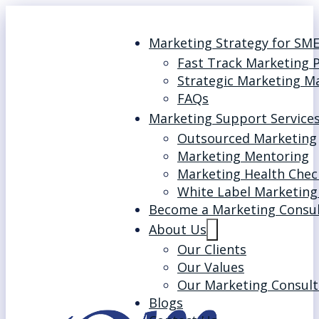
Marketing Strategy for SM
Fast Track Marketing 
Strategic Marketing M
FAQs
Marketing Support Service
Outsourced Marketing
Marketing Mentoring
Marketing Health Chec
White Label Marketing
Become a Marketing Consu
About Us
Our Clients
Our Values
Our Marketing Consult
Blogs