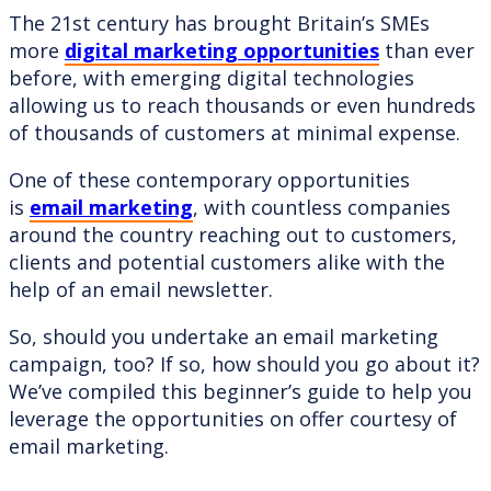
The 21st century has brought Britain’s SMEs
more
digital marketing opportunities
than ever
before, with emerging digital technologies
allowing us to reach thousands or even hundreds
of thousands of customers at minimal expense.
One of these contemporary opportunities
is
email marketing
, with countless companies
around the country reaching out to customers,
clients and potential customers alike with the
help of an email newsletter.
So, should you undertake an email marketing
campaign, too? If so, how should you go about it?
We’ve compiled this beginner’s guide to help you
leverage the opportunities on offer courtesy of
email marketing.