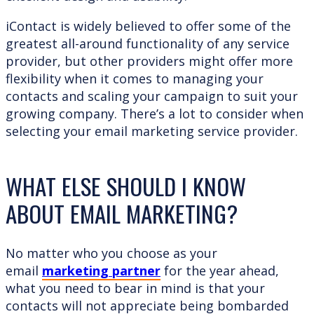
iContact is widely believed to offer some of the
greatest all-around functionality of any service
provider, but other providers might offer more
flexibility when it comes to managing your
contacts and scaling your campaign to suit your
growing company. There’s a lot to consider when
selecting your email marketing service provider.
WHAT ELSE SHOULD I KNOW
ABOUT EMAIL MARKETING?
No matter who you choose as your
email
marketing partner
for the year ahead,
what you need to bear in mind is that your
contacts will not appreciate being bombarded