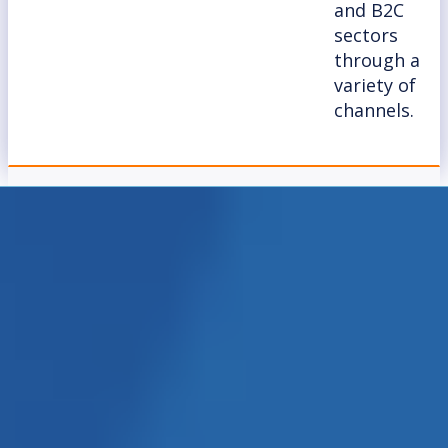
and B2C
sectors
through a
variety of
channels.