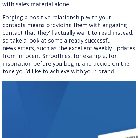
with sales material alone.
Forging a positive relationship with your
contacts means providing them with engaging
contact that they’ll actually want to read instead,
so take a look at some already successful
newsletters, such as the excellent weekly updates
from Innocent Smoothies, for example, for
inspiration before you begin, and decide on the
tone you’d like to achieve with your brand.