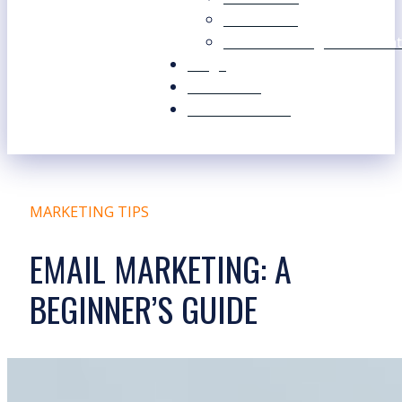
Our Values
Our Marketing Consultant
Blogs
Contact Us
Free Resources
MARKETING TIPS
EMAIL MARKETING: A
BEGINNER’S GUIDE