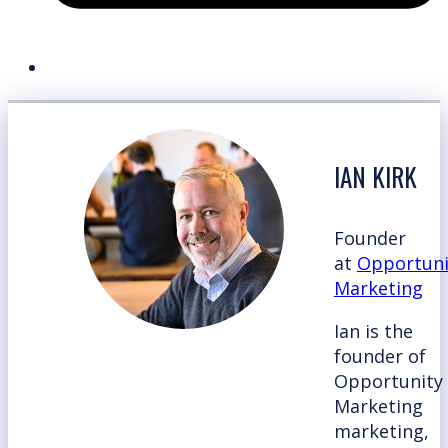
IAN KIRK
Founder
at
Opportuni
Marketing
Ian is the
founder of
Opportunity
Marketing
marketing,