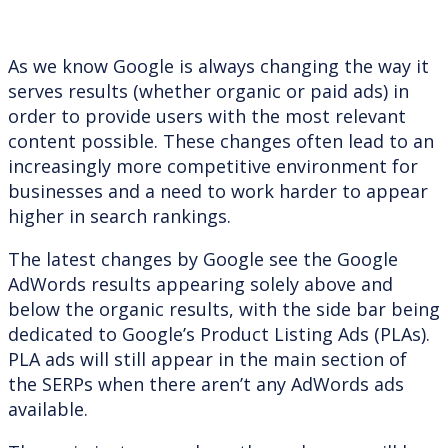
As we know Google is always changing the way it
serves results (whether organic or paid ads) in
order to provide users with the most relevant
content possible. These changes often lead to an
increasingly more competitive environment for
businesses and a need to work harder to appear
higher in search rankings.
The latest changes by Google see the Google
AdWords results appearing solely above and
below the organic results, with the side bar being
dedicated to Google’s Product Listing Ads (PLAs).
PLA ads will still appear in the main section of
the SERPs when there aren’t any AdWords ads
available.