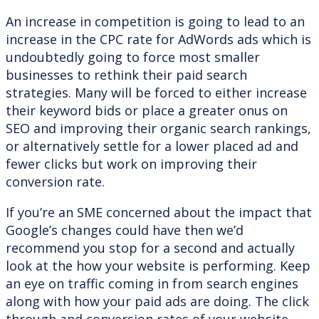
An increase in competition is going to lead to an
increase in the CPC rate for AdWords ads which is
undoubtedly going to force most smaller
businesses to rethink their paid search
strategies. Many will be forced to either increase
their keyword bids or place a greater onus on
SEO and improving their organic search rankings,
or alternatively settle for a lower placed ad and
fewer clicks but work on improving their
conversion rate.
If you’re an SME concerned about the impact that
Google’s changes could have then we’d
recommend you stop for a second and actually
look at the how your website is performing. Keep
an eye on traffic coming in from search engines
along with how your paid ads are doing. The click
through and conversion rates of your website