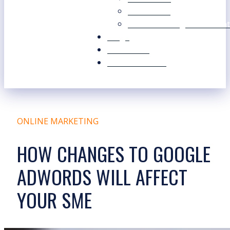
Our Values
Our Marketing Consultant
Blogs
Contact Us
Free Resources
ONLINE MARKETING
HOW CHANGES TO GOOGLE
ADWORDS WILL AFFECT
YOUR SME