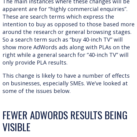
The main instances where these changes will be
apparent are for “highly commercial enquiries”.
These are search terms which express the
intention to buy as opposed to those based more
around the research or general browsing stages.
So a search term such as “buy 40-inch TV” will
show more AdWords ads along with PLAs on the
right while a general search for “40-inch TV” will
only provide PLA results.
This change is likely to have a number of effects
on businesses, especially SMEs. We’ve looked at
some of the issues below.
FEWER ADWORDS RESULTS BEING
VISIBLE