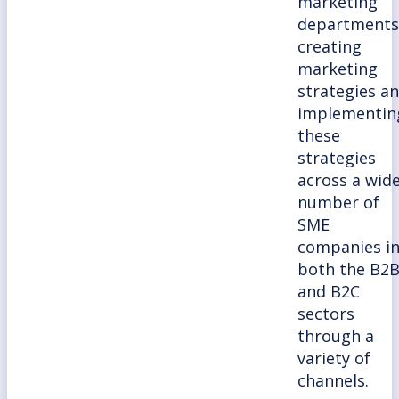
marketing
departments
creating
marketing
strategies a
implementin
these
strategies
across a wid
number of
SME
companies i
both the B2
and B2C
sectors
through a
variety of
channels.