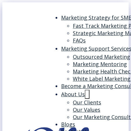
Marketing Strategy for SM
Fast Track Marketing 
Strategic Marketing M
FAQs
Marketing Support Service
Outsourced Marketing
Marketing Mentoring
Marketing Health Chec
White Label Marketing
Become a Marketing Consu
About Us
Our Clients
Our Values
Our Marketing Consult
Blogs