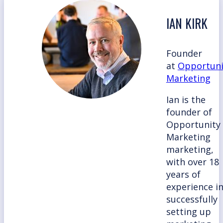
IAN KIRK
Founder
at
Opportuni
Marketing
Ian is the
founder of
Opportunity
Marketing
marketing,
with over 18
years of
experience i
successfully
setting up