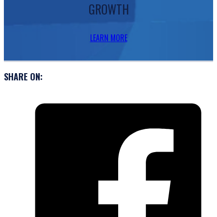
GROWTH
LEARN MORE
SHARE ON: