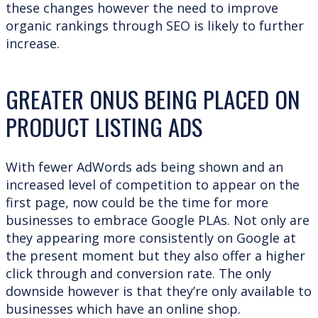
these changes however the need to improve
organic rankings through SEO is likely to further
increase.
GREATER ONUS BEING PLACED ON
PRODUCT LISTING ADS
With fewer AdWords ads being shown and an
increased level of competition to appear on the
first page, now could be the time for more
businesses to embrace Google PLAs. Not only are
they appearing more consistently on Google at
the present moment but they also offer a higher
click through and conversion rate. The only
downside however is that they’re only available to
businesses which have an online shop.