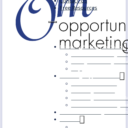
Contact Us
Free Resources
Marketing Strategy for SMEs
Fast Track Marketing Plan
Strategic Marketing Mast
FAQs
Marketing Support Services
Outsourced Marketing
Marketing Mentoring
Marketing Health Check A
White Label Marketing Ser
Become a Marketing Consultan
About Us
Our Clients