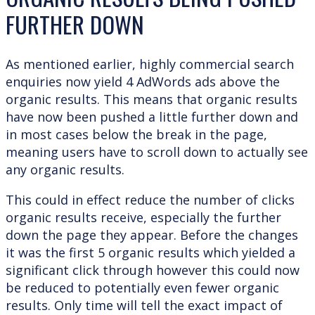
FURTHER DOWN
As mentioned earlier, highly commercial search
enquiries now yield 4 AdWords ads above the
organic results. This means that organic results
have now been pushed a little further down and
in most cases below the break in the page,
meaning users have to scroll down to actually see
any organic results.
This could in effect reduce the number of clicks
organic results receive, especially the further
down the page they appear. Before the changes
it was the first 5 organic results which yielded a
significant click through however this could now
be reduced to potentially even fewer organic
results. Only time will tell the exact impact of