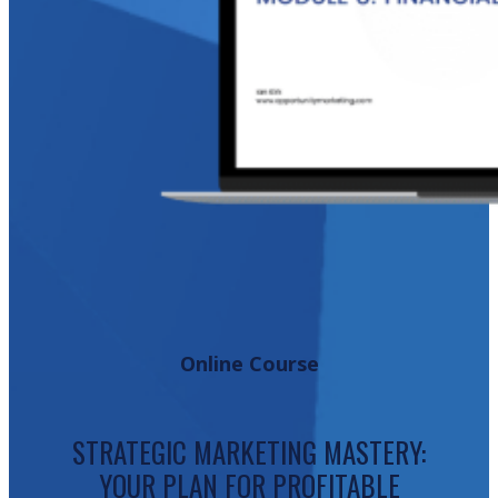
Online Course
STRATEGIC MARKETING MASTERY:
YOUR PLAN FOR PROFITABLE