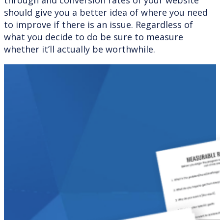
should give you a better idea of where you need
to improve if there is an issue. Regardless of
what you decide to do be sure to measure
whether it’ll actually be worthwhile.