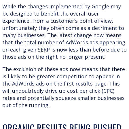
While the changes implemented by Google may
be designed to benefit the overall user
experience, from a customer’s point of view,
unfortunately they often come as a detriment to
many businesses. The latest change now means
that the total number of AdWords ads appearing
on each given SERP is now less than before due to
those ads on the right no longer present.
The exclusion of these ads now means that there
is likely to be greater competition to appear in
the AdWords ads on the first results page. This
will undoubtedly drive up cost per click (CPC)
rates and potentially squeeze smaller businesses
out of the running.
ORGANIC RESULTS BEING PUSHED