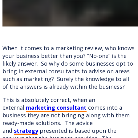
When it comes to a marketing review, who knows
your business better than you? “No-one” is the
likely answer. So why do some businesses opt to
bring in external consultants to advise on areas
such as marketing? Surely the knowledge to all
of the answers is already within the business?
This is absolutely correct, when an
external
marketing consultant
comes into a
business they are not bringing along with them
ready-made solutions. The advice
and
strategy
presented is based upon the