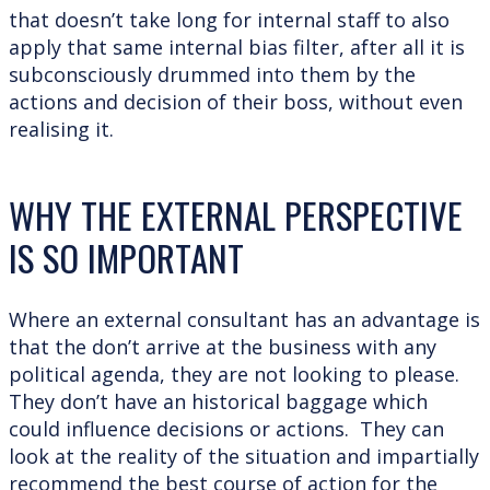
that doesn’t take long for internal staff to also
apply that same internal bias filter, after all it is
subconsciously drummed into them by the
actions and decision of their boss, without even
realising it.
WHY THE EXTERNAL PERSPECTIVE
IS SO IMPORTANT
Where an external consultant has an advantage is
that the don’t arrive at the business with any
political agenda, they are not looking to please.
They don’t have an historical baggage which
could influence decisions or actions. They can
look at the reality of the situation and impartially
recommend the best course of action for the