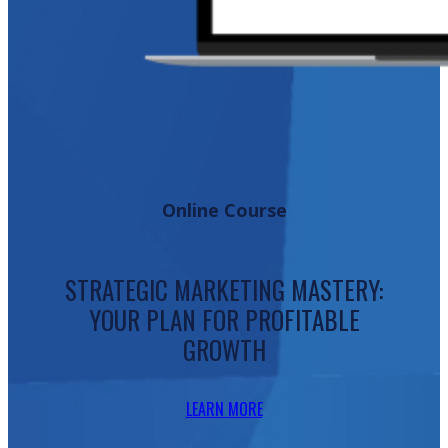
Online Course
STRATEGIC MARKETING MASTERY:
YOUR PLAN FOR PROFITABLE
GROWTH
LEARN MORE