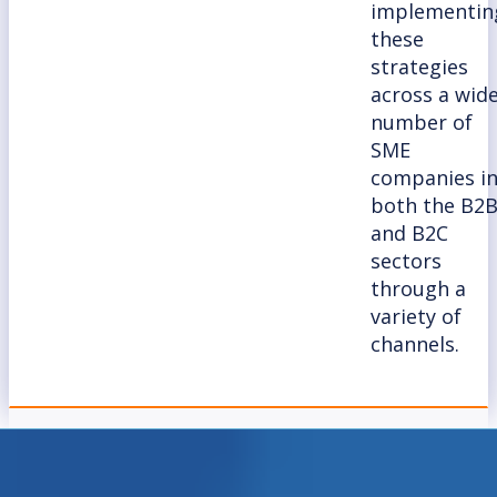
implementin
these
strategies
across a wid
number of
SME
companies i
both the B2
and B2C
sectors
through a
variety of
channels.