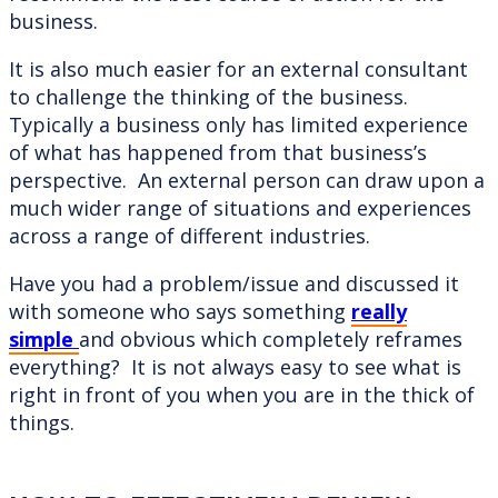
business.
It is also much easier for an external consultant
to challenge the thinking of the business.
Typically a business only has limited experience
of what has happened from that business’s
perspective. An external person can draw upon a
much wider range of situations and experiences
across a range of different industries.
Have you had a problem/issue and discussed it
with someone who says something
really
simple
and obvious which completely reframes
everything? It is not always easy to see what is
right in front of you when you are in the thick of
things.