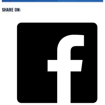
SHARE ON: