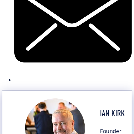
IAN KIRK
Founder