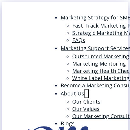
Marketing Strategy for SM
Fast Track Marketing 
Strategic Marketing M
FAQs
Marketing Support Service
Outsourced Marketing
Marketing Mentoring
Marketing Health Chec
White Label Marketing
Become a Marketing Consu
About Us
Our Clients
Our Values
Our Marketing Consult
Blogs