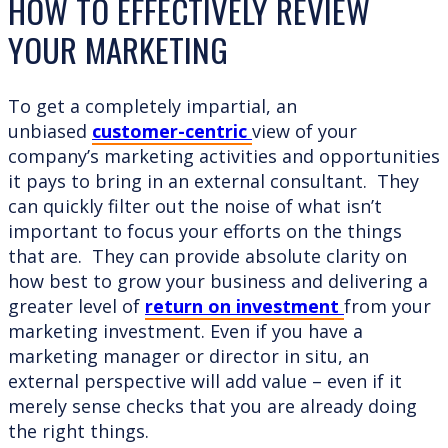
HOW TO EFFECTIVELY REVIEW
YOUR MARKETING
To get a completely impartial, an
unbiased
customer-centric
view of your
company’s marketing activities and opportunities
it pays to bring in an external consultant. They
can quickly filter out the noise of what isn’t
important to focus your efforts on the things
that are. They can provide absolute clarity on
how best to grow your business and delivering a
greater level of
return on investment
from your
marketing investment. Even if you have a
marketing manager or director in situ, an
external perspective will add value – even if it
merely sense checks that you are already doing
the right things.