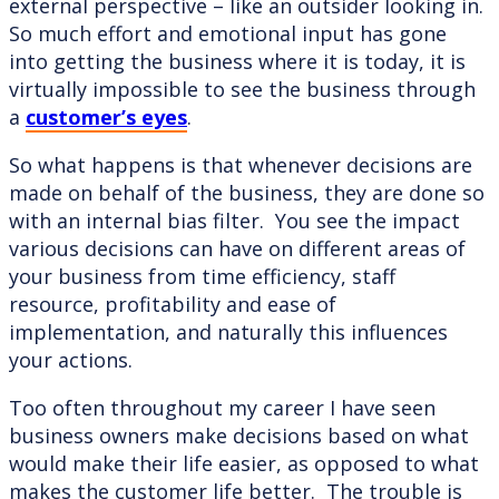
external perspective – like an outsider looking in.
So much effort and emotional input has gone
into getting the business where it is today, it is
virtually impossible to see the business through
a
customer’s eyes
.
So what happens is that whenever decisions are
made on behalf of the business, they are done so
with an internal bias filter. You see the impact
various decisions can have on different areas of
your business from time efficiency, staff
resource, profitability and ease of
implementation, and naturally this influences
your actions.
Too often throughout my career I have seen
business owners make decisions based on what
would make their life easier, as opposed to what
makes the customer life better. The trouble is