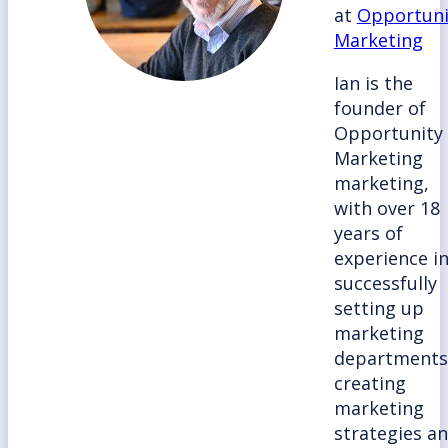
at
Opportuni
Marketing
Ian is the
founder of
Opportunity
Marketing
marketing,
with over 18
years of
experience i
successfully
setting up
marketing
departments
creating
marketing
strategies a