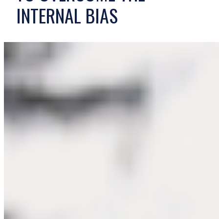
INTERNAL BIAS