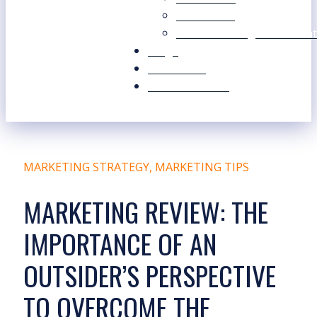
Our Values
Our Marketing Consultant
Blogs
Contact Us
Free Resources
MARKETING STRATEGY
,
MARKETING TIPS
MARKETING REVIEW: THE
IMPORTANCE OF AN
OUTSIDER’S PERSPECTIVE
TO OVERCOME THE