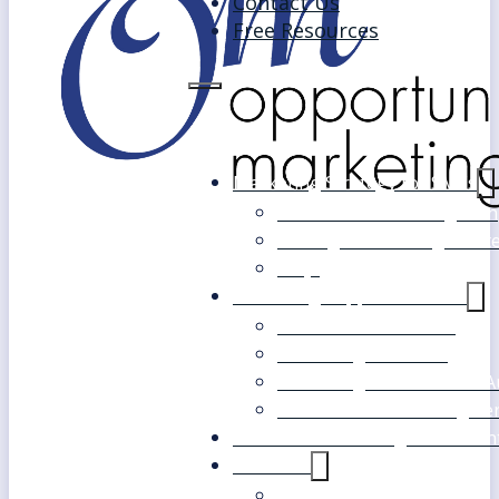
Contact Us
Free Resources
Marketing Strategy for SMEs
Fast Track Marketing Plan
Strategic Marketing Mast
FAQs
Marketing Support Services
Outsourced Marketing
Marketing Mentoring
Marketing Health Check A
White Label Marketing Ser
Become a Marketing Consultan
About Us
Our Clients