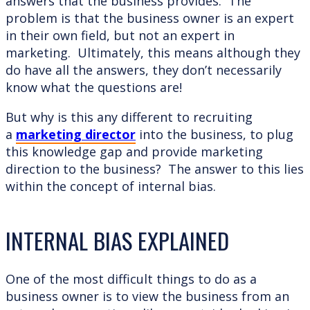
answers that the business provides. The
problem is that the business owner is an expert
in their own field, but not an expert in
marketing. Ultimately, this means although they
do have all the answers, they don’t necessarily
know what the questions are!
But why is this any different to recruiting
a
marketing director
into the business, to plug
this knowledge gap and provide marketing
direction to the business? The answer to this lies
within the concept of internal bias.
INTERNAL BIAS EXPLAINED
One of the most difficult things to do as a
business owner is to view the business from an