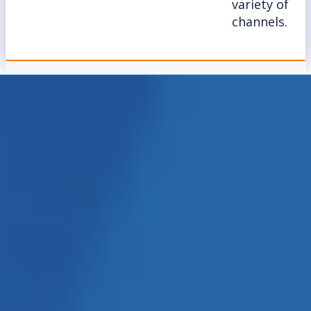
variety of
channels.