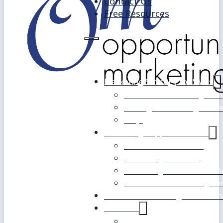
Contact Us
Free Resources
Marketing Strategy for SMEs
Fast Track Marketing Plan
Strategic Marketing Mast
FAQs
Marketing Support Services
Outsourced Marketing
Marketing Mentoring
Marketing Health Check A
White Label Marketing Ser
Become a Marketing Consultan
About Us
Our Clients