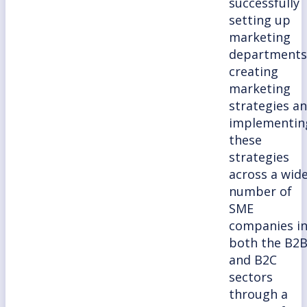
successfully
setting up
marketing
departments
creating
marketing
strategies a
implementin
these
strategies
across a wid
number of
SME
companies i
both the B2
and B2C
sectors
through a