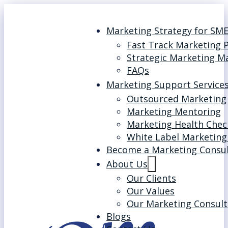
Marketing Strategy for SM
Fast Track Marketing 
Strategic Marketing M
FAQs
Marketing Support Service
Outsourced Marketing
Marketing Mentoring
Marketing Health Chec
White Label Marketing
Become a Marketing Consu
About Us
Our Clients
Our Values
Our Marketing Consult
Blogs