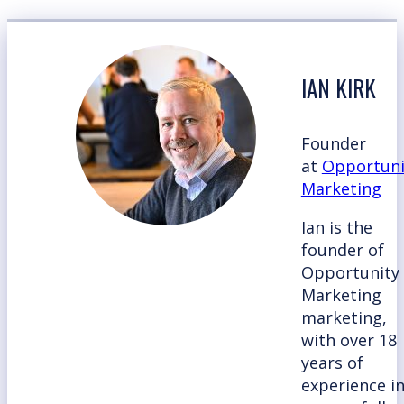
IAN KIRK
Founder
at
Opportuni
Marketing
Ian is the
founder of
Opportunity
Marketing
marketing,
with over 18
years of
experience i