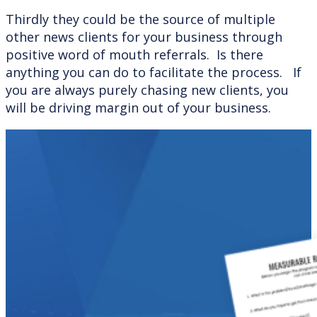
Thirdly they could be the source of multiple
other news clients for your business through
positive word of mouth referrals. Is there
anything you can do to facilitate the process. If
you are always purely chasing new clients, you
will be driving margin out of your business.