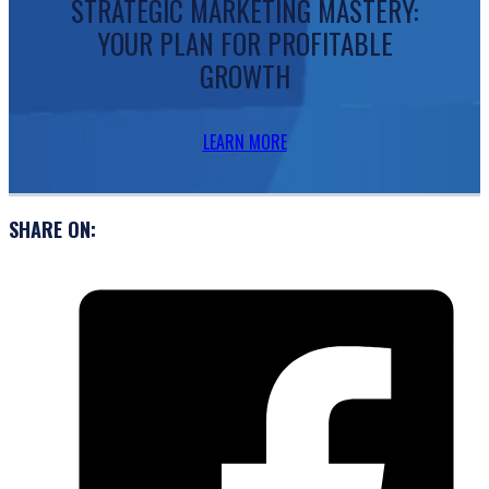
STRATEGIC MARKETING MASTERY:
YOUR PLAN FOR PROFITABLE
GROWTH
LEARN MORE
SHARE ON: