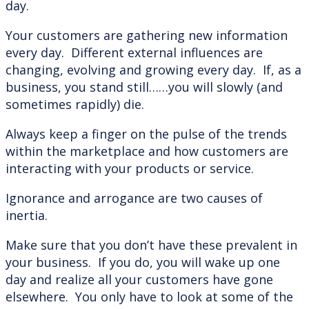
day.
Your customers are gathering new information
every day. Different external influences are
changing, evolving and growing every day. If, as a
business, you stand still……you will slowly (and
sometimes rapidly) die.
Always keep a finger on the pulse of the trends
within the marketplace and how customers are
interacting with your products or service.
Ignorance and arrogance are two causes of
inertia.
Make sure that you don’t have these prevalent in
your business. If you do, you will wake up one
day and realize all your customers have gone
elsewhere. You only have to look at some of the