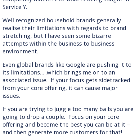
Service Y.
Well recognized household brands generally
realise their limitations with regards to brand
stretching, but I have seen some bizarre
attempts within the business to business
environment.
Even global brands like Google are pushing it to
its limitations…..which brings me on to an
associated issue. If your focus gets sidetracked
from your core offering, it can cause major
issues.
If you are trying to juggle too many balls you are
going to drop a couple. Focus on your core
offering and become the best you can be at it –
and then generate more customers for that!