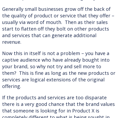
Generally small businesses grow off the back of
the quality of product or service that they offer –
usually via word of mouth. Then as their sales
start to flatten off they bolt on other products
and services that can generate additional
revenue.
Now this in itself is not a problem – you have a
captive audience who have already bought into
your brand, so why not try and sell more to
them? This is fine as long as the new products or
services are logical extensions of the original
offering.
If the products and services are too disparate
there is a very good chance that the brand values
that someone is looking for in Product X is
completely different to what is being sought in