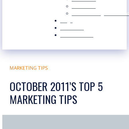
Our Values
Our Marketing Consultant
Blogs
Contact Us
Free Resources
MARKETING TIPS
OCTOBER 2011’S TOP 5
MARKETING TIPS