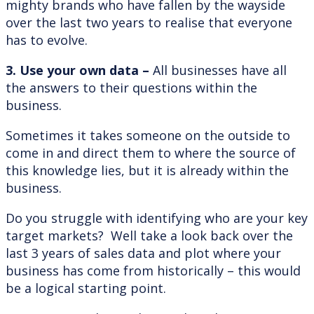
mighty brands who have fallen by the wayside
over the last two years to realise that everyone
has to evolve.
3. Use your own data –
All businesses have all
the answers to their questions within the
business.
Sometimes it takes someone on the outside to
come in and direct them to where the source of
this knowledge lies, but it is already within the
business.
Do you struggle with identifying who are your key
target markets? Well take a look back over the
last 3 years of sales data and plot where your
business has come from historically – this would
be a logical starting point.