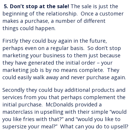
5. Don’t stop at the sale!
The sale is just the
beginning of the relationship. Once a customer
makes a purchase, a number of different
things could happen.
Firstly they could buy again in the future,
perhaps even on a regular basis. So don’t stop
marketing your business to them just because
they have generated the initial order – your
marketing job is by no means complete. They
could easily walk away and never purchase again.
Secondly they could buy additional products and
services from you that perhaps complement the
initial purchase. McDonalds provided a
masterclass in upselling with their simple “would
you like fries with that?” and “would you like to
supersize your meal?” What can you do to upsell?