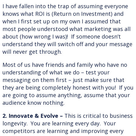
I have fallen into the trap of assuming everyone
knows what ROI is (Return on Investment) and
when I first set up on my own I assumed that
most people understood what marketing was all
about (how wrong I was)! If someone doesn’t
understand they will switch off and your message
will never get through.
Most of us have friends and family who have no
understanding of what we do – test your
messaging on them first – just make sure that
they are being completely honest with you! If you
are going to assume anything, assume that your
audience know nothing.
2. Innovate & Evolve –
This is critical to business
longevity. You are learning every day. Your
competitors are learning and improving every