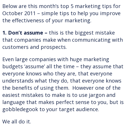
Below are this month’s top 5 marketing tips for
October 2011 – simple tips to help you improve
the effectiveness of your marketing.
1. Don’t assume –
this is the biggest mistake
that companies make when communicating with
customers and prospects.
Even large companies with huge marketing
budgets ‘assume’ all the time – they assume that
everyone knows who they are, that everyone
understands what they do, that everyone knows
the benefits of using them. However one of the
easiest mistakes to make is to use jargon and
language that makes perfect sense to you, but is
gobbledegook to your target audience.
We all do it.