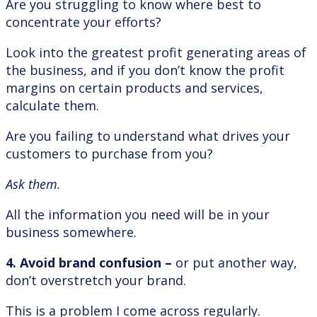
Are you struggling to know where best to
concentrate your efforts?
Look into the greatest profit generating areas of
the business, and if you don’t know the profit
margins on certain products and services,
calculate them.
Are you failing to understand what drives your
customers to purchase from you?
Ask them.
All the information you need will be in your
business somewhere.
4. Avoid brand confusion –
or put another way,
don’t overstretch your brand.
This is a problem I come across regularly.