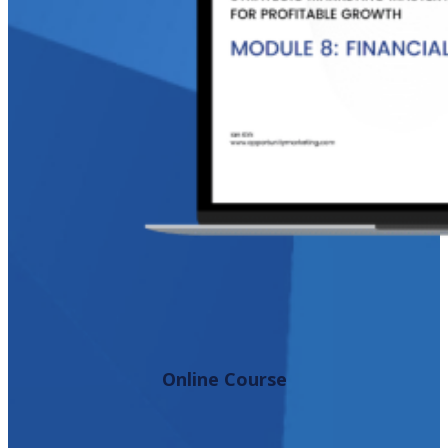
Online Course