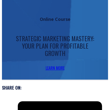
Online Course
STRATEGIC MARKETING MASTERY:
YOUR PLAN FOR PROFITABLE
GROWTH
LEARN MORE
SHARE ON: