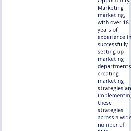
Opportunity
Marketing
marketing,
with over 18
years of
experience i
successfully
setting up
marketing
departments
creating
marketing
strategies a
implementin
these
strategies
across a wid
number of