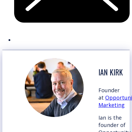
IAN KIRK
Founder
at
Opportuni
Marketing
Ian is the
founder of