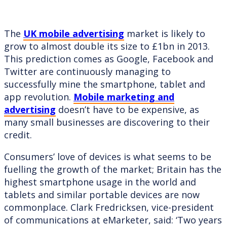
The
UK mobile advertising
market is likely to
grow to almost double its size to £1bn in 2013.
This prediction comes as Google, Facebook and
Twitter are continuously managing to
successfully mine the smartphone, tablet and
app revolution.
Mobile marketing and
advertising
doesn’t have to be expensive, as
many small businesses are discovering to their
credit.
Consumers’ love of devices is what seems to be
fuelling the growth of the market; Britain has the
highest smartphone usage in the world and
tablets and similar portable devices are now
commonplace. Clark Fredricksen, vice-president
of communications at eMarketer, said: ‘Two years