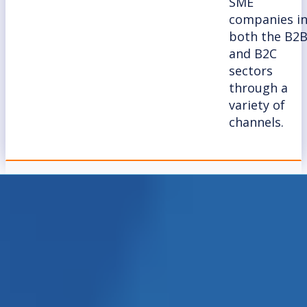
SME
companies i
both the B2
and B2C
sectors
through a
variety of
channels.