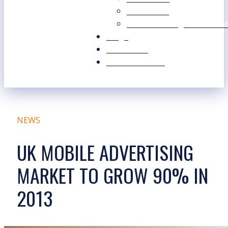
Our Values
Our Marketing Consultant
Blogs
Contact Us
Free Resources
NEWS
UK MOBILE ADVERTISING
MARKET TO GROW 90% IN
2013