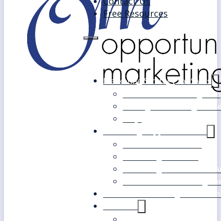
Contact Us
Free Resources
Marketing Strategy for SMEs
Fast Track Marketing Plan
Strategic Marketing Mast
FAQs
Marketing Support Services
Outsourced Marketing
Marketing Mentoring
Marketing Health Check A
White Label Marketing Ser
Become a Marketing Consultan
About Us
Our Clients