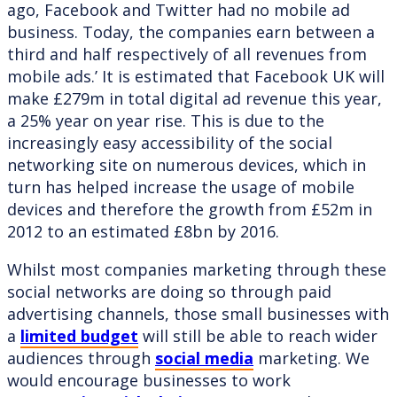
ago, Facebook and Twitter had no mobile ad
business. Today, the companies earn between a
third and half respectively of all revenues from
mobile ads.’ It is estimated that Facebook UK will
make £279m in total digital ad revenue this year,
a 25% year on year rise. This is due to the
increasingly easy accessibility of the social
networking site on numerous devices, which in
turn has helped increase the usage of mobile
devices and therefore the growth from £52m in
2012 to an estimated £8bn by 2016.
Whilst most companies marketing through these
social networks are doing so through paid
advertising channels, those small businesses with
a
limited budget
will still be able to reach wider
audiences through
social media
marketing. We
would encourage businesses to work