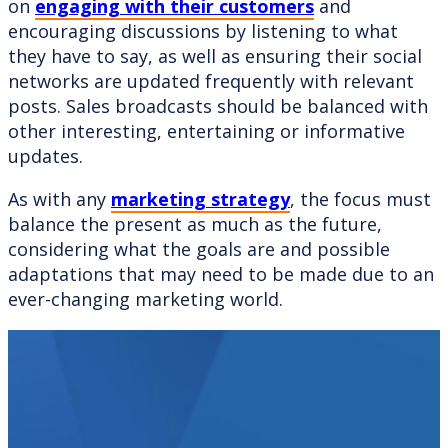
on
engaging with their customers
and
encouraging discussions by listening to what
they have to say, as well as ensuring their social
networks are updated frequently with relevant
posts. Sales broadcasts should be balanced with
other interesting, entertaining or informative
updates.
As with any
marketing strategy
, the focus must
balance the present as much as the future,
considering what the goals are and possible
adaptations that may need to be made due to an
ever-changing marketing world.