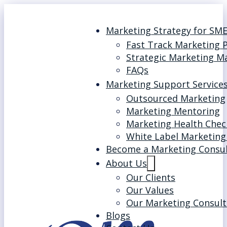
Marketing Strategy for SM
Fast Track Marketing 
Strategic Marketing M
FAQs
Marketing Support Service
Outsourced Marketing
Marketing Mentoring
Marketing Health Chec
White Label Marketing
Become a Marketing Consu
About Us
Our Clients
Our Values
Our Marketing Consult
Blogs