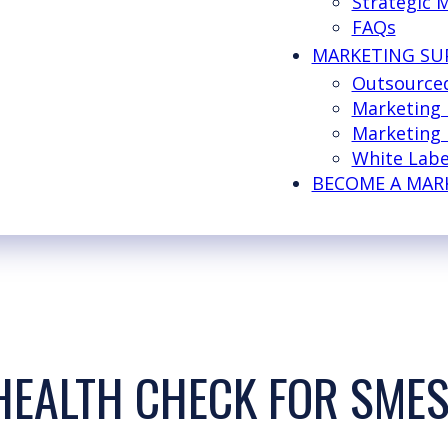
Strategic 
FAQs
MARKETING SU
Outsource
Marketing
Marketing 
White Labe
BECOME A MAR
HEALTH CHECK FOR SME