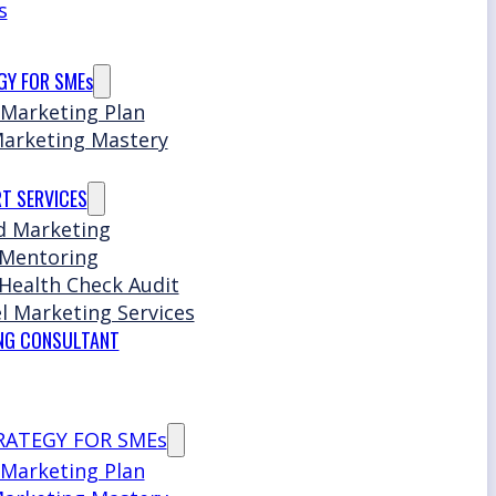
s
GY FOR SMEs
 Marketing Plan
Marketing Mastery
T SERVICES
d Marketing
 Mentoring
Health Check Audit
l Marketing Services
NG CONSULTANT
RATEGY FOR SMEs
 Marketing Plan