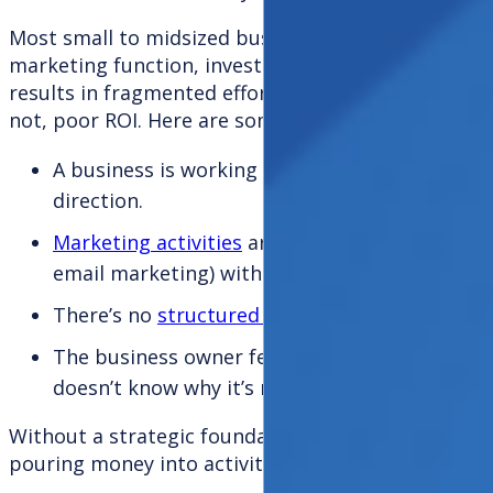
Most small to midsized businesses, especially thos
marketing function, invest in marketing without a 
results in fragmented efforts, inconsistent messa
not, poor ROI. Here are some typical scenarios:
A business is working with multiple marketing
direction.
Marketing activities
are being executed in isola
email marketing) without clarity on goals or 
There’s no
structured performance measure
The business owner feels frustrated by a lack 
doesn’t know why it’s not working.
Without a strategic foundation or impartial overs
pouring money into activities that simply aren’t eff