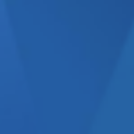
CK, AND WHY DOES
 comes to marketing due to
ve. Limited budgets, unclear
investment can easily derail
what’s working, what’s not,
eck.
But what is it exactly,
health check
is, how it works,
the catalyst for generating
ou with this process below.
ke control of their marketing