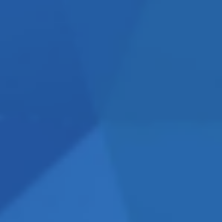
’s working and what isn’t
With no vested interest in
mendations that are tailored
budget and start seeing
ut or reassessing your
se ensures that every decision
commercial impact.
Contact
o.uk
OFTEN
, it’s important to understand
ting efforts
.