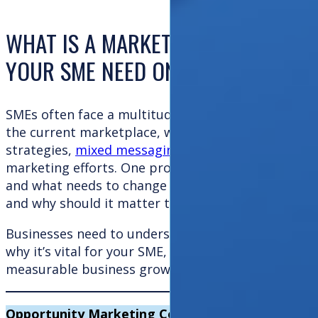
WHAT IS A MARKETING HEALTH CHE
YOUR SME NEED ONE?
SMEs often face a multitude of challenges when it
the current marketplace, which is highly competiti
strategies,
mixed messaging
, and poor returns on 
marketing efforts. One proven solution to uncover 
and what needs to change is a
marketing health ch
and why should it matter to your business?
Businesses need to understand what a
marketing 
why it’s vital for your SME, and how it can become 
measurable business growth. We will try to help y
Opportunity Marketing Consultants help SMEs
ta