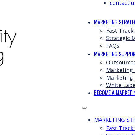
contact u
MARKETING STRATE
Fast Track
Strategic 
FAQs
MARKETING SUPPOR
Outsource
Marketing
Marketing 
White Labe
BECOME A MARKETI
MARKETING ST
Fast Track