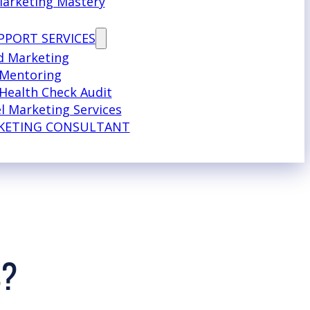
Marketing Mastery
PPORT SERVICES
d Marketing
 Mentoring
Health Check Audit
l Marketing Services
KETING CONSULTANT
S?