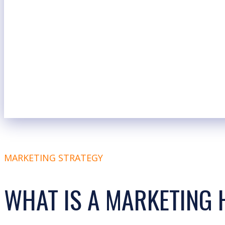
MARKETING STRATEGY
WHAT IS A MARKETING 