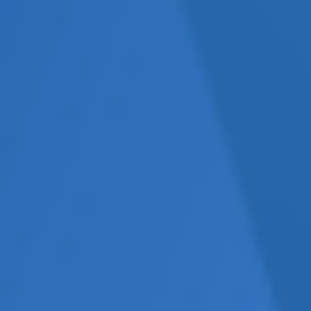
e without an internal
cohesive strategy. This
ging, and, more often than
 suppliers but lacks overall
tion (e.g., SEO, social media,
messaging.
ment framework
in place.
of tangible results but
ight, SMEs often continue
ective.