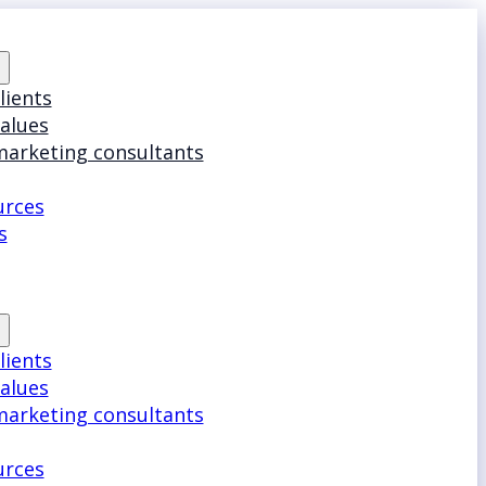
lients
values
marketing consultants
urces
s
lients
values
marketing consultants
urces