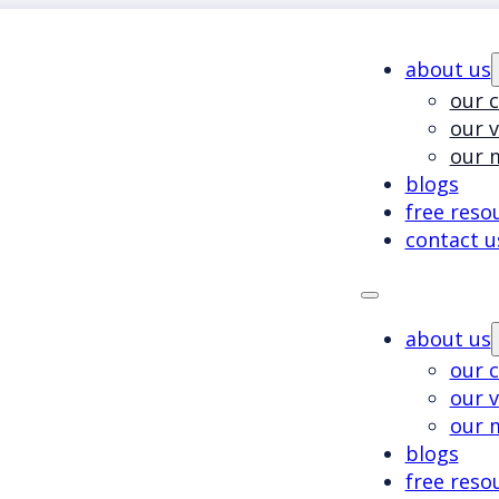
about us
our c
our 
our 
blogs
free reso
contact u
about us
our c
our 
our 
blogs
free reso