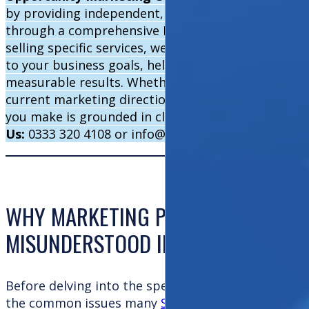
by providing independent, expert insight into what
through a comprehensive Marketing Health Check. 
selling specific services, we offer impartial recom
to your business goals, helping you stop wasting 
measurable results. Whether you’re just starting o
current marketing direction, our strategic experti
you make is grounded in clarity, confidence, and 
Us:
0333 320 4108 or info@opportunitymarketing.c
WHY MARKETING PERFORMANCE IS 
MISUNDERSTOOD IN SMES
Before delving into the specifics of a health check
the common issues many
SMEs face in their marke