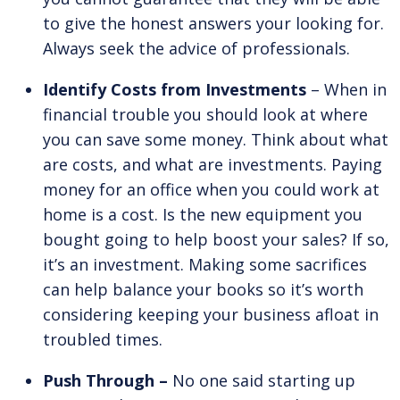
to give the honest answers your looking for.
Always seek the advice of professionals.
Identify Costs from Investments
– When in
financial trouble you should look at where
you can save some money. Think about what
are costs, and what are investments. Paying
money for an office when you could work at
home is a cost. Is the new equipment you
bought going to help boost your sales? If so,
it’s an investment. Making some sacrifices
can help balance your books so it’s worth
considering keeping your business afloat in
troubled times.
Push Through –
No one said starting up