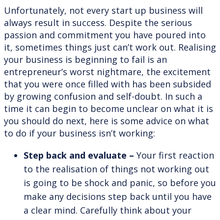
Unfortunately, not every start up business will
always result in success. Despite the serious
passion and commitment you have poured into
it, sometimes things just can’t work out. Realising
your business is beginning to fail is an
entrepreneur’s worst nightmare, the excitement
that you were once filled with has been subsided
by growing confusion and self-doubt. In such a
time it can begin to become unclear on what it is
you should do next, here is some advice on what
to do if your business isn’t working:
Step back and evaluate –
Your first reaction
to the realisation of things not working out
is going to be shock and panic, so before you
make any decisions step back until you have
a clear mind. Carefully think about your