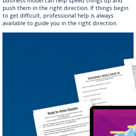
business model can help speed things up and
push them in the right direction. If things begin
to get difficult, professional help is always
available to guide you in the right direction.