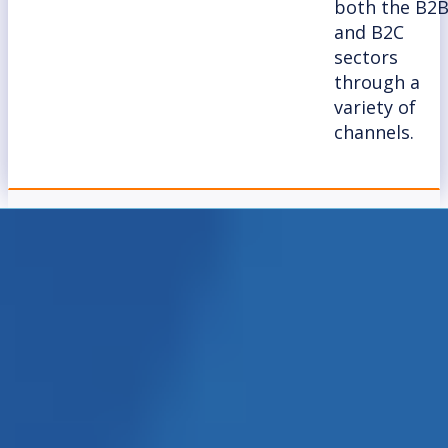
both the B2
and B2C
sectors
through a
variety of
channels.