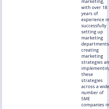
marketing,
with over 18
years of
experience i
successfully
setting up
marketing
departments
creating
marketing
strategies a
implementin
these
strategies
across a wid
number of
SME
companies i