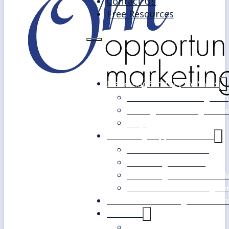
Contact Us
Free Resources
Marketing Strategy for SMEs
Fast Track Marketing Plan
Strategic Marketing Mast
FAQs
Marketing Support Services
Outsourced Marketing
Marketing Mentoring
Marketing Health Check A
White Label Marketing Ser
Become a Marketing Consultan
About Us
Our Clients