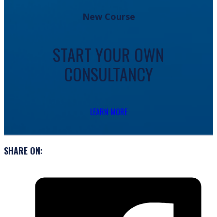
New Course
START YOUR OWN
CONSULTANCY
LEARN MORE
SHARE ON: