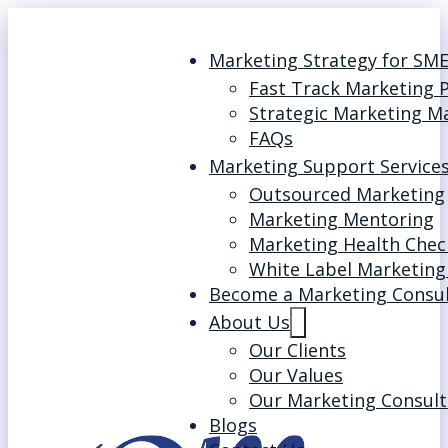
Marketing Strategy for SM
Fast Track Marketing 
Strategic Marketing M
FAQs
Marketing Support Service
Outsourced Marketing
Marketing Mentoring
Marketing Health Chec
White Label Marketing
Become a Marketing Consu
About Us
Our Clients
Our Values
Our Marketing Consult
Blogs