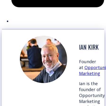
IAN KIRK
Founder
at
Opportuni
Marketing
Ian is the
founder of
Opportunity
Marketing