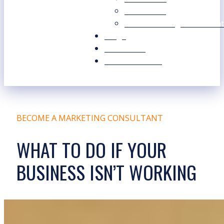
Our Values
Our Marketing Consultant
Blogs
Contact Us
Free Resources
BECOME A MARKETING CONSULTANT
WHAT TO DO IF YOUR
BUSINESS ISN’T WORKING