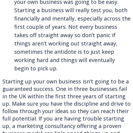
your own business was going to be easy.
Starting a business will really test you, both
financially and mentally, especially across the
first couple of years. Not every business
takes off straight away so don’t panic if
things aren’t working out straight away,
sometimes the antidote is to just keep
working hard and things will eventually
begin to pick up.
Starting up your own business isn’t going to be a
guaranteed success. One in three businesses fail
in the UK within the first three years of starting
up. Make sure you have the discipline and drive to
follow through your ideas so they can reach their
full potential. If you are having trouble starting
up, a marketing consultancy offering a proven