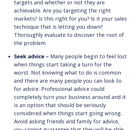
targets and whether or not they are
achievable. Are you targeting the right
markets? Is this right for you? Is it your sales
technique that is letting you down?
Thoroughly evaluate to discover the root of
the problem.
Seek advice –
Many people begin to feel lost
when things start taking a turn for the
worst. Not knowing what to do is common
and there are many people you can look to
for advice. Professional advice could
completely turn your business around and it
is an option that should be seriously
considered when things start going wrong.
Avoid asking friends and family for advice,
you cannot guarantee that they will be able