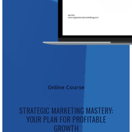
Online Course
STRATEGIC MARKETING MASTERY:
YOUR PLAN FOR PROFITABLE
GROWTH