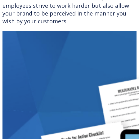
employees strive to work harder but also allow
your brand to be perceived in the manner you
wish by your customers.