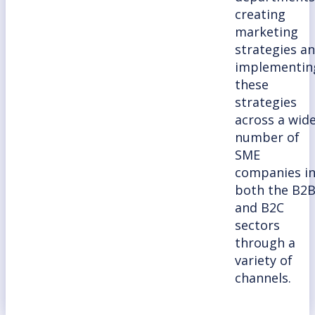
creating
marketing
strategies a
implementin
these
strategies
across a wid
number of
SME
companies i
both the B2
and B2C
sectors
through a
variety of
channels.