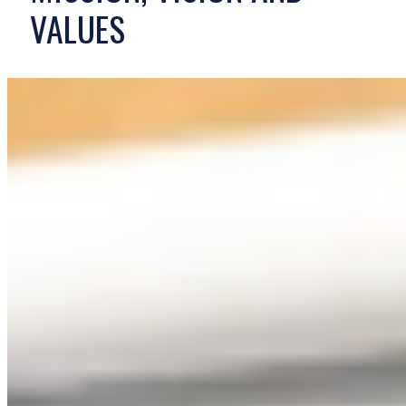
VALUES