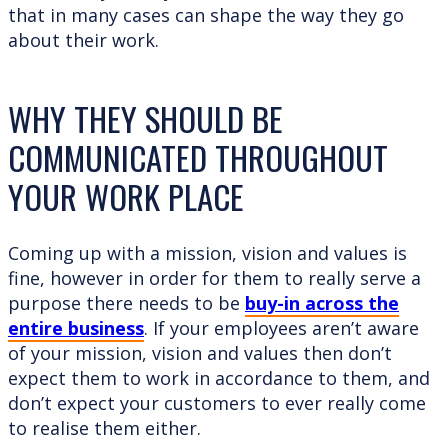
that in many cases can shape the way they go
about their work.
WHY THEY SHOULD BE
COMMUNICATED THROUGHOUT
YOUR WORK PLACE
Coming up with a mission, vision and values is
fine, however in order for them to really serve a
purpose there needs to be
buy-in across the
entire business
. If your employees aren’t aware
of your mission, vision and values then don’t
expect them to work in accordance to them, and
don’t expect your customers to ever really come
to realise them either.