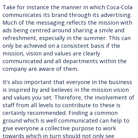
Take for instance the manner in which Coca-Cola
communicates its brand through its advertising.
Much of the messaging reflects the mission with
ads being centred around sharing a smile and
refreshment, especially in the summer. This can
only be achieved on a consistent basis if the
mission, vision and values are clearly
communicated and all departments within the
company are aware of them.
It’s also important that everyone in the business
is inspired by and believes in the mission vision
and values you set. Therefore, the involvement of
staff from all levels to contribute to these is
certainly recommended. Finding a common
ground which is well communicated can help to
give everyone a collective purpose to work
towards which in turn should not only see