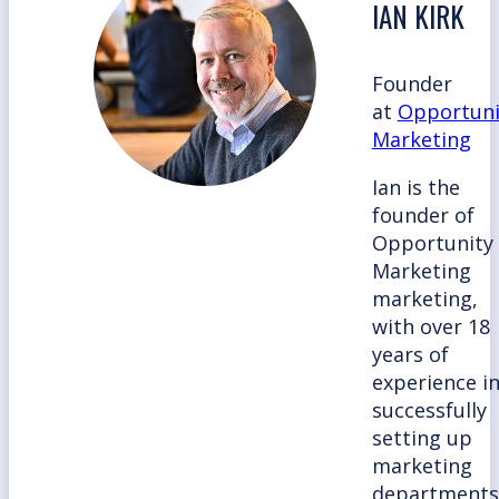
IAN KIRK
Founder
at
Opportuni
Marketing
Ian is the
founder of
Opportunity
Marketing
marketing,
with over 18
years of
experience i
successfully
setting up
marketing
departments