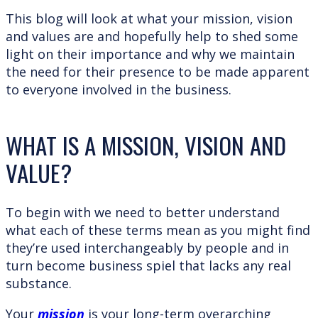
This blog will look at what your mission, vision
and values are and hopefully help to shed some
light on their importance and why we maintain
the need for their presence to be made apparent
to everyone involved in the business.
WHAT IS A MISSION, VISION AND
VALUE?
To begin with we need to better understand
what each of these terms mean as you might find
they’re used interchangeably by people and in
turn become business spiel that lacks any real
substance.
Your
mission
is your long-term overarching