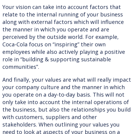
Your vision can take into account factors that
relate to the internal running of your business
along with external factors which will influence
the manner in which you operate and are
perceived by the outside world. For example,
Coca-Cola focus on “inspiring” their own
employees while also actively playing a positive
role in “building & supporting sustainable
communities”.
And finally, your values are what will really impact
your company culture and the manner in which
you operate on a day-to-day basis. This will not
only take into account the internal operations of
the business, but also the relationships you build
with customers, suppliers and other
stakeholders. When outlining your values you
need to look at aspects of your business on a