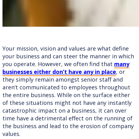
Your mission, vision and values are what define
your business and can steer the manner in which
you operate. However, we often find that
many
businesses either don’t have any in place
, or
they simply remain amongst senior staff and
aren’t communicated to employees throughout
the entire business. While on the surface either
of these situations might not have any instantly
catastrophic impact on a business, it can over
time have a detrimental effect on the running of
the business and lead to the erosion of company
values.