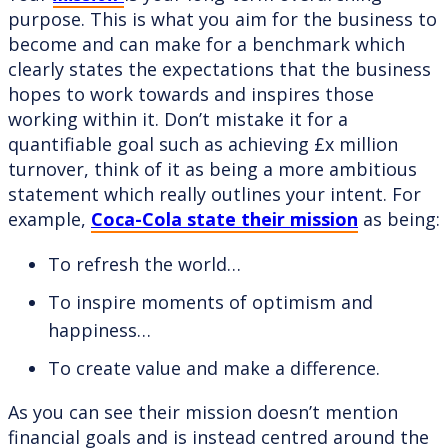
purpose. This is what you aim for the business to
become and can make for a benchmark which
clearly states the expectations that the business
hopes to work towards and inspires those
working within it. Don’t mistake it for a
quantifiable goal such as achieving £x million
turnover, think of it as being a more ambitious
statement which really outlines your intent. For
example,
Coca-Cola state their mission
as being:
To refresh the world…
To inspire moments of optimism and
happiness…
To create value and make a difference.
As you can see their mission doesn’t mention
financial goals and is instead centred around the