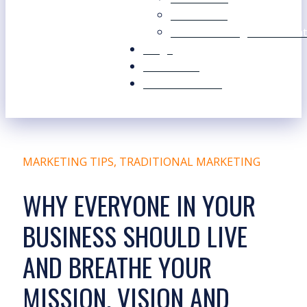
Our Values
Our Marketing Consultant
Blogs
Contact Us
Free Resources
MARKETING TIPS
,
TRADITIONAL MARKETING
WHY EVERYONE IN YOUR
BUSINESS SHOULD LIVE
AND BREATHE YOUR
MISSION, VISION AND