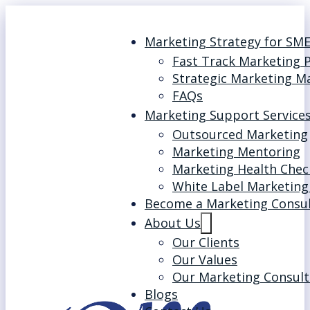
Marketing Strategy for SM
Fast Track Marketing 
Strategic Marketing M
FAQs
Marketing Support Service
Outsourced Marketing
Marketing Mentoring
Marketing Health Chec
White Label Marketing
Become a Marketing Consu
About Us
Our Clients
Our Values
Our Marketing Consult
Blogs