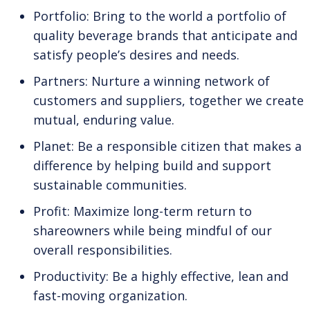
Portfolio: Bring to the world a portfolio of
quality beverage brands that anticipate and
satisfy people’s desires and needs.
Partners: Nurture a winning network of
customers and suppliers, together we create
mutual, enduring value.
Planet: Be a responsible citizen that makes a
difference by helping build and support
sustainable communities.
Profit: Maximize long-term return to
shareowners while being mindful of our
overall responsibilities.
Productivity: Be a highly effective, lean and
fast-moving organization.