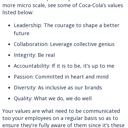
more micro scale, see some of Coca-Cola’s values
listed below:
Leadership: The courage to shape a better
future
Collaboration: Leverage collective genius
Integrity: Be real
Accountability: If it is to be, it’s up to me
Passion: Committed in heart and mind
Diversity: As inclusive as our brands
Quality: What we do, we do well
Your values are what need to be communicated
too your employees on a regular basis so as to
ensure they’re fully aware of them since it’s these