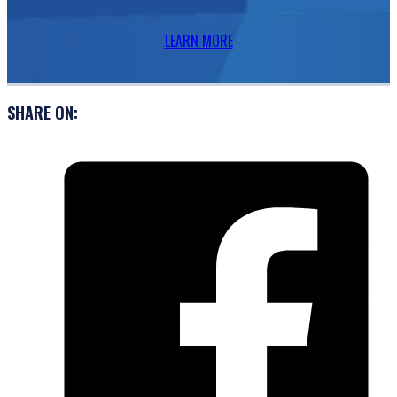
LEARN MORE
SHARE ON: