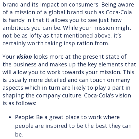
brand and its impact on consumers. Being aware
of a mission of a global brand such as Coca-Cola
is handy in that it allows you to see just how
ambitious you can be. While your mission might
not be as lofty as that mentioned above, it’s
certainly worth taking inspiration from.
Your
vision
looks more at the present state of
the business and makes up the key elements that
will allow you to work towards your mission. This
is usually more detailed and can touch on many
aspects which in turn are likely to play a part in
shaping the company culture. Coca-Cola’s vision
is as follows:
People: Be a great place to work where
people are inspired to be the best they can
be.