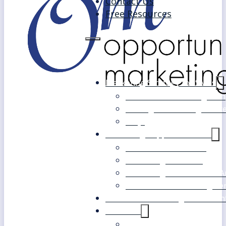
Contact Us
Free Resources
Marketing Strategy for SMEs
Fast Track Marketing Plan
Strategic Marketing Mast
FAQs
Marketing Support Services
Outsourced Marketing
Marketing Mentoring
Marketing Health Check A
White Label Marketing Ser
Become a Marketing Consultan
About Us
Our Clients