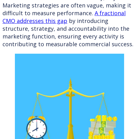
Marketing strategies are often vague, making it
difficult to measure performance.
A fractional
CMO addresses this gap
by introducing
structure, strategy, and accountability into the
marketing function, ensuring every activity is
contributing to measurable commercial success.