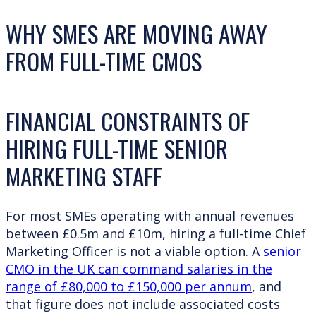
WHY SMES ARE MOVING AWAY
FROM FULL-TIME CMOS
FINANCIAL CONSTRAINTS OF
HIRING FULL-TIME SENIOR
MARKETING STAFF
For most SMEs operating with annual revenues
between £0.5m and £10m, hiring a full-time Chief
Marketing Officer is not a viable option. A
senior
CMO in the UK can command salaries in the
range of £80,000 to £150,000 per annum
, and
that figure does not include associated costs