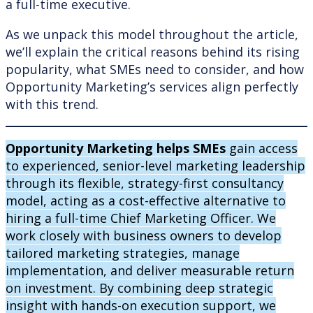
a full-time executive.
As we unpack this model throughout the article,
we’ll explain the critical reasons behind its rising
popularity, what SMEs need to consider, and how
Opportunity Marketing’s services align perfectly
with this trend.
Opportunity Marketing helps SMEs
gain access
to experienced, senior-level marketing leadership
through its flexible, strategy-first consultancy
model, acting as a cost-effective alternative to
hiring a full-time Chief Marketing Officer. We
work closely with business owners to develop
tailored marketing strategies, manage
implementation, and deliver measurable return
on investment. By combining deep strategic
insight with hands-on execution support, we