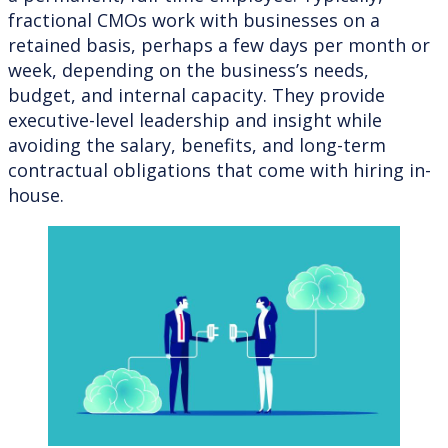
fractional CMOs work with businesses on a
retained basis, perhaps a few days per month or
week, depending on the business’s needs,
budget, and internal capacity. They provide
executive-level leadership and insight while
avoiding the salary, benefits, and long-term
contractual obligations that come with hiring in-
house.