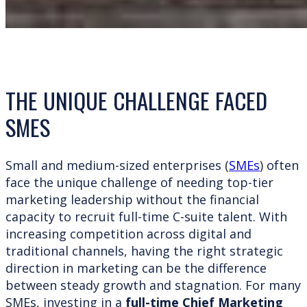
THE UNIQUE CHALLENGE FACED
SMES
Small and medium-sized enterprises (
SMEs
) often
face the unique challenge of needing top-tier
marketing leadership without the financial
capacity to recruit full-time C-suite talent. With
increasing competition across digital and
traditional channels, having the right strategic
direction in marketing can be the difference
between steady growth and stagnation. For many
SMEs, investing in a
full-time Chief Marketing