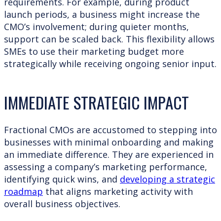
requirements. For example, during product
launch periods, a business might increase the
CMO’s involvement; during quieter months,
support can be scaled back. This flexibility allows
SMEs to use their marketing budget more
strategically while receiving ongoing senior input.
IMMEDIATE STRATEGIC IMPACT
Fractional CMOs are accustomed to stepping into
businesses with minimal onboarding and making
an immediate difference. They are experienced in
assessing a company’s marketing performance,
identifying quick wins, and
developing a strategic
roadmap
that aligns marketing activity with
overall business objectives.