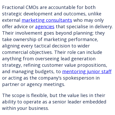
Fractional CMOs are accountable for both
strategic development and outcomes, unlike
external
marketing consultants
who may only
offer advice or
agencies
that specialise in delivery.
Their involvement goes beyond planning; they
take ownership of marketing performance,
aligning every tactical decision to wider
commercial objectives. Their role can include
anything from overseeing lead generation
strategy, refining customer value propositions,
and managing budgets, to
mentoring junior staff
or acting as the company’s spokesperson in
partner or agency meetings.
The scope is flexible, but the value lies in their
ability to operate as a senior leader embedded
within your business.