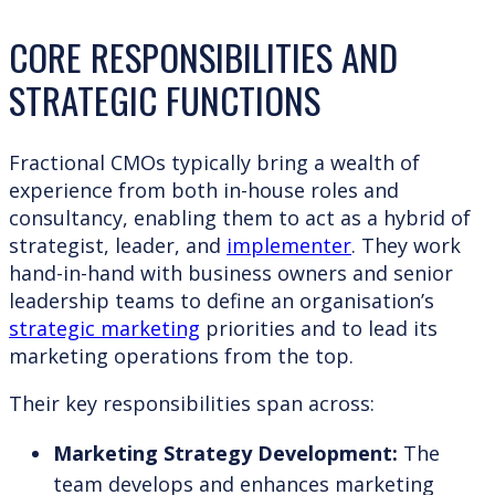
CORE RESPONSIBILITIES AND
STRATEGIC FUNCTIONS
Fractional CMOs typically bring a wealth of
experience from both in-house roles and
consultancy, enabling them to act as a hybrid of
strategist, leader, and
implementer
. They work
hand-in-hand with business owners and senior
leadership teams to define an organisation’s
strategic marketing
priorities and to lead its
marketing operations from the top.
Their key responsibilities span across:
Marketing Strategy Development:
The
team develops and enhances marketing