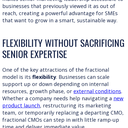
businesses that previously viewed it as out of
reach, creating a powerful advantage for SMEs
that want to grow in a smart, sustainable way.
FLEXIBILITY WITHOUT SACRIFICING
SENIOR EXPERTISE
One of the key attractions of the fractional
model is its
flexibility
. Businesses can scale
support up or down depending on internal
resources, growth phase, or
external conditions
.
Whether a company needs help navigating a
new
product launch
, restructuring its marketing
team, or temporarily replacing a departing CMO,
fractional CMOs can step in with little ramp-up
time and deliver immediate value.