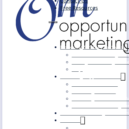
Contact Us
Free Resources
Marketing Strategy for SMEs
Fast Track Marketing Plan
Strategic Marketing Mast
FAQs
Marketing Support Services
Outsourced Marketing
Marketing Mentoring
Marketing Health Check A
White Label Marketing Ser
Become a Marketing Consultan
About Us
Our Clients