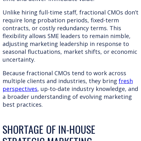
Unlike hiring full-time staff, fractional CMOs don’t
require long probation periods, fixed-term
contracts, or costly redundancy terms. This
flexibility allows SME leaders to remain nimble,
adjusting marketing leadership in response to
seasonal fluctuations, market shifts, or economic
uncertainty.
Because fractional CMOs tend to work across
multiple clients and industries, they bring
fresh
perspectives
, up-to-date industry knowledge, and
a broader understanding of evolving marketing
best practices.
SHORTAGE OF IN-HOUSE