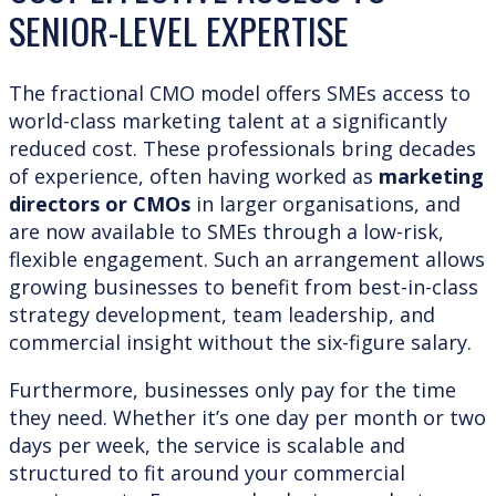
SENIOR-LEVEL EXPERTISE
The fractional CMO model offers SMEs access to
world-class marketing talent at a significantly
reduced cost. These professionals bring decades
of experience, often having worked as
marketing
directors or CMOs
in larger organisations, and
are now available to SMEs through a low-risk,
flexible engagement. Such an arrangement allows
growing businesses to benefit from best-in-class
strategy development, team leadership, and
commercial insight without the six-figure salary.
Furthermore, businesses only pay for the time
they need. Whether it’s one day per month or two
days per week, the service is scalable and
structured to fit around your commercial