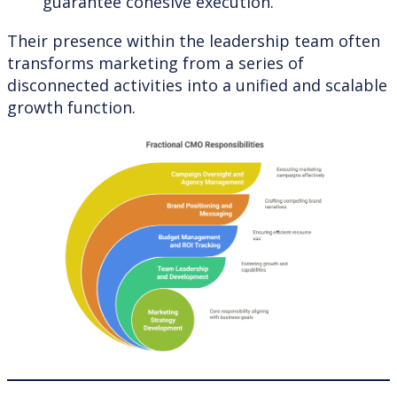
guarantee cohesive execution.
Their presence within the leadership team often
transforms marketing from a series of
disconnected activities into a unified and scalable
growth function.