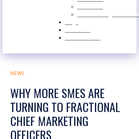
Our Values
Our Marketing Consultant
Blogs
Contact Us
Free Resources
NEWS
WHY MORE SMES ARE
TURNING TO FRACTIONAL
CHIEF MARKETING
OFFICERS