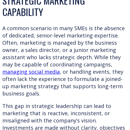
STRATEGIC MARKETING
CAPABILITY
A common scenario in many SMEs is the absence
of dedicated, senior-level marketing expertise.
Often, marketing is managed by the business
owner, a sales director, or a junior marketing
assistant who lacks strategic depth. While they
may be capable of coordinating campaigns,
managing social media
, or handling events, they
often lack the experience to formulate a joined-
up marketing strategy that supports long-term
business goals.
This gap in strategic leadership can lead to
marketing that is reactive, inconsistent, or
misaligned with the company’s vision.
Investments are made without clarity, objectives