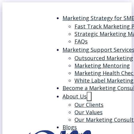
Marketing Strategy for SM
Fast Track Marketing 
Strategic Marketing M
FAQs
Marketing Support Service
Outsourced Marketing
Marketing Mentoring
Marketing Health Chec
White Label Marketing
Become a Marketing Consu
About Us
Our Clients
Our Values
Our Marketing Consult
Blogs