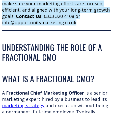
make sure your marketing efforts are focused,
efficient, and aligned with your long-term growth
goals.
Contact Us:
0333 320 4108 or
info@opportunitymarketing.co.uk
UNDERSTANDING THE ROLE OF A
FRACTIONAL CMO
WHAT IS A FRACTIONAL CMO?
A
Fractional Chief Marketing Officer
is a senior
marketing expert hired by a business to lead its
marketing strategy
and execution without being
a permanent, full-time employee. Typically,