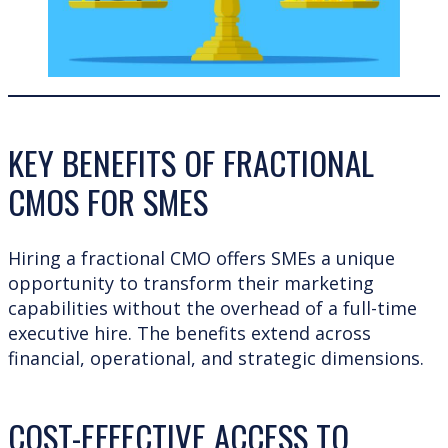
KEY BENEFITS OF FRACTIONAL
CMOS FOR SMES
Hiring a fractional CMO offers SMEs a unique
opportunity to transform their marketing
capabilities without the overhead of a full-time
executive hire. The benefits extend across
financial, operational, and strategic dimensions.
COST-EFFECTIVE ACCESS TO