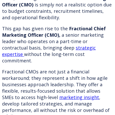
Officer (CMO)
is simply not a realistic option due
to budget constraints, recruitment timelines,
and operational flexibility.
This gap has given rise to the
Fractional Chief
Marketing Officer (CMO),
a senior marketing
leader who operates on a part-time or
contractual basis, bringing deep
strategic
expertise
without the long-term cost
commitment.
Fractional CMOs are not just a financial
workaround; they represent a shift in how agile
businesses approach leadership. They offer a
flexible, results-focused solution that allows
SMEs to access high-level
marketing insight
,
develop tailored strategies, and manage
performance, all without the risk or overhead of