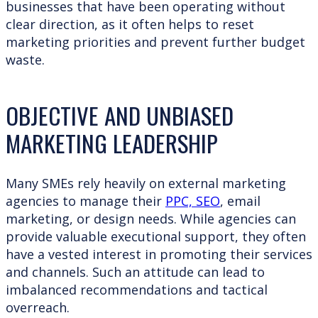
businesses that have been operating without
clear direction, as it often helps to reset
marketing priorities and prevent further budget
waste.
OBJECTIVE AND UNBIASED
MARKETING LEADERSHIP
Many SMEs rely heavily on external marketing
agencies to manage their
PPC, SEO
, email
marketing, or design needs. While agencies can
provide valuable executional support, they often
have a vested interest in promoting their services
and channels. Such an attitude can lead to
imbalanced recommendations and tactical
overreach.