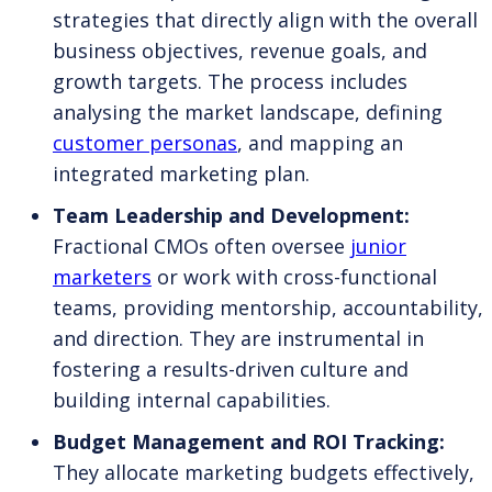
strategies that directly align with the overall
business objectives, revenue goals, and
growth targets. The process includes
analysing the market landscape, defining
customer personas
, and mapping an
integrated marketing plan.
Team Leadership and Development:
Fractional CMOs often oversee
junior
marketers
or work with cross-functional
teams, providing mentorship, accountability,
and direction. They are instrumental in
fostering a results-driven culture and
building internal capabilities.
Budget Management and ROI Tracking:
They allocate marketing budgets effectively,