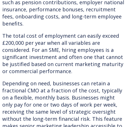
such as pension contributions, employer national
insurance, performance bonuses, recruitment
fees, onboarding costs, and long-term employee
benefits.
The total cost of employment can easily exceed
£200,000 per year when all variables are
considered. For an SME, hiring employees is a
significant investment and often one that cannot
be justified based on current marketing maturity
or commercial performance.
Depending on need, businesses can retain a
fractional CMO at a fraction of the cost, typically
on a flexible, monthly basis. Businesses might
only pay for one or two days of work per week,
receiving the same level of strategic oversight
without the long-term financial risk. This feature
makes senior marketing leadership accessible to