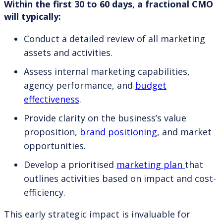
Within the first 30 to 60 days, a fractional CMO
will typically:
Conduct a detailed review of all marketing
assets and activities.
Assess internal marketing capabilities,
agency performance, and
budget
effectiveness
.
Provide clarity on the business’s value
proposition,
brand positioning
, and market
opportunities.
Develop a prioritised
marketing plan
that
outlines activities based on impact and cost-
efficiency.
This early strategic impact is invaluable for