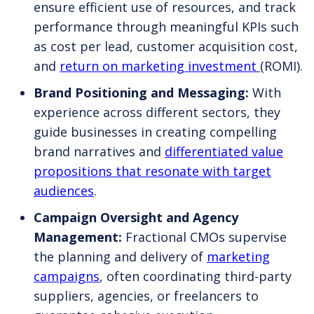
ensure efficient use of resources, and track
performance through meaningful KPIs such
as cost per lead, customer acquisition cost,
and
return on marketing investment
(ROMI).
Brand Positioning and Messaging:
With
experience across different sectors, they
guide businesses in creating compelling
brand narratives and
differentiated value
propositions that resonate with target
audiences
.
Campaign Oversight and Agency
Management:
Fractional CMOs supervise
the planning and delivery of
marketing
campaigns
, often coordinating third-party
suppliers, agencies, or freelancers to