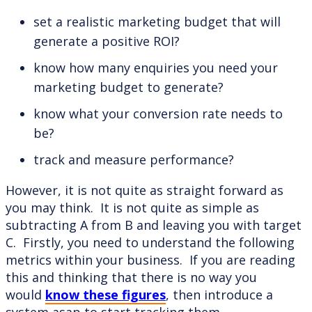
set a realistic marketing budget that will
generate a positive ROI?
know how many enquiries you need your
marketing budget to generate?
know what your conversion rate needs to
be?
track and measure performance?
However, it is not quite as straight forward as
you may think. It is not quite as simple as
subtracting A from B and leaving you with target
C. Firstly, you need to understand the following
metrics within your business. If you are reading
this and thinking that there is no way you
would
know these figures
, then introduce a
system asap to start tracking them.