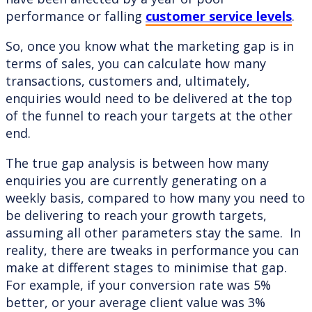
performance or falling
customer service levels
.
So, once you know what the marketing gap is in
terms of sales, you can calculate how many
transactions, customers and, ultimately,
enquiries would need to be delivered at the top
of the funnel to reach your targets at the other
end.
The true gap analysis is between how many
enquiries you are currently generating on a
weekly basis, compared to how many you need to
be delivering to reach your growth targets,
assuming all other parameters stay the same. In
reality, there are tweaks in performance you can
make at different stages to minimise that gap.
For example, if your conversion rate was 5%
better, or your average client value was 3%