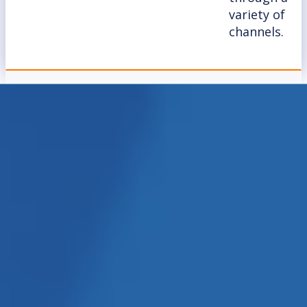
variety of
channels.