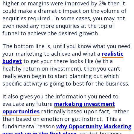
higher or margins were improved by 2% then it
could make a dramatic impact on the volume of
enquiries required. In some cases, you may not
even need any more enquiries at the top of
funnel to achieve the desired growth.
The bottom line is, until you know what you need
your marketing to achieve and what a
realistic
budget
to get your there looks like (with a
healthy return-on-investment), then you can’t
really even begin to start planning out which
specific activity is going to best for the business.
It also gives you the information you need to
evaluate any future
marketing investment
opportunities
rationally based upon fact, rather
than based on emotion or gut instinct. This a
fundamental reason
why Opportunity Marketing
was set up in the first place
, so that business