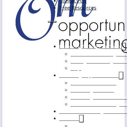
Contact Us
Free Resources
Marketing Strategy for SMEs
Fast Track Marketing Plan
Strategic Marketing Mast
FAQs
Marketing Support Services
Outsourced Marketing
Marketing Mentoring
Marketing Health Check A
White Label Marketing Ser
Become a Marketing Consultan
About Us
Our Clients