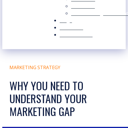
Our Values
Our Marketing Consultant
Blogs
Contact Us
Free Resources
MARKETING STRATEGY
WHY YOU NEED TO
UNDERSTAND YOUR
MARKETING GAP