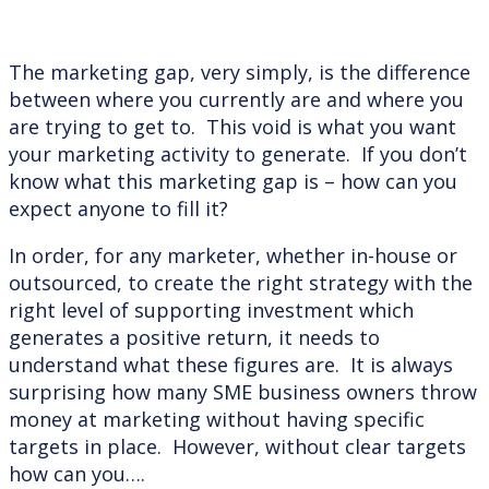
The marketing gap, very simply, is the difference
between where you currently are and where you
are trying to get to. This void is what you want
your marketing activity to generate. If you don’t
know what this marketing gap is – how can you
expect anyone to fill it?
In order, for any marketer, whether in-house or
outsourced, to create the right strategy with the
right level of supporting investment which
generates a positive return, it needs to
understand what these figures are. It is always
surprising how many SME business owners throw
money at marketing without having specific
targets in place. However, without clear targets
how can you….