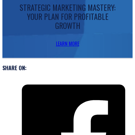
STRATEGIC MARKETING MASTERY:
YOUR PLAN FOR PROFITABLE
GROWTH
LEARN MORE
SHARE ON: