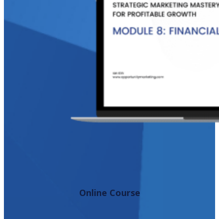
Online Course