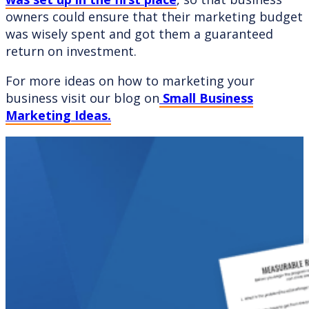
owners could ensure that their marketing budget
was wisely spent and got them a guaranteed
return on investment.
For more ideas on how to marketing your
business visit our blog on
Small Business
Marketing Ideas.