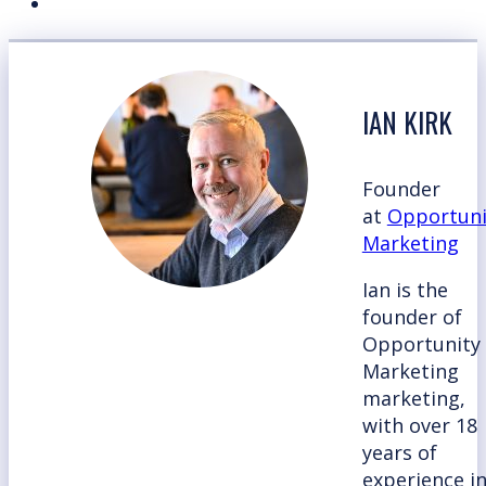
IAN KIRK
Founder
at
Opportuni
Marketing
Ian is the
founder of
Opportunity
Marketing
marketing,
with over 18
years of
experience i