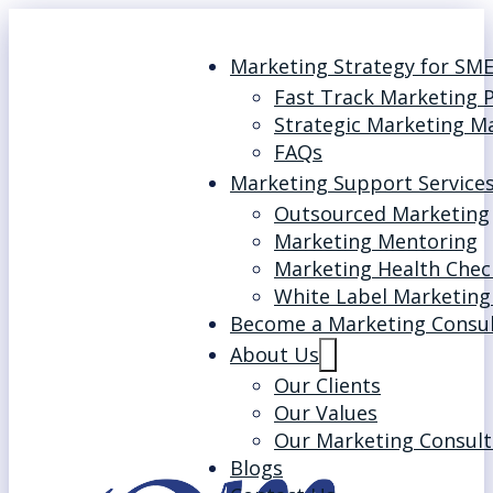
Marketing Strategy for SM
Fast Track Marketing 
Strategic Marketing M
FAQs
Marketing Support Service
Outsourced Marketing
Marketing Mentoring
Marketing Health Chec
White Label Marketing
Become a Marketing Consu
About Us
Our Clients
Our Values
Our Marketing Consult
Blogs