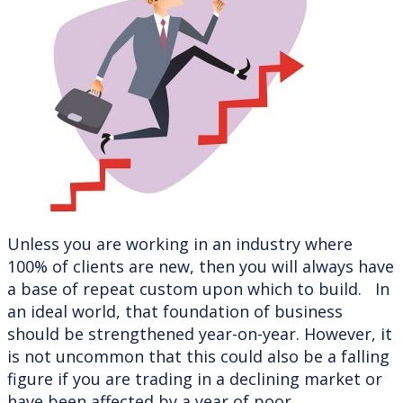
Unless you are working in an industry where
100% of clients are new, then you will always have
a base of repeat custom upon which to build. In
an ideal world, that foundation of business
should be strengthened year-on-year. However, it
is not uncommon that this could also be a falling
figure if you are trading in a declining market or
have been affected by a year of poor