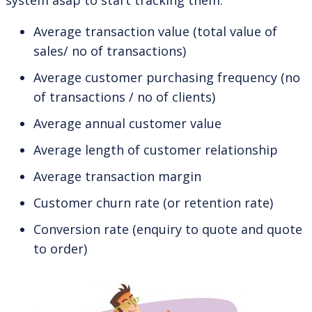
Average transaction value (total value of
sales/ no of transactions)
Average customer purchasing frequency (no
of transactions / no of clients)
Average annual customer value
Average length of customer relationship
Average transaction margin
Customer churn rate (or retention rate)
Conversion rate (enquiry to quote and quote
to order)