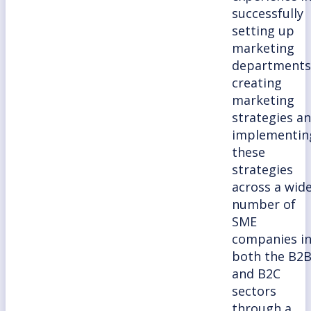
successfully
setting up
marketing
departments
creating
marketing
strategies a
implementin
these
strategies
across a wid
number of
SME
companies i
both the B2
and B2C
sectors
through a