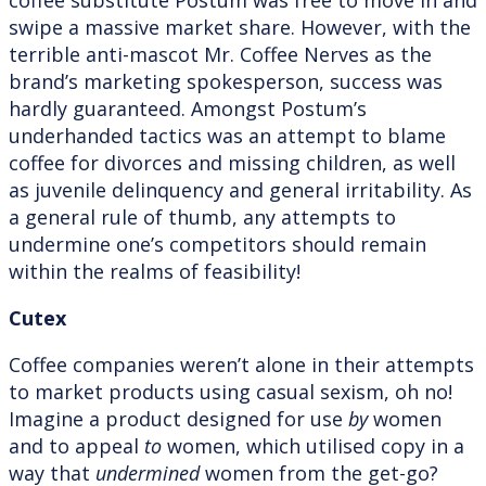
swipe a massive market share. However, with the
terrible anti-mascot Mr. Coffee Nerves as the
brand’s marketing spokesperson, success was
hardly guaranteed. Amongst Postum’s
underhanded tactics was an attempt to blame
coffee for divorces and missing children, as well
as juvenile delinquency and general irritability. As
a general rule of thumb, any attempts to
undermine one’s competitors should remain
within the realms of feasibility!
Cutex
Coffee companies weren’t alone in their attempts
to market products using casual sexism, oh no!
Imagine a product designed for use
by
women
and to appeal
to
women, which utilised copy in a
way that
undermined
women from the get-go?