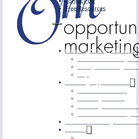
Contact Us
Free Resources
Marketing Strategy for SMEs
Fast Track Marketing Plan
Strategic Marketing Mast
FAQs
Marketing Support Services
Outsourced Marketing
Marketing Mentoring
Marketing Health Check A
White Label Marketing Ser
Become a Marketing Consultan
About Us
Our Clients