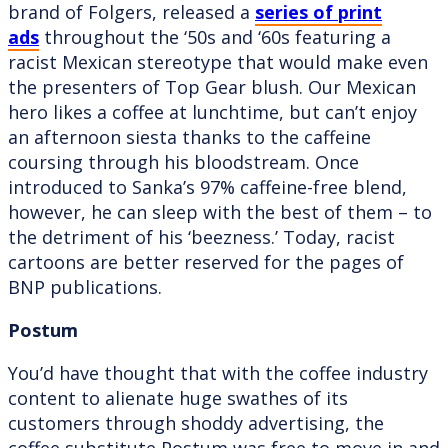
brand of Folgers, released a
series of print
ads
throughout the ‘50s and ‘60s featuring a
racist Mexican stereotype that would make even
the presenters of Top Gear blush. Our Mexican
hero likes a coffee at lunchtime, but can’t enjoy
an afternoon siesta thanks to the caffeine
coursing through his bloodstream. Once
introduced to Sanka’s 97% caffeine-free blend,
however, he can sleep with the best of them – to
the detriment of his ‘beezness.’ Today, racist
cartoons are better reserved for the pages of
BNP publications.
Postum
You’d have thought that with the coffee industry
content to alienate huge swathes of its
customers through shoddy advertising, the
coffee substitute Postum was free to move in and