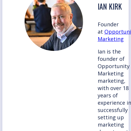
IAN KIRK
Founder
at
Opportuni
Marketing
Ian is the
founder of
Opportunity
Marketing
marketing,
with over 18
years of
experience i
successfully
setting up
marketing