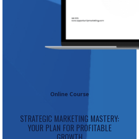
Online Course
STRATEGIC MARKETING MASTERY:
YOUR PLAN FOR PROFITABLE
GROWTH