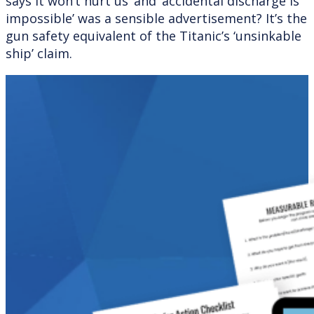
says it won’t hurt us’ and ‘accidental discharge is
impossible’ was a sensible advertisement? It’s the
gun safety equivalent of the Titanic’s ‘unsinkable
ship’ claim.