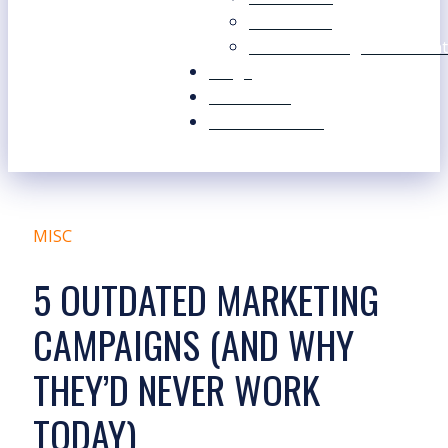
Our Values
Our Marketing Consultant
Blogs
Contact Us
Free Resources
MISC
5 OUTDATED MARKETING
CAMPAIGNS (AND WHY
THEY’D NEVER WORK
TODAY)