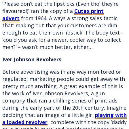
‘Please don’t eat the lipsticks (Even tho’ they’re
flavoured!)’ ran the copy of a
Cutex print
advert
from 1964. Always a strong sales tactic,
that: making out that your customers are dim
enough to eat their own lipstick. The body text –
‘could you ask for a newer, cooler way to collect
men?’ – wasn’t much better, either…
Iver Johnson Revolvers
Before advertising was in any way monitored or
regulated, marketing people could get away with
pretty much anything. A great example of this is
the work of Iver Johnson Revolvers, a gun
company that ran a chilling series of print ads
during the early part of the 20th century. Imagine
deciding that an image of a little girl
playing with
a loaded revolver
, complete with the copy ‘daddy