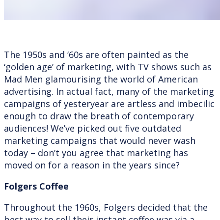
The 1950s and ‘60s are often painted as the
‘golden age’ of marketing, with TV shows such as
Mad Men glamourising the world of American
advertising. In actual fact, many of the marketing
campaigns of yesteryear are artless and imbecilic
enough to draw the breath of contemporary
audiences! We’ve picked out five outdated
marketing campaigns that would never wash
today – don’t you agree that marketing has
moved on for a reason in the years since?
Folgers Coffee
Throughout the 1960s, Folgers decided that the
best way to sell their instant coffee was via a