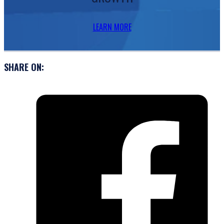
LEARN MORE
SHARE ON: