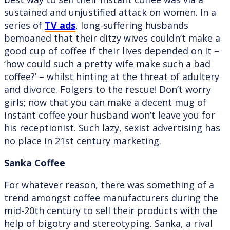
sustained and unjustified attack on women. In a
series of
TV ads
, long-suffering husbands
bemoaned that their ditzy wives couldn’t make a
good cup of coffee if their lives depended on it –
‘how could such a pretty wife make such a bad
coffee?’ – whilst hinting at the threat of adultery
and divorce. Folgers to the rescue! Don’t worry
girls; now that you can make a decent mug of
instant coffee your husband won’t leave you for
his receptionist. Such lazy, sexist advertising has
no place in 21st century marketing.
Sanka Coffee
For whatever reason, there was something of a
trend amongst coffee manufacturers during the
mid-20th century to sell their products with the
help of bigotry and stereotyping. Sanka, a rival