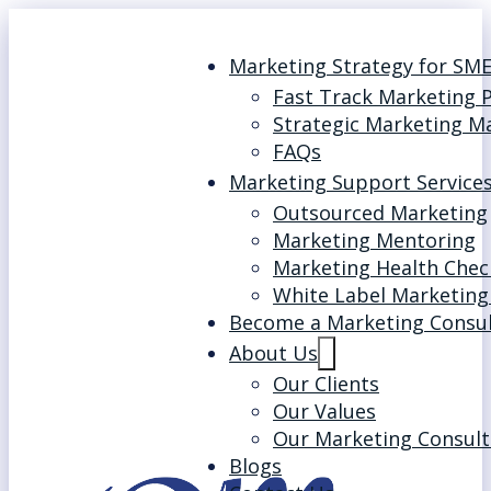
Marketing Strategy for SM
Fast Track Marketing 
Strategic Marketing M
FAQs
Marketing Support Service
Outsourced Marketing
Marketing Mentoring
Marketing Health Chec
White Label Marketing
Become a Marketing Consu
About Us
Our Clients
Our Values
Our Marketing Consult
Blogs