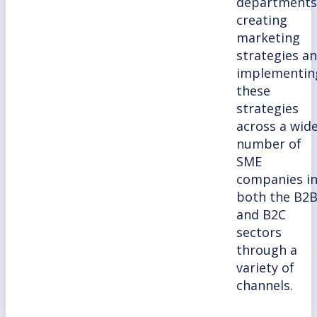
departments
creating
marketing
strategies a
implementin
these
strategies
across a wid
number of
SME
companies i
both the B2
and B2C
sectors
through a
variety of
channels.