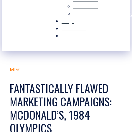
Our Values
Our Marketing Consultant
Blogs
Contact Us
Free Resources
MISC
FANTASTICALLY FLAWED
MARKETING CAMPAIGNS:
MCDONALD’S, 1984
OLYMPICS