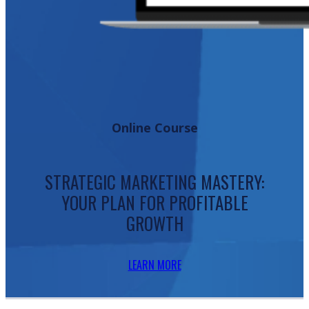
Online Course
STRATEGIC MARKETING MASTERY:
YOUR PLAN FOR PROFITABLE
GROWTH
LEARN MORE