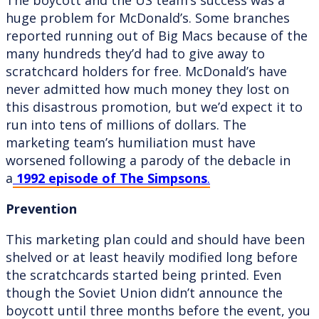
huge problem for McDonald’s. Some branches
reported running out of Big Macs because of the
many hundreds they’d had to give away to
scratchcard holders for free. McDonald’s have
never admitted how much money they lost on
this disastrous promotion, but we’d expect it to
run into tens of millions of dollars. The
marketing team’s humiliation must have
worsened following a parody of the debacle in
a
1992 episode of The Simpsons
.
Prevention
This marketing plan could and should have been
shelved or at least heavily modified long before
the scratchcards started being printed. Even
though the Soviet Union didn’t announce the
boycott until three months before the event, you