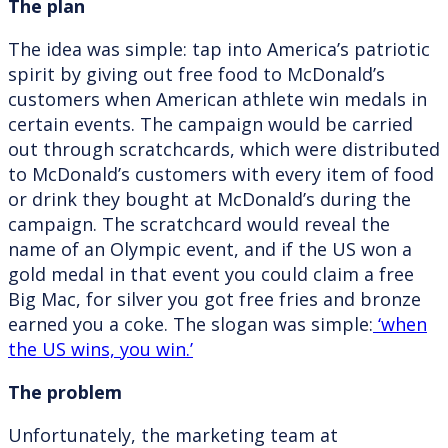
The plan
The idea was simple: tap into America’s patriotic
spirit by giving out free food to McDonald’s
customers when American athlete win medals in
certain events. The campaign would be carried
out through scratchcards, which were distributed
to McDonald’s customers with every item of food
or drink they bought at McDonald’s during the
campaign. The scratchcard would reveal the
name of an Olympic event, and if the US won a
gold medal in that event you could claim a free
Big Mac, for silver you got free fries and bronze
earned you a coke. The slogan was simple:
‘when
the US wins, you win.’
The problem
Unfortunately, the marketing team at