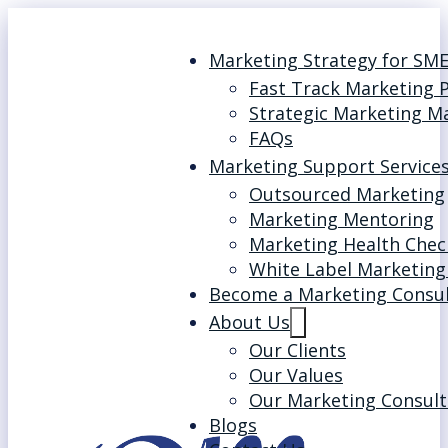
Marketing Strategy for SM
Fast Track Marketing 
Strategic Marketing M
FAQs
Marketing Support Service
Outsourced Marketing
Marketing Mentoring
Marketing Health Chec
White Label Marketing
Become a Marketing Consu
About Us
Our Clients
Our Values
Our Marketing Consult
Blogs