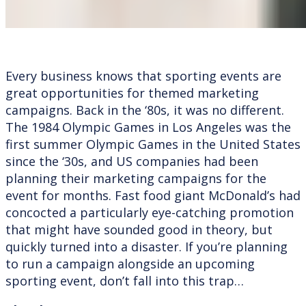
Every business knows that sporting events are
great opportunities for themed marketing
campaigns. Back in the ‘80s, it was no different.
The 1984 Olympic Games in Los Angeles was the
first summer Olympic Games in the United States
since the ‘30s, and US companies had been
planning their marketing campaigns for the
event for months. Fast food giant McDonald’s had
concocted a particularly eye-catching promotion
that might have sounded good in theory, but
quickly turned into a disaster. If you’re planning
to run a campaign alongside an upcoming
sporting event, don’t fall into this trap…