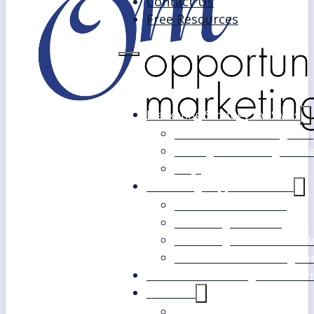
Contact Us
Free Resources
Marketing Strategy for SMEs
Fast Track Marketing Plan
Strategic Marketing Mast
FAQs
Marketing Support Services
Outsourced Marketing
Marketing Mentoring
Marketing Health Check A
White Label Marketing Ser
Become a Marketing Consultan
About Us
Our Clients