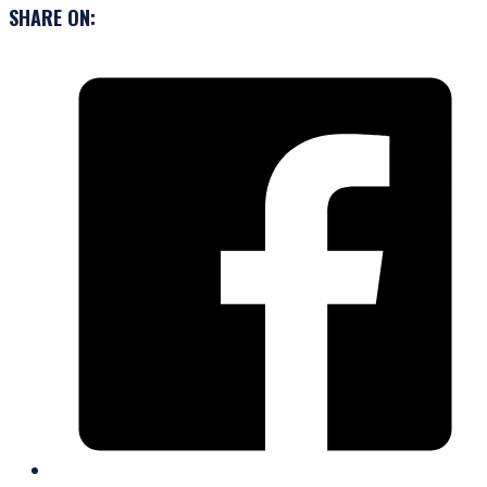
SHARE ON: