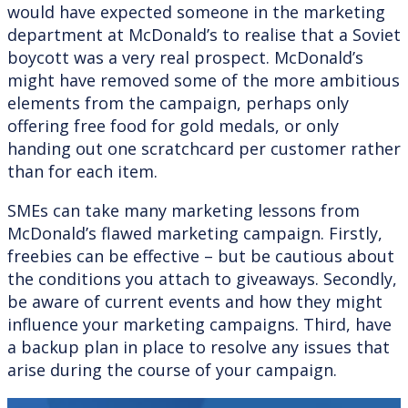
would have expected someone in the marketing
department at McDonald’s to realise that a Soviet
boycott was a very real prospect. McDonald’s
might have removed some of the more ambitious
elements from the campaign, perhaps only
offering free food for gold medals, or only
handing out one scratchcard per customer rather
than for each item.
SMEs can take many marketing lessons from
McDonald’s flawed marketing campaign. Firstly,
freebies can be effective – but be cautious about
the conditions you attach to giveaways. Secondly,
be aware of current events and how they might
influence your marketing campaigns. Third, have
a backup plan in place to resolve any issues that
arise during the course of your campaign.