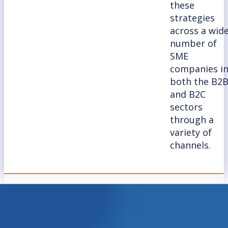
these
strategies
across a wid
number of
SME
companies i
both the B2
and B2C
sectors
through a
variety of
channels.