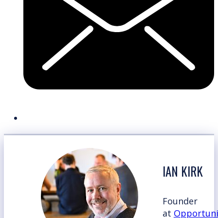
IAN KIRK
Founder
at
Opportuni