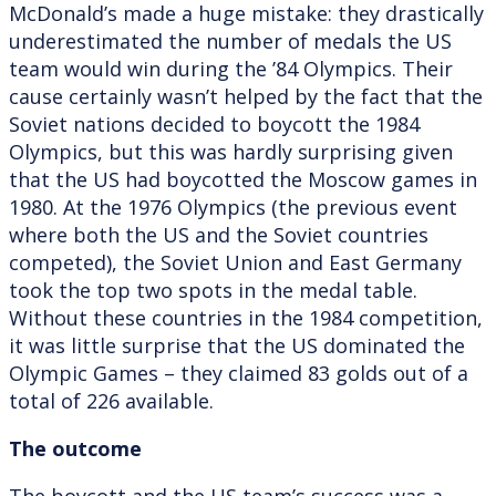
McDonald’s made a huge mistake: they drastically
underestimated the number of medals the US
team would win during the ’84 Olympics. Their
cause certainly wasn’t helped by the fact that the
Soviet nations decided to boycott the 1984
Olympics, but this was hardly surprising given
that the US had boycotted the Moscow games in
1980. At the 1976 Olympics (the previous event
where both the US and the Soviet countries
competed), the Soviet Union and East Germany
took the top two spots in the medal table.
Without these countries in the 1984 competition,
it was little surprise that the US dominated the
Olympic Games – they claimed 83 golds out of a
total of 226 available.
The outcome
The boycott and the US team’s success was a