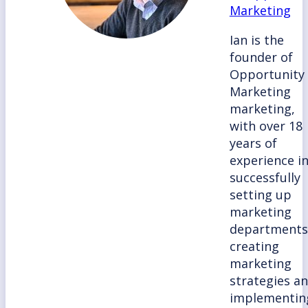
Marketing
Ian is the
founder of
Opportunity
Marketing
marketing,
with over 18
years of
experience i
successfully
setting up
marketing
departments
creating
marketing
strategies a
implementin