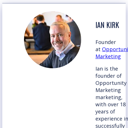
IAN KIRK
Founder
at
Opportuni
Marketing
Ian is the
founder of
Opportunity
Marketing
marketing,
with over 18
years of
experience i
successfully