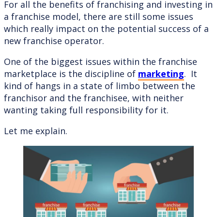
For all the benefits of franchising and investing in
a franchise model, there are still some issues
which really impact on the potential success of a
new franchise operator.
One of the biggest issues within the franchise
marketplace is the discipline of
marketing
. It
kind of hangs in a state of limbo between the
franchisor and the franchisee, with neither
wanting taking full responsibility for it.
Let me explain.