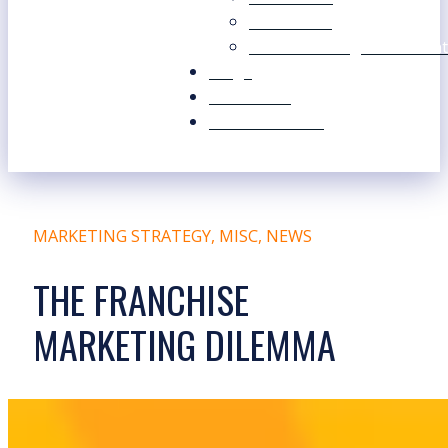
Our Values
Our Marketing Consultant
Blogs
Contact Us
Free Resources
MARKETING STRATEGY
,
MISC
,
NEWS
THE FRANCHISE
MARKETING DILEMMA