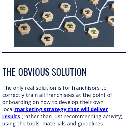
THE OBVIOUS SOLUTION
The only real solution is for franchisors to
correctly train all franchisees at the point of
onboarding on how to develop their own
local
marketing strategy that will deliver
results
(rather than just recommending activity),
using the tools, materials and guidelines