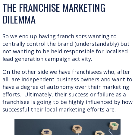
THE FRANCHISE MARKETING
DILEMMA
So we end up having franchisors wanting to
centrally control the brand (understandably) but
not wanting to be held responsible for localised
lead generation campaign activity.
On the other side we have franchisees who, after
all, are independent business owners and want to
have a degree of autonomy over their marketing
efforts. Ultimately, their success or failure as a
franchisee is going to be highly influenced by how
successful their local marketing efforts are.