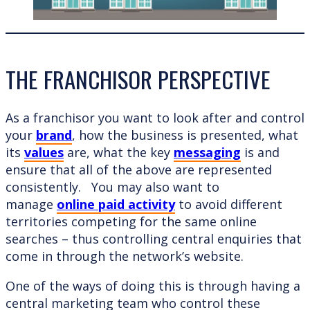
THE FRANCHISOR PERSPECTIVE
As a franchisor you want to look after and control
your
brand
, how the business is presented, what
its
values
are, what the key
messaging
is and
ensure that all of the above are represented
consistently. You may also want to
manage
online paid activity
to avoid different
territories competing for the same online
searches – thus controlling central enquiries that
come in through the network’s website.
One of the ways of doing this is through having a
central marketing team who control these