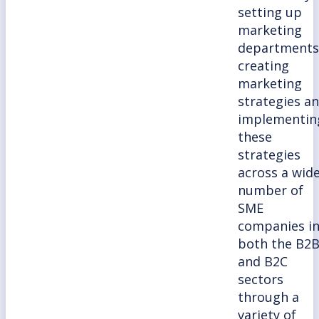
setting up
marketing
departments
creating
marketing
strategies a
implementin
these
strategies
across a wid
number of
SME
companies i
both the B2
and B2C
sectors
through a
variety of