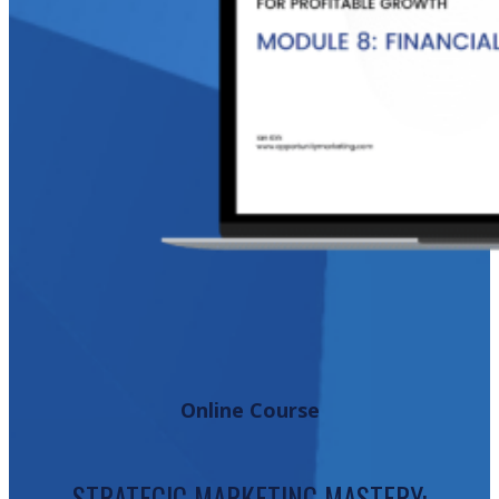
Online Course
STRATEGIC MARKETING MASTERY: