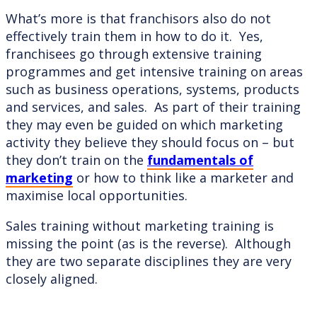
What’s more is that franchisors also do not
effectively train them in how to do it. Yes,
franchisees go through extensive training
programmes and get intensive training on areas
such as business operations, systems, products
and services, and sales. As part of their training
they may even be guided on which marketing
activity they believe they should focus on – but
they don’t train on the
fundamentals of
marketing
or how to think like a marketer and
maximise local opportunities.
Sales training without marketing training is
missing the point (as is the reverse). Although
they are two separate disciplines they are very
closely aligned.