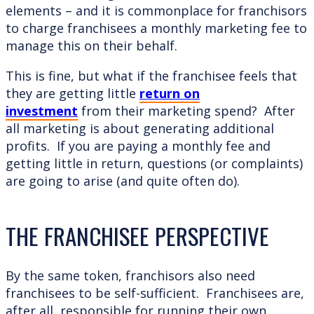
elements – and it is commonplace for franchisors
to charge franchisees a monthly marketing fee to
manage this on their behalf.
This is fine, but what if the franchisee feels that
they are getting little
return on
investment
from their marketing spend? After
all marketing is about generating additional
profits. If you are paying a monthly fee and
getting little in return, questions (or complaints)
are going to arise (and quite often do).
THE FRANCHISEE PERSPECTIVE
By the same token, franchisors also need
franchisees to be self-sufficient. Franchisees are,
after all, responsible for running their own