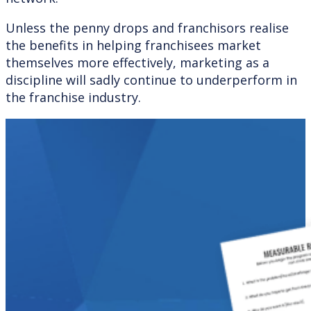
Unless the penny drops and franchisors realise
the benefits in helping franchisees market
themselves more effectively, marketing as a
discipline will sadly continue to underperform in
the franchise industry.