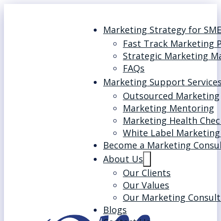
Marketing Strategy for SM
Fast Track Marketing 
Strategic Marketing M
FAQs
Marketing Support Service
Outsourced Marketing
Marketing Mentoring
Marketing Health Chec
White Label Marketing
Become a Marketing Consu
About Us
Our Clients
Our Values
Our Marketing Consult
Blogs