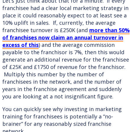
Let’s just think about that for a minute. If every
franchisee had a clear local marketing strategy in
place it could reasonably expect to at least see a
10% uplift in sales. If, currently, the average
franchisee turnover is £250K (and
more than 50%
of franchises now claim an annual turnover in
excess of this
) and the average commission
payable to the franchisor is 7%, then this would
generate an additional revenue for the franchisee
of £25K and £1750 of revenue for the franchisor.
Multiply this number by the number of
franchisees in the network, and the number of
years in the franchise agreement and suddenly
you are looking at a not insignificant figure.
You can quickly see why investing in marketing
training for franchisees is potentially a “no-
brainer” for any reasonably sized franchise
network.