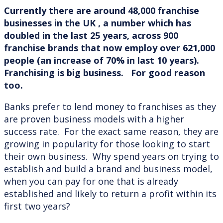
Currently there are around 48,000 franchise
businesses in the UK , a number which has
doubled in the last 25 years, across 900
franchise brands that now employ over 621,000
people (an increase of 70% in last 10 years).
Franchising is big business. For good reason
too.
Banks prefer to lend money to franchises as they
are proven business models with a higher
success rate. For the exact same reason, they are
growing in popularity for those looking to start
their own business. Why spend years on trying to
establish and build a brand and business model,
when you can pay for one that is already
established and likely to return a profit within its
first two years?