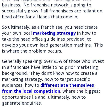
business. No franchise network is going to
successfully grow if all franchisees are reliant on
head office for all leads that come in.
So ultimately, as a franchisee, you need create
your own local
marketing strategy
in how to
take the head office guidelines provided, to
develop your own lead generation machine. This
is where the problem occurs.
Generally speaking, over 95% of those who invest
in a franchise have little to no prior marketing
background. They don’t know how to create a
marketing strategy, how to target specific
audiences, how to
differentiate themselves
from the local competition
, where the biggest
opportunities lie and, ultimately, how to
generate enquiries.