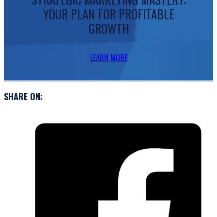
YOUR PLAN FOR PROFITABLE
GROWTH
LEARN MORE
SHARE ON: