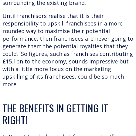
surrounding the existing brand.
Until franchisors realise that it is their
responsibility to upskill franchisees in a more
rounded way to maximise their potential
performance, then franchisees are never going to
generate them the potential royalties that they
could. So figures, such as franchises contributing
£15.1bn to the economy, sounds impressive but
with a little more focus on the marketing
upskilling of its franchisees, could be so much
more.
THE BENEFITS IN GETTING IT
RIGHT!