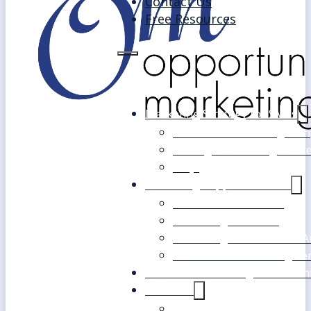
Contact Us
Free Resources
Marketing Strategy for SMEs
Fast Track Marketing Plan
Strategic Marketing Mast
FAQs
Marketing Support Services
Outsourced Marketing
Marketing Mentoring
Marketing Health Check A
White Label Marketing Ser
Become a Marketing Consultan
About Us
Our Clients