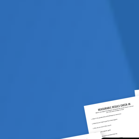
 on what specific activity they
business, your industry, your
 Therefore if they are
 from day one – you know once
ave no interest in
O THEY HAVE VESTED
 has a PR division, a web
ey are going to recommend
advice you can get is from