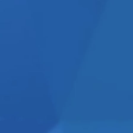
CY OR A
 quite easily tell the two
ve focused and will channel
ng, brochures, websites, PR
cus attention on helping you
w” of what you should be
king for someone to help you