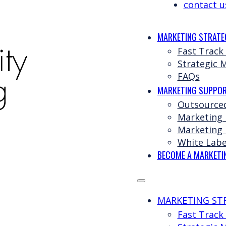
contact u
MARKETING STRATE
Fast Track
Strategic 
FAQs
MARKETING SUPPOR
Outsource
Marketing
Marketing 
White Labe
BECOME A MARKETI
MARKETING ST
Fast Track