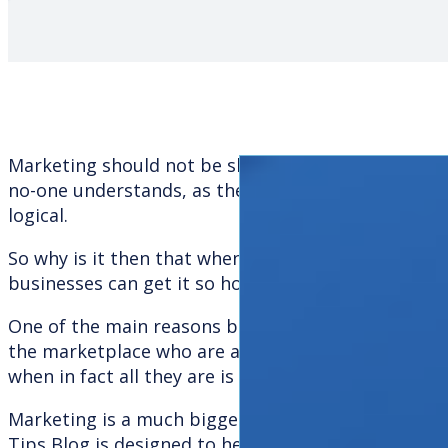
Marketing should not be shrouded in secrecy and r
no-one understands, as the marketing process is a
logical.
So why is it then that when it comes to appointi
businesses can get it so horribly wrong?
One of the main reasons behind this is that there
the marketplace who are actively promoting thems
when in fact all they are is creative or communicat
Marketing is a much bigger area than purely comm
Tips Blog is designed to help you fathom out whic