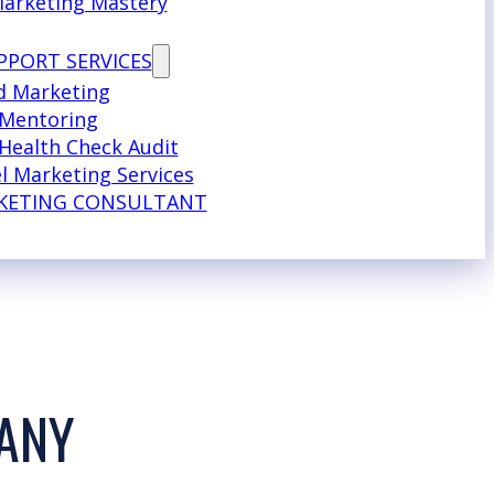
Marketing Mastery
PPORT SERVICES
d Marketing
 Mentoring
Health Check Audit
l Marketing Services
KETING CONSULTANT
PANY