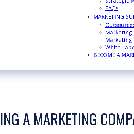
Strategic 
FAQs
MARKETING SU
Outsource
Marketing
Marketing 
White Labe
BECOME A MAR
SING A MARKETING COM