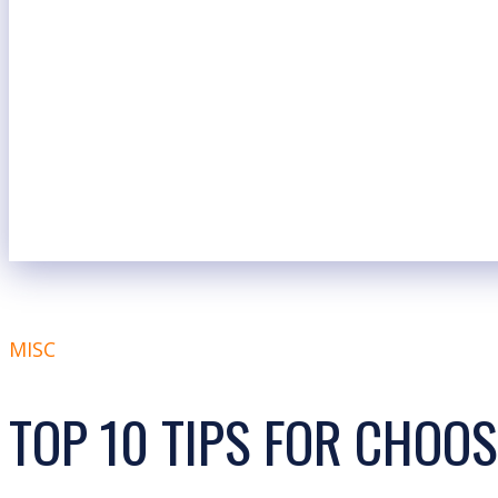
MISC
TOP 10 TIPS FOR CHOO