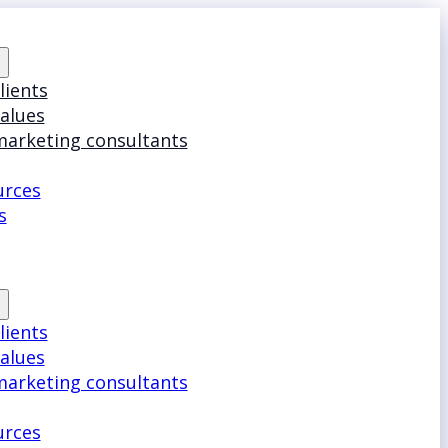
lients
values
marketing consultants
urces
s
lients
values
marketing consultants
urces