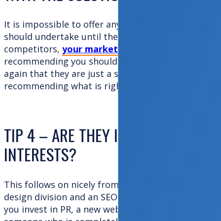
It is impossible to offer any advice to any company
should undertake until they fully understand your 
competitors,
your markets and your customers
.
recommending you should invest in activity x or y
again that they are just a slick sales machine and h
recommending what is right for you!
TIP 4 – ARE THEY IMPARTIAL OR D
INTERESTS?
This follows on nicely from Tip 3. If their business
design division and an SEO team, guess what? Th
you invest in PR, a new website and SEO. The best 