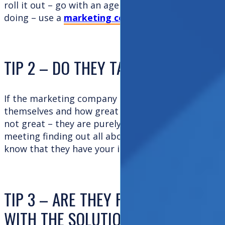
roll it out – go with an agency. If you need help i
doing – use a
marketing consultant
.
TIP 2 – DO THEY TALK ABOUT YOU
If the marketing company spends the majority of 
themselves and how great they are – beware! This
not great – they are purely a great sales machine. I
meeting finding out all about you and probing you
know that they have your interests at heart!
TIP 3 – ARE THEY PRESCRIPTIVE? 
WITH THE SOLUTION?