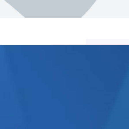
egarded as a ‘Dark Art’ which
ctually very simple and
ng a marketing company that
 are hundred of companies in
elves as ‘marketing experts’
ions agencies.
unications and this Top 10
h marketing company is really