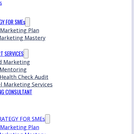
s
GY FOR SMEs
 Marketing Plan
Marketing Mastery
T SERVICES
d Marketing
 Mentoring
Health Check Audit
l Marketing Services
NG CONSULTANT
RATEGY FOR SMEs
 Marketing Plan