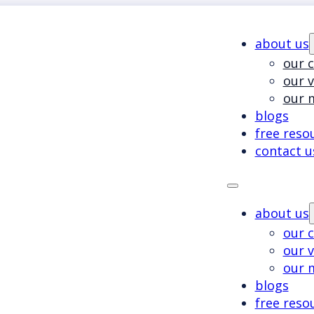
about us
our c
our 
our 
blogs
free reso
contact u
about us
our c
our 
our 
blogs
free reso