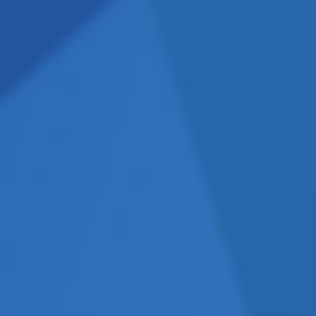
n terms of what you should be
 OR THEM?
the meeting talking about
 usually means that they are
f they spend the initial
 for information, then you
DO THEY ARRIVE