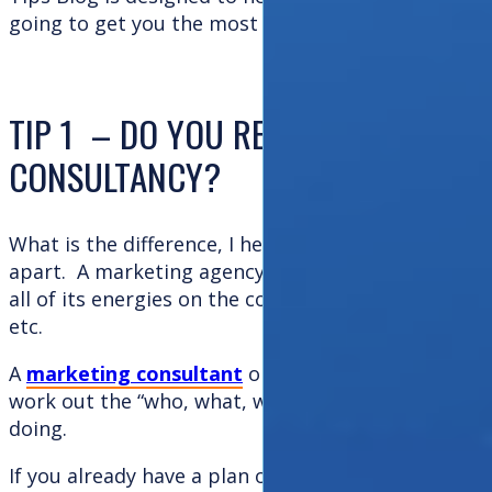
going to get you the most bang for your buck!
TIP 1 – DO YOU REQUIRE AN AGEN
CONSULTANCY?
What is the difference, I hear you cry? Well you can
apart. A marketing agency tends to be more creati
all of its energies on the communications – brandi
etc.
A
marketing consultant
on the other hand will fo
work out the “who, what, why, where, when and ho
doing.
If you already have a plan or strategy and are loo