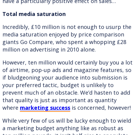
have a particularly positive effect on sales…
Total media saturation
Incredibly, £10 million is not enough to usurp the
media saturation enjoyed by price comparison
giants Go Compare, who spent a whopping £28
million on advertising in 2010 alone.
However, ten million would certainly buy you a lot
of airtime, pop-up ads and magazine features, so
if bludgeoning your audience into submission is
your preferred tactic, budget is unlikely to
prevent much of an obstacle. We’d hasten to add
that quality is just as important as quantity
where
marketing success
is concerned, however!
While very few of us will be lucky enough to wield
a marketing budget anything like as robust as