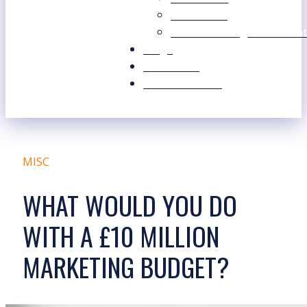
Our Values
Our Marketing Consultant
Blogs
Contact Us
Free Resources
MISC
WHAT WOULD YOU DO
WITH A £10 MILLION
MARKETING BUDGET?