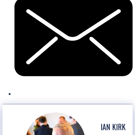
IAN KIRK