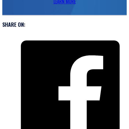
LEARN MORE
SHARE ON: