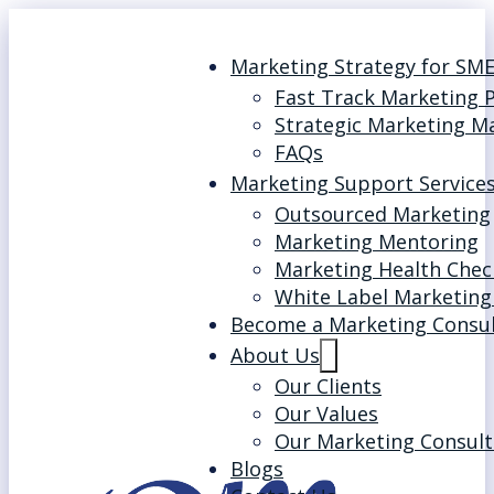
Marketing Strategy for SM
Fast Track Marketing 
Strategic Marketing M
FAQs
Marketing Support Service
Outsourced Marketing
Marketing Mentoring
Marketing Health Chec
White Label Marketing
Become a Marketing Consu
About Us
Our Clients
Our Values
Our Marketing Consult
Blogs