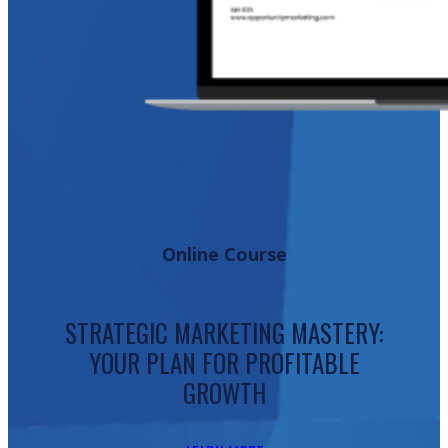
Online Course
STRATEGIC MARKETING MASTERY:
YOUR PLAN FOR PROFITABLE
GROWTH