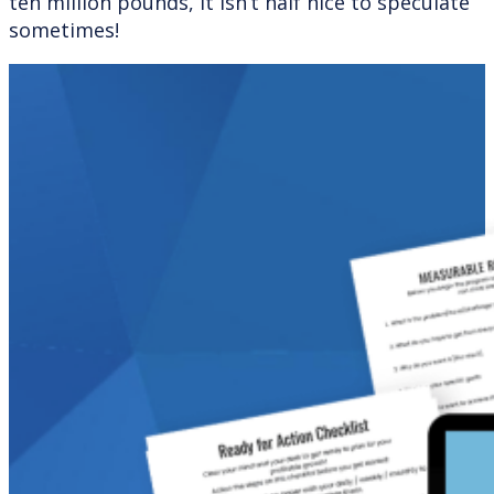
ten million pounds, it isn’t half nice to speculate
sometimes!