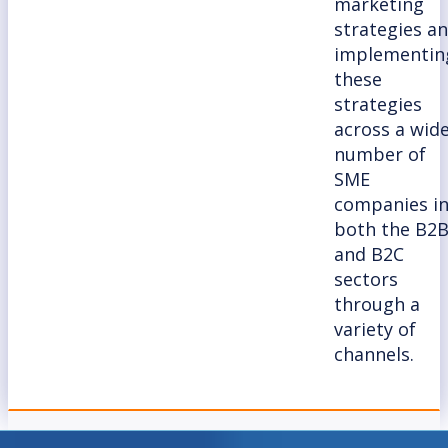
marketing
strategies a
implementin
these
strategies
across a wid
number of
SME
companies i
both the B2
and B2C
sectors
through a
variety of
channels.