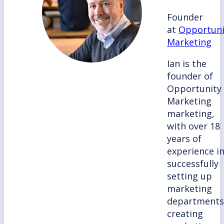
Founder
at
Opportuni
Marketing
Ian is the
founder of
Opportunity
Marketing
marketing,
with over 18
years of
experience i
successfully
setting up
marketing
departments
creating