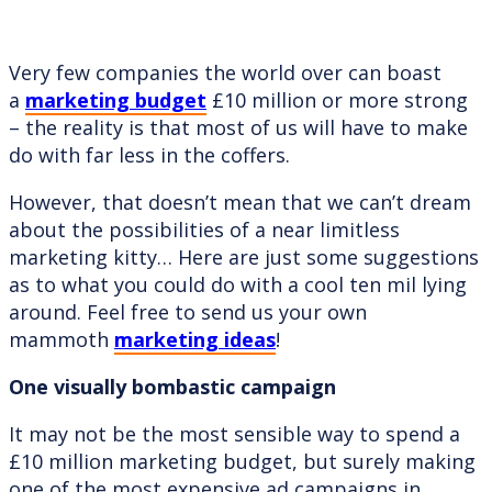
Very few companies the world over can boast
a
marketing budget
£10 million or more strong
– the reality is that most of us will have to make
do with far less in the coffers.
However, that doesn’t mean that we can’t dream
about the possibilities of a near limitless
marketing kitty… Here are just some suggestions
as to what you could do with a cool ten mil lying
around. Feel free to send us your own
mammoth
marketing ideas
!
One visually bombastic campaign
It may not be the most sensible way to spend a
£10 million marketing budget, but surely making
one of the most expensive ad campaigns in