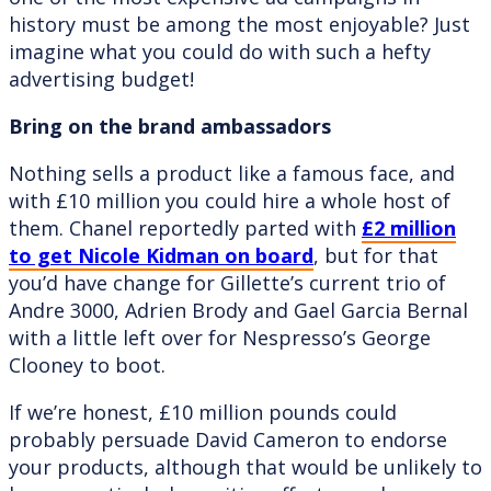
history must be among the most enjoyable? Just
imagine what you could do with such a hefty
advertising budget!
Bring on the brand ambassadors
Nothing sells a product like a famous face, and
with £10 million you could hire a whole host of
them. Chanel reportedly parted with
£2 million
to get Nicole Kidman on board
, but for that
you’d have change for Gillette’s current trio of
Andre 3000, Adrien Brody and Gael Garcia Bernal
with a little left over for Nespresso’s George
Clooney to boot.
If we’re honest, £10 million pounds could
probably persuade David Cameron to endorse
your products, although that would be unlikely to