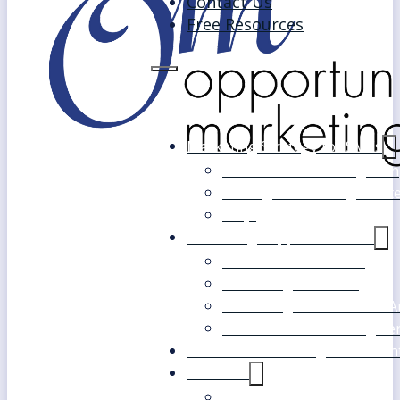
Contact Us
Free Resources
Marketing Strategy for SMEs
Fast Track Marketing Plan
Strategic Marketing Mast
FAQs
Marketing Support Services
Outsourced Marketing
Marketing Mentoring
Marketing Health Check A
White Label Marketing Ser
Become a Marketing Consultan
About Us
Our Clients