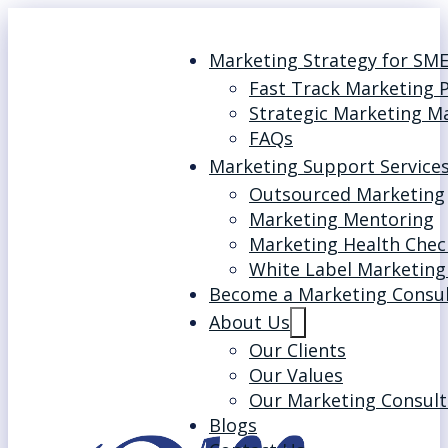
Marketing Strategy for SM
Fast Track Marketing 
Strategic Marketing M
FAQs
Marketing Support Service
Outsourced Marketing
Marketing Mentoring
Marketing Health Chec
White Label Marketing
Become a Marketing Consu
About Us
Our Clients
Our Values
Our Marketing Consult
Blogs