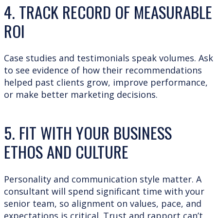
4. TRACK RECORD OF
MEASURABLE
ROI
Case studies and testimonials speak volumes. Ask
to see evidence of how their recommendations
helped past clients grow, improve performance,
or make better marketing decisions.
5. FIT WITH YOUR BUSINESS
ETHOS AND CULTURE
Personality and communication style matter. A
consultant will spend significant time with your
senior team, so alignment on values, pace, and
expectations is critical. Trust and rapport can’t