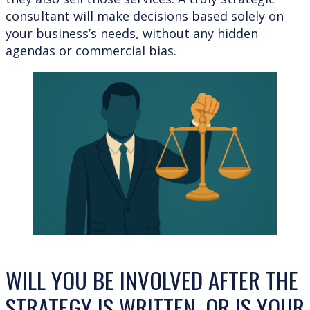
consultant will make decisions based solely on
your business’s needs, without any hidden
agendas or commercial bias.
WILL YOU BE INVOLVED AFTER THE
STRATEGY IS WRITTEN, OR IS YOUR