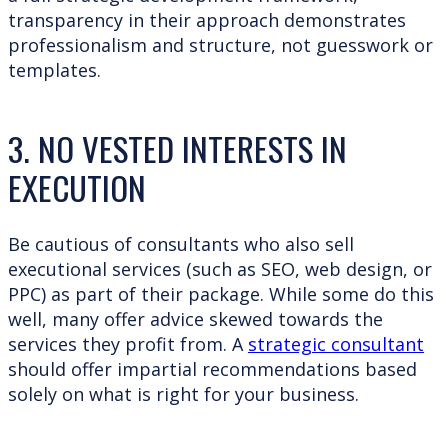
transparency in their approach demonstrates
professionalism and structure, not guesswork or
templates.
3. NO VESTED INTERESTS IN
EXECUTION
Be cautious of consultants who also sell
executional services (such as SEO, web design, or
PPC) as part of their package. While some do this
well, many offer advice skewed towards the
services they profit from. A
strategic consultant
should offer impartial recommendations based
solely on what is right for your business.