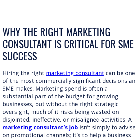
WHY THE RIGHT MARKETING
CONSULTANT IS CRITICAL FOR SME
SUCCESS
Hiring the right
marketing consultant
can be one
of the most commercially significant decisions an
SME makes. Marketing spend is often a
substantial part of the budget for growing
businesses, but without the right strategic
oversight, much of it risks being wasted on
disjointed, ineffective, or misaligned activities. A
marketing consultant’s job
isn’t simply to advise
on promotional channels; it’s to help a business