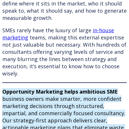
define where it sits in the market, who it should
speak to, what it should say, and how to generate
measurable growth.
SMEs rarely have the luxury of large
in-house
marketing
teams, making this external expertise
not just valuable but necessary. With hundreds of
consultants offering varying levels of service and
many blurring the lines between strategy and
execution, it’s essential to know how to choose
wisely.
Opportunity Marketing helps ambitious SME
business owners make smarter, more confident
marketing decisions through structured,
impartial, and commercially focused consultancy.
Our strategy-first approach delivers clear,
actionable marketing plans that eliminate waste,