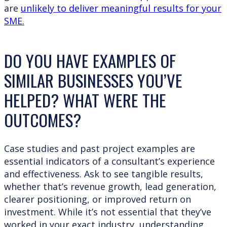
are
unlikely to deliver meaningful results for your
SME.
DO YOU HAVE EXAMPLES OF
SIMILAR BUSINESSES YOU’VE
HELPED? WHAT WERE THE
OUTCOMES?
Case studies and past project examples are
essential indicators of a consultant’s experience
and effectiveness. Ask to see tangible results,
whether that’s revenue growth, lead generation,
clearer positioning, or improved return on
investment. While it’s not essential that they’ve
worked in your exact industry, understanding