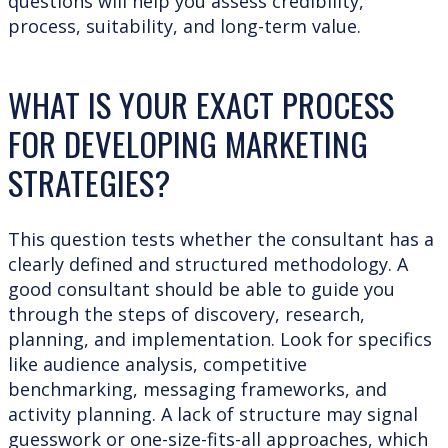
questions will help you assess credibility,
process, suitability, and long-term value.
WHAT IS YOUR EXACT PROCESS
FOR DEVELOPING MARKETING
STRATEGIES?
This question tests whether the consultant has a
clearly defined and structured methodology. A
good consultant should be able to guide you
through the steps of discovery, research,
planning, and implementation. Look for specifics
like audience analysis, competitive
benchmarking, messaging frameworks, and
activity planning. A lack of structure may signal
guesswork or one-size-fits-all approaches, which