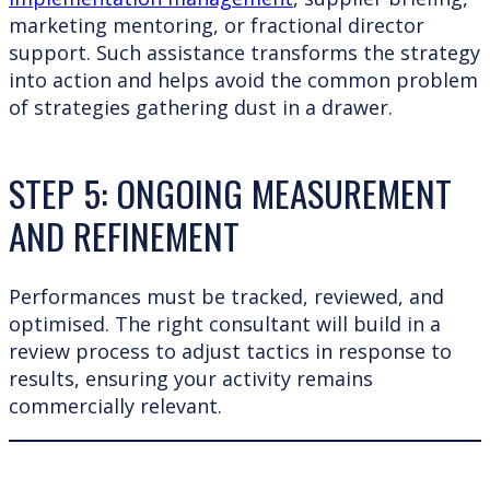
marketing mentoring, or fractional director
support. Such assistance transforms the strategy
into action and helps avoid the common problem
of strategies gathering dust in a drawer.
STEP 5: ONGOING MEASUREMENT
AND REFINEMENT
Performances must be tracked, reviewed, and
optimised. The right consultant will build in a
review process to adjust tactics in response to
results, ensuring your activity remains
commercially relevant.