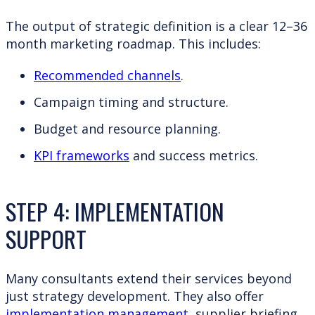
The output of strategic definition is a clear 12–36
month marketing roadmap. This includes:
Recommended channels
.
Campaign timing and structure.
Budget and resource planning.
KPI frameworks
and success metrics.
STEP 4: IMPLEMENTATION
SUPPORT
Many consultants extend their services beyond
just strategy development. They also offer
implementation management
, supplier briefing,