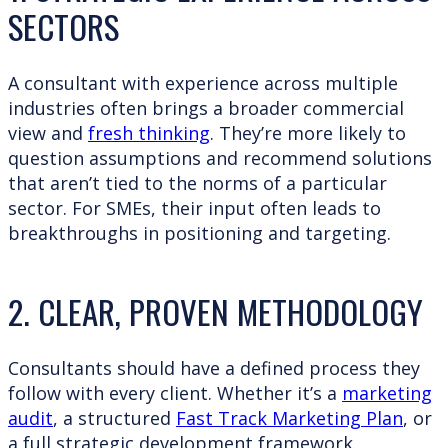
SECTORS
A consultant with experience across multiple
industries often brings a broader commercial
view and
fresh thinking
. They’re more likely to
question assumptions and recommend solutions
that aren’t tied to the norms of a particular
sector. For SMEs, their input often leads to
breakthroughs in positioning and targeting.
2. CLEAR, PROVEN METHODOLOGY
Consultants should have a defined process they
follow with every client. Whether it’s a
marketing
audit
, a structured
Fast Track Marketing Plan
, or
a full strategic development framework,