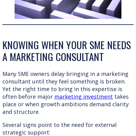
KNOWING WHEN YOUR SME NEEDS
A MARKETING CONSULTANT
Many SME owners delay bringing in a marketing
consultant until they feel something is broken.
Yet the right time to bring in this expertise is
often before major
marketing investment
takes
place or when growth ambitions demand clarity
and structure.
Several signs point to the need for external
strategic support: