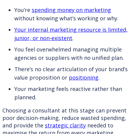
You’re
spending money on marketing
without knowing what’s working or why.
Your internal marketing resource is limited,
junior, or non-existent
.
You feel overwhelmed managing multiple
agencies or suppliers with no unified plan.
There’s no clear articulation of your brand’s
value proposition or
positioning
.
Your marketing feels reactive rather than
planned.
Choosing a consultant at this stage can prevent
poor decision-making, reduce wasted spending,
and provide the
strategic clarity
needed to
maximise the return from every marketing