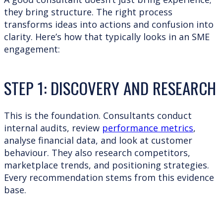
they bring structure. The right process
transforms ideas into actions and confusion into
clarity. Here’s how that typically looks in an SME
engagement:
STEP 1: DISCOVERY AND RESEARCH
This is the foundation. Consultants conduct
internal audits, review
performance metrics
,
analyse financial data, and look at customer
behaviour. They also research competitors,
marketplace trends, and positioning strategies.
Every recommendation stems from this evidence
base.