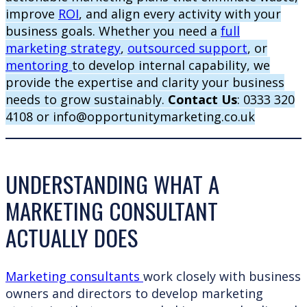
improve
ROI
, and align every activity with your
business goals. Whether you need a
full
marketing strategy
,
outsourced support
, or
mentoring
to develop internal capability, we
provide the expertise and clarity your business
needs to grow sustainably.
Contact Us
: 0333 320
4108 or info@opportunitymarketing.co.uk
UNDERSTANDING WHAT A
MARKETING CONSULTANT
ACTUALLY DOES
Marketing consultants
work closely with business
owners and directors to develop marketing