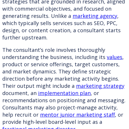
strategies that are grounded in research, aligned
with commercial objectives, and focused on
generating results. Unlike a
marketing agency
,
which typically sells services such as SEO, PPC,
design, or content creation, a consultant starts
further upstream.
The consultant’s role involves thoroughly
understanding the business, including its
values
,
product or service offerings, target customers,
and market dynamics. They define strategic
direction before any marketing activity begins.
Their output might include a
marketing strategy
document, an
implementation plan
, or
recommendations on positioning and messaging.
Consultants may also project-manage activity,
help recruit or
mentor junior marketing staff
, or
provide high-level board-level input as a