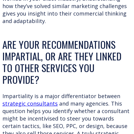
how they’ve solved similar marketing challenges
gives you insight into their commercial thinking
and adaptability.
ARE YOUR RECOMMENDATIONS
IMPARTIAL, OR ARE THEY LINKED
TO OTHER SERVICES YOU
PROVIDE?
Impartiality is a major differentiator between
strategic consultants
and many agencies. This
question helps you identify whether a consultant
might be incentivised to steer you towards
certain tactics, like SEO, PPC, or design, because
they also sell those services. A truly strategic