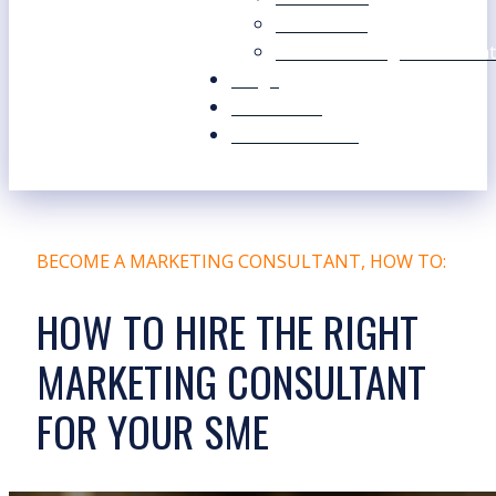
Our Values
Our Marketing Consultant
Blogs
Contact Us
Free Resources
BECOME A MARKETING CONSULTANT
,
HOW TO:
HOW TO HIRE THE RIGHT
MARKETING CONSULTANT
FOR YOUR SME