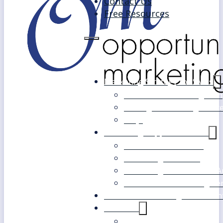
Contact Us
Free Resources
Marketing Strategy for SMEs
Fast Track Marketing Plan
Strategic Marketing Mast
FAQs
Marketing Support Services
Outsourced Marketing
Marketing Mentoring
Marketing Health Check A
White Label Marketing Ser
Become a Marketing Consultan
About Us
Our Clients