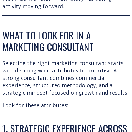
activity moving forward.
WHAT TO LOOK FOR IN A
MARKETING CONSULTANT
Selecting the right marketing consultant starts
with deciding what attributes to prioritise. A
strong consultant combines commercial
experience, structured methodology, and a
strategic mindset focused on growth and results.
Look for these attributes:
1. STRATEGIC EXPERIENCE ACROSS