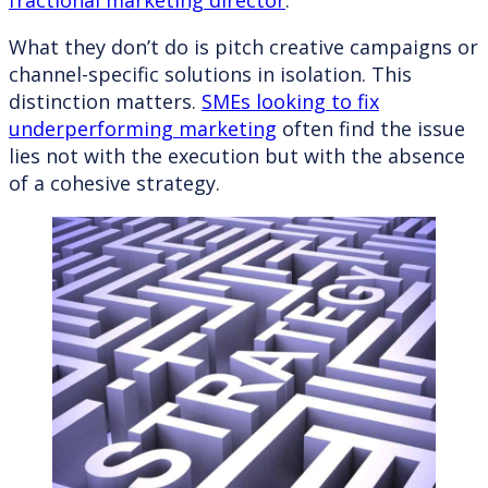
fractional marketing director
.
What they don’t do is pitch creative campaigns or
channel-specific solutions in isolation. This
distinction matters.
SMEs looking to fix
underperforming marketing
often find the issue
lies not with the execution but with the absence
of a cohesive strategy.