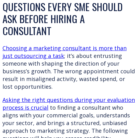
QUESTIONS EVERY SME SHOULD
ASK BEFORE HIRING A
CONSULTANT
Choosing a marketing consultant is more than
just outsourcing a task
; it’s about entrusting
someone with shaping the direction of your
business’s growth. The wrong appointment could
result in misaligned activity, wasted spend, or
lost opportunities.
Asking the right questions during your evaluation
process is crucial
to finding a consultant who
aligns with your commercial goals, understands
your sector, and brings a structured, unbiased
approach to marketing strategy. The following