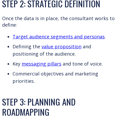
STEP 2: STRATEGIC DEFINITION
Once the data is in place, the consultant works to
define:
Target audience segments and personas
.
Defining the
value proposition
and
positioning of the audience.
Key
messaging pillars
and tone of voice.
Commercial objectives and marketing
priorities.
STEP 3: PLANNING AND
ROADMAPPING