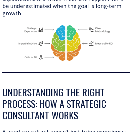
be underestimated when the goal is long-term
growth.
UNDERSTANDING THE RIGHT
PROCESS: HOW A STRATEGIC
CONSULTANT WORKS
A good consultant doesn’t just bring experience;