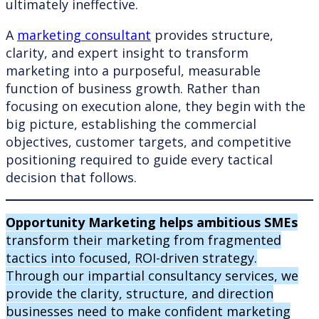
ultimately ineffective.
A
marketing consultant
provides structure,
clarity, and expert insight to transform
marketing into a purposeful, measurable
function of business growth. Rather than
focusing on execution alone, they begin with the
big picture, establishing the commercial
objectives, customer targets, and competitive
positioning required to guide every tactical
decision that follows.
Opportunity Marketing helps ambitious SMEs
transform their marketing from fragmented
tactics into focused, ROI-driven strategy.
Through our impartial consultancy services, we
provide the clarity, structure, and direction
businesses need to make confident marketing