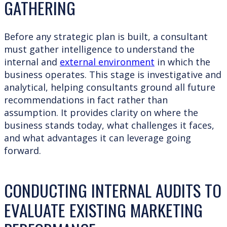
GATHERING
Before any strategic plan is built, a consultant
must gather intelligence to understand the
internal and
external environment
in which the
business operates. This stage is investigative and
analytical, helping consultants ground all future
recommendations in fact rather than
assumption. It provides clarity on where the
business stands today, what challenges it faces,
and what advantages it can leverage going
forward.
CONDUCTING INTERNAL AUDITS TO
EVALUATE EXISTING MARKETING