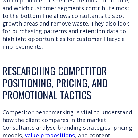
which products or services are most profitable,
and which customer segments contribute most
to the bottom line allows consultants to spot
growth areas and remove waste. They also look
for purchasing patterns and retention data to
highlight opportunities for customer lifecycle
improvements.
RESEARCHING COMPETITOR
POSITIONING, PRICING, AND
PROMOTIONAL TACTICS
Competitor benchmarking is vital to understand
how the client compares in the market.
Consultants analyse branding strategies, pricing
models,
value propositions
, and content