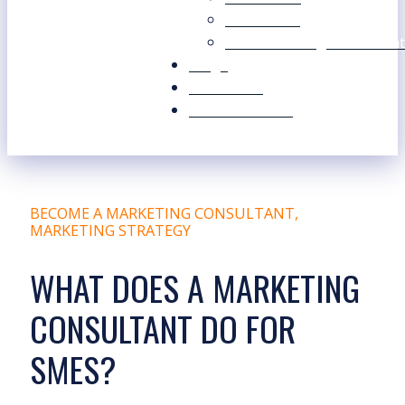
Our Values
Our Marketing Consultant
Blogs
Contact Us
Free Resources
BECOME A MARKETING CONSULTANT
,
MARKETING STRATEGY
WHAT DOES A MARKETING
CONSULTANT DO FOR
SMES?