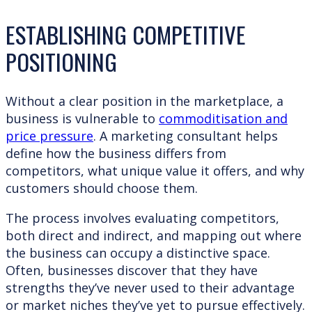
ESTABLISHING COMPETITIVE
POSITIONING
Without a clear position in the marketplace, a
business is vulnerable to
commoditisation and
price pressure
. A marketing consultant helps
define how the business differs from
competitors, what unique value it offers, and why
customers should choose them.
The process involves evaluating competitors,
both direct and indirect, and mapping out where
the business can occupy a distinctive space.
Often, businesses discover that they have
strengths they’ve never used to their advantage
or market niches they’ve yet to pursue effectively.