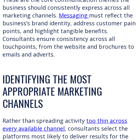
business should consistently express across all
marketing channels.
Messaging
must reflect the
business’s brand identity, address customer pain
points, and highlight tangible benefits.
Consultants ensure consistency across all
touchpoints, from the website and brochures to
emails and adverts.
IDENTIFYING THE MOST
APPROPRIATE MARKETING
CHANNELS
Rather than spreading activity
too thin across
every available channel
, consultants select the
platforms most likely to deliver results for the