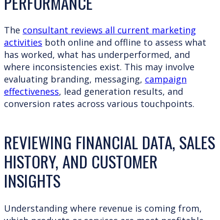
PERFORMANCE
The
consultant reviews all current marketing
activities
both online and offline to assess what
has worked, what has underperformed, and
where inconsistencies exist. This may involve
evaluating branding, messaging,
campaign
effectiveness
, lead generation results, and
conversion rates across various touchpoints.
REVIEWING FINANCIAL DATA, SALES
HISTORY, AND CUSTOMER
INSIGHTS
Understanding where revenue is coming from,