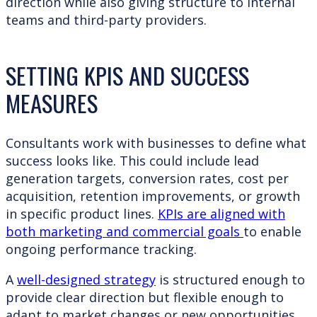
direction while also giving structure to internal
teams and third-party providers.
SETTING KPIS AND SUCCESS
MEASURES
Consultants work with businesses to define what
success looks like. This could include lead
generation targets, conversion rates, cost per
acquisition, retention improvements, or growth
in specific product lines.
KPIs are aligned with
both marketing and commercial goals
to enable
ongoing performance tracking.
A
well-designed strategy
is structured enough to
provide clear direction but flexible enough to
adapt to market changes or new opportunities.