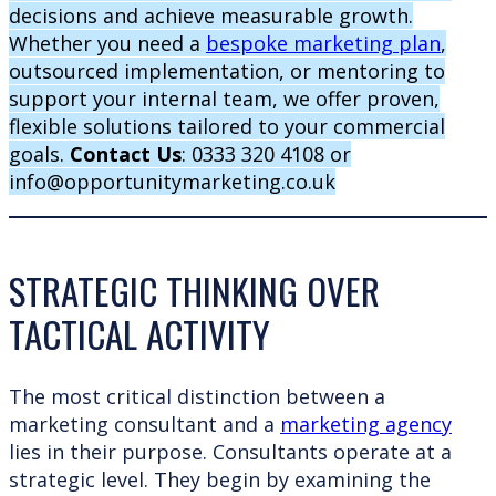
decisions and achieve measurable growth.
Whether you need a
bespoke marketing plan
,
outsourced implementation, or mentoring to
support your internal team, we offer proven,
flexible solutions tailored to your commercial
goals.
Contact Us
: 0333 320 4108 or
info@opportunitymarketing.co.uk
STRATEGIC THINKING OVER
TACTICAL ACTIVITY
The most critical distinction between a
marketing consultant and a
marketing agency
lies in their purpose. Consultants operate at a
strategic level. They begin by examining the