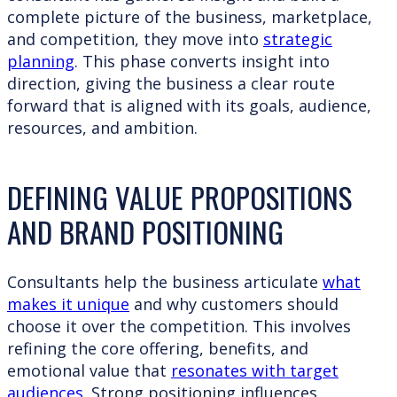
complete picture of the business, marketplace,
and competition, they move into
strategic
planning
. This phase converts insight into
direction, giving the business a clear route
forward that is aligned with its goals, audience,
resources, and ambition.
DEFINING VALUE PROPOSITIONS
AND BRAND POSITIONING
Consultants help the business articulate
what
makes it unique
and why customers should
choose it over the competition. This involves
refining the core offering, benefits, and
emotional value that
resonates with target
audiences
. Strong positioning influences