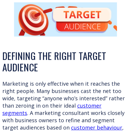
DEFINING THE RIGHT TARGET
AUDIENCE
Marketing is only effective when it reaches the
right people. Many businesses cast the net too
wide, targeting “anyone who’s interested” rather
than zeroing in on their ideal
customer
segments
. A marketing consultant works closely
with business owners to refine and segment
target audiences based on
customer behaviour
,