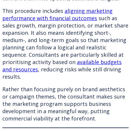
This procedure includes
aligning marketing
performance with financial outcomes
such as
sales growth, margin protection, or market share
expansion. It also means identifying short-,
medium-, and long-term goals so that marketing
planning can follow a logical and realistic
sequence. Consultants are particularly skilled at
prioritising activity based on
available budgets
and resources
, reducing risks while still driving
results.
Rather than focusing purely on brand aesthetics
or campaign themes, the consultant makes sure
the marketing program supports business
development in a meaningful way, putting
commercial viability at the forefront.