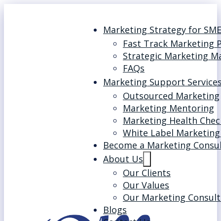
Marketing Strategy for SM
Fast Track Marketing 
Strategic Marketing M
FAQs
Marketing Support Service
Outsourced Marketing
Marketing Mentoring
Marketing Health Chec
White Label Marketing
Become a Marketing Consu
About Us
Our Clients
Our Values
Our Marketing Consult
Blogs