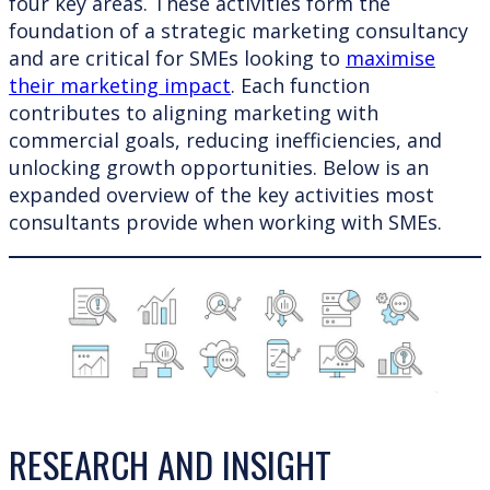
four key areas. These activities form the
foundation of a strategic marketing consultancy
and are critical for SMEs looking to
maximise
their marketing impact
. Each function
contributes to aligning marketing with
commercial goals, reducing inefficiencies, and
unlocking growth opportunities. Below is an
expanded overview of the key activities most
consultants provide when working with SMEs.
RESEARCH AND INSIGHT