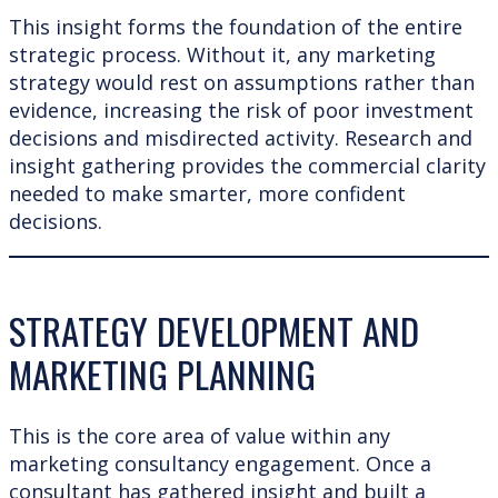
This insight forms the foundation of the entire
strategic process. Without it, any marketing
strategy would rest on assumptions rather than
evidence, increasing the risk of poor investment
decisions and misdirected activity. Research and
insight gathering provides the commercial clarity
needed to make smarter, more confident
decisions.
STRATEGY DEVELOPMENT AND
MARKETING PLANNING
This is the core area of value within any
marketing consultancy engagement. Once a
consultant has gathered insight and built a