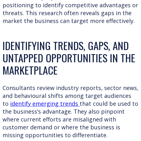
positioning to identify competitive advantages or
threats. This research often reveals gaps in the
market the business can target more effectively.
IDENTIFYING TRENDS, GAPS, AND
UNTAPPED OPPORTUNITIES IN THE
MARKETPLACE
Consultants review industry reports, sector news,
and behavioural shifts among target audiences
to
identify emerging trends
that could be used to
the business’s advantage. They also pinpoint
where current efforts are misaligned with
customer demand or where the business is
missing opportunities to differentiate.