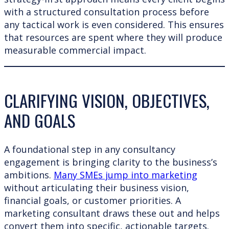
with a structured consultation process before
any tactical work is even considered. This ensures
that resources are spent where they will produce
measurable commercial impact.
CLARIFYING VISION, OBJECTIVES,
AND GOALS
A foundational step in any consultancy
engagement is bringing clarity to the business’s
ambitions.
Many SMEs jump into marketing
without articulating their business vision,
financial goals, or customer priorities. A
marketing consultant draws these out and helps
convert them into specific, actionable targets.