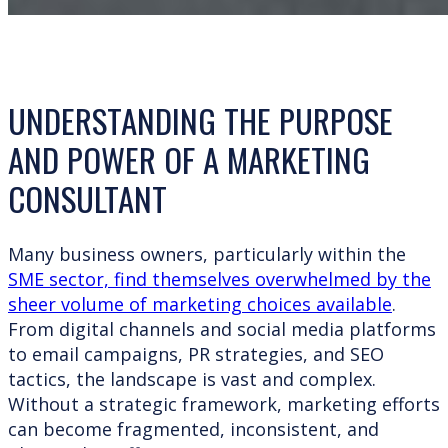
UNDERSTANDING THE PURPOSE
AND POWER OF A MARKETING
CONSULTANT
Many business owners, particularly within the
SME sector, find themselves overwhelmed by the
sheer volume of marketing choices available
.
From digital channels and social media platforms
to email campaigns, PR strategies, and SEO
tactics, the landscape is vast and complex.
Without a strategic framework, marketing efforts
can become fragmented, inconsistent, and