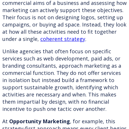
commercial aims of a business and assessing how
marketing can actively support these objectives.
Their focus is not on designing logos, setting up
campaigns, or buying ad space. Instead, they look
at how all these activities need to fit together
under a single,
coherent strategy
.
Unlike agencies that often focus on specific
services such as web development, paid ads, or
branding consultants, approach marketing as a
commercial function. They do not offer services
in isolation but instead build a framework to
support sustainable growth, identifying which
activities are necessary and when. This makes
them impartial by design, with no financial
incentive to push one tactic over another.
At
Opportunity Marketing
, for example, this
strategy-first approach means every client begins