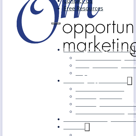
Contact Us
Free Resources
Marketing Strategy for SMEs
Fast Track Marketing Plan
Strategic Marketing Mast
FAQs
Marketing Support Services
Outsourced Marketing
Marketing Mentoring
Marketing Health Check A
White Label Marketing Ser
Become a Marketing Consultan
About Us
Our Clients