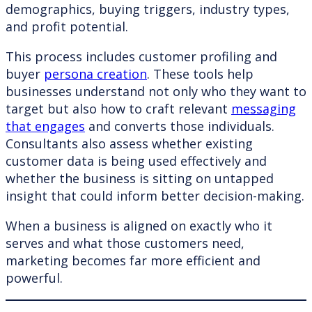
demographics, buying triggers, industry types,
and profit potential.
This process includes customer profiling and
buyer
persona creation
. These tools help
businesses understand not only who they want to
target but also how to craft relevant
messaging
that engages
and converts those individuals.
Consultants also assess whether existing
customer data is being used effectively and
whether the business is sitting on untapped
insight that could inform better decision-making.
When a business is aligned on exactly who it
serves and what those customers need,
marketing becomes far more efficient and
powerful.