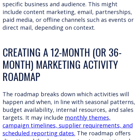
specific business and audience. This might
include content marketing, email, partnerships,
paid media, or offline channels such as events or
direct mail, depending on context.
CREATING A 12-MONTH (OR 36-
MONTH) MARKETING ACTIVITY
ROADMAP
The roadmap breaks down which activities will
happen and when, in line with seasonal patterns,
budget availability, internal resources, and sales
targets. It may include
monthly themes,
campaign timelines, supplier requirements, and
scheduled reporting dates.
The roadmap offers