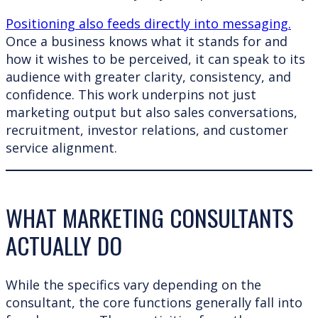
Positioning also feeds directly into messaging.
Once a business knows what it stands for and
how it wishes to be perceived, it can speak to its
audience with greater clarity, consistency, and
confidence. This work underpins not just
marketing output but also sales conversations,
recruitment, investor relations, and customer
service alignment.
WHAT MARKETING CONSULTANTS
ACTUALLY DO
While the specifics vary depending on the
consultant, the core functions generally fall into