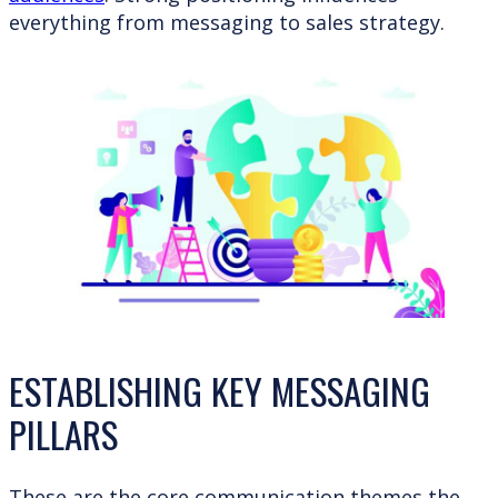
everything from messaging to sales strategy.
ESTABLISHING KEY MESSAGING
PILLARS
These are the core communication themes the